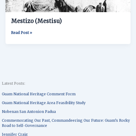
Mestizo (Mestisu)
Read Post »
Latest Posts:
Guam National Heritage Comment Form
Guam National Heritage Area Feasibility Study
Nobenan San Antonion Padua
Commemorating Our Past, Commandeering Our Future: Guam’s Rocky
Road to Self-Governance
Jennifer Craig