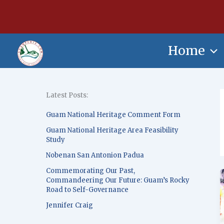
Skip
content
to
content
Home
Latest Posts:
Guam National Heritage Comment Form
Guam National Heritage Area Feasibility
Study
Nobenan San Antonion Padua
Commemorating Our Past,
Commandeering Our Future: Guam’s Rocky
Road to Self-Governance
Jennifer Craig