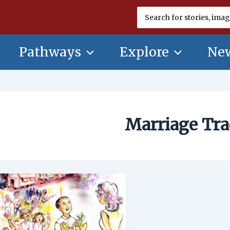
Search
for:
Pathways
Explore
New
Marriage Tra
Marriage
Traditions