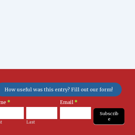
How useful was this entry? Fill out our form!
sletter
me
*
Email
*
gnup
Subscrib
e
st
Last