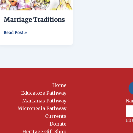
Marriage Traditions
Read Post »
Home
Educators Pathway
Marianas Pathway
New
Na
Si
Micronesia Pathway
Currents
Fir
Donate
Heritage Gift Shop