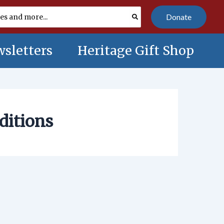
Donate
sletters
Heritage Gift Shop
ditions