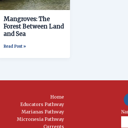
and
Sea
Mangroves: The
Forest Between Land
and Sea
Read Post »
Home
Educators Pathway
Marianas Pathway
New
Na
Si
Micronesia Pathway
Currents