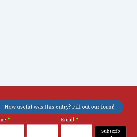
How useful was this entry? Fill out our form!
sletter
me
*
Email
*
gnup
Subscrib
e