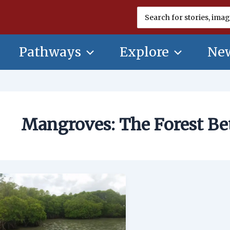
Search
for:
Pathways
Explore
New
Mangroves: The Forest B
Mangroves:
The
Forest
Between
Land