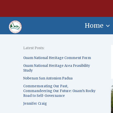
Skip
content
to
content
Home
Latest Posts:
Guam National Heritage Comment Form
Guam National Heritage Area Feasibility
Study
Nobenan San Antonion Padua
Commemorating Our Past,
Commandeering Our Future: Guam’s Rocky
Road to Self-Governance
Jennifer Craig