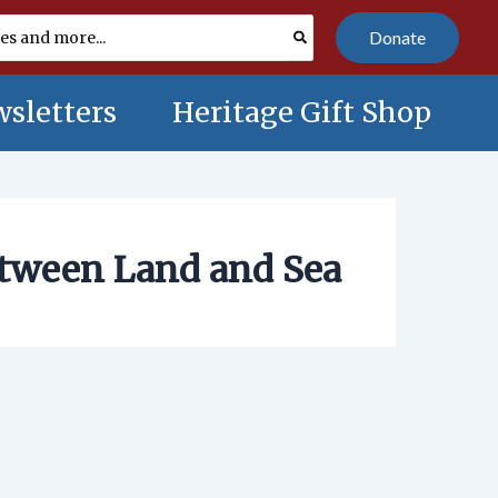
Donate
sletters
Heritage Gift Shop
etween Land and Sea