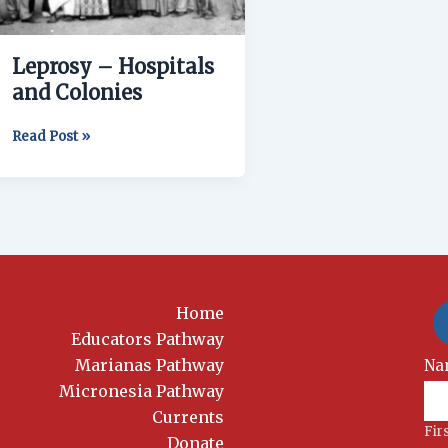
Leprosy – Hospitals
and Colonies
Read Post »
Home
Educators Pathway
Marianas Pathway
New
Na
Si
Micronesia Pathway
Currents
Fir
Donate