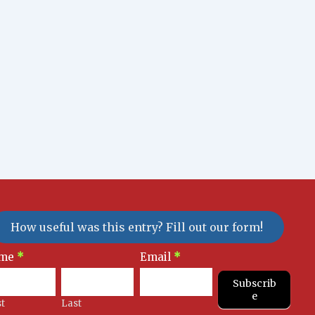
How useful was this entry? Fill out our form!
sletter
me
*
Email
*
gnup
Subscrib
e
st
Last