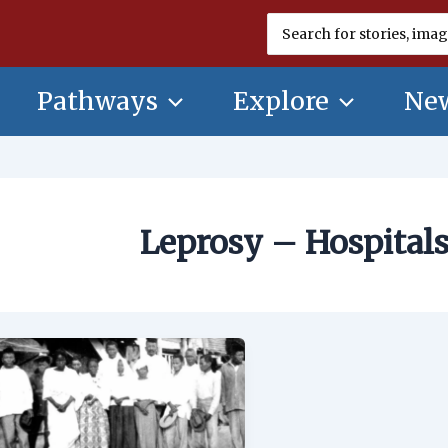
Search
for:
Pathways
Explore
New
Leprosy – Hospitals
Leprosy
–
Hospitals
and
Colonies