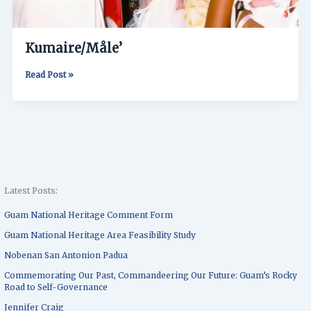
Kumaire/Måle’
Read Post »
Latest Posts:
Guam National Heritage Comment Form
Guam National Heritage Area Feasibility Study
Nobenan San Antonion Padua
Commemorating Our Past, Commandeering Our Future: Guam’s Rocky
Road to Self-Governance
Jennifer Craig