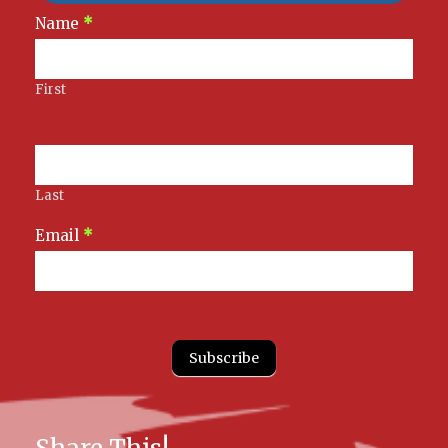
Newsletter
Name
*
Signup
First
Last
Email
*
Subscribe