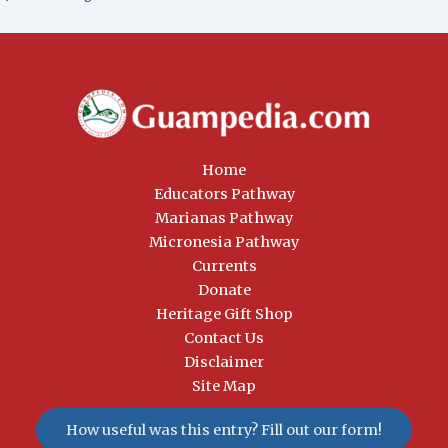
Home
Educators Pathway
Marianas Pathway
Micronesia Pathway
Currents
Donate
Heritage Gift Shop
Contact Us
Disclaimer
Site Map
How useful was this entry? Fill out our form!