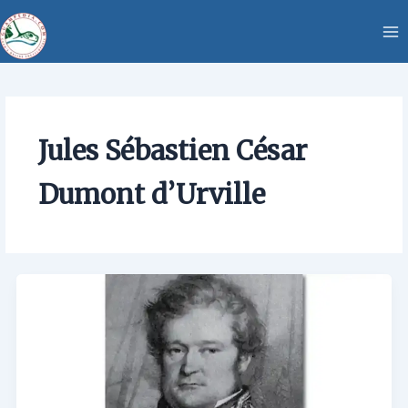
Skip
content
to
content
Jules Sébastien César
Dumont d’Urville
Jules
Sébastien
César
Dumont
d’Urville