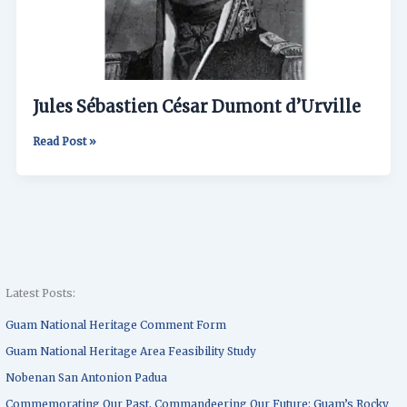
Jules Sébastien César Dumont d’Urville
Read Post »
Latest Posts:
Guam National Heritage Comment Form
Guam National Heritage Area Feasibility Study
Nobenan San Antonion Padua
Commemorating Our Past, Commandeering Our Future: Guam’s Rocky