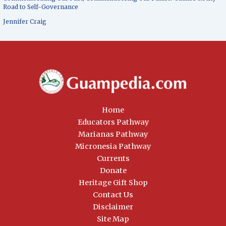
Road to Self-Governance
Jennifer Craig
Home
Educators Pathway
Marianas Pathway
Micronesia Pathway
Currents
Donate
Heritage Gift Shop
Contact Us
Disclaimer
Site Map