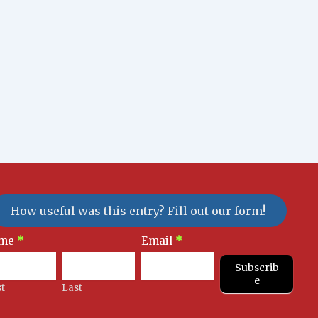
How useful was this entry? Fill out our form!
sletter
me
*
Email
*
gnup
Subscrib
e
st
Last