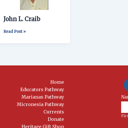
John L. Craib
Read Post »
Home
Educators Pathway
Marianas Pathway
New
Na
Si
Micronesia Pathway
Currents
Fir
Donate
Heritage Gift Shop