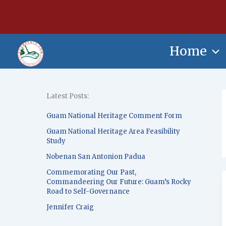
Skip
content
to
content
Home
Latest Posts:
Guam National Heritage Comment Form
Guam National Heritage Area Feasibility
Study
Nobenan San Antonion Padua
Commemorating Our Past,
Commandeering Our Future: Guam’s Rocky
Road to Self-Governance
Jennifer Craig