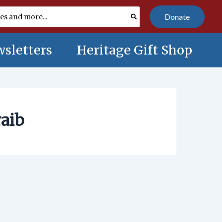
Donate
sletters
Heritage Gift Shop
raib