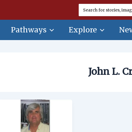
Search
for:
Pathways
Explore
New
John L. C
John
L.
Craib