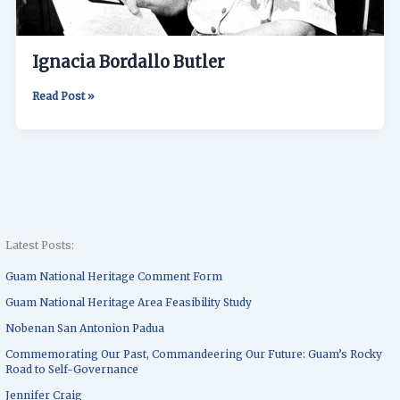
Ignacia Bordallo Butler
Read Post »
Latest Posts:
Guam National Heritage Comment Form
Guam National Heritage Area Feasibility Study
Nobenan San Antonion Padua
Commemorating Our Past, Commandeering Our Future: Guam’s Rocky
Road to Self-Governance
Jennifer Craig