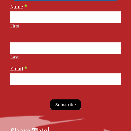
Newsletter
Name
*
Signup
First
Last
Email
*
Subscribe