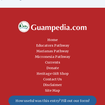
Home
Educators Pathway
Marianas Pathway
Micronesia Pathway
Currents
Donate
Heritage Gift Shop
Contact Us
Disclaimer
Site Map
How useful was this entry? Fill out our form!