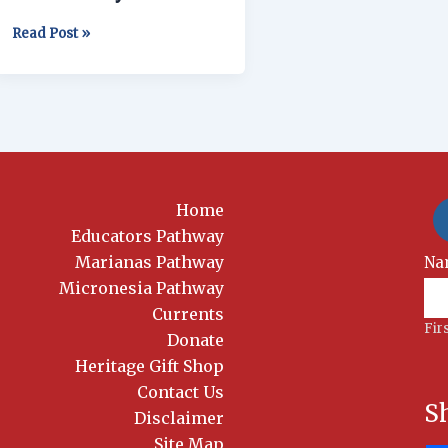
Read Post »
Home
Educators Pathway
Marianas Pathway
New
Na
Si
Micronesia Pathway
Currents
Fir
Donate
Heritage Gift Shop
Contact Us
S
Disclaimer
Site Map