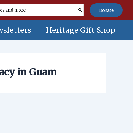
Donate
sletters
Heritage Gift Shop
racy in Guam