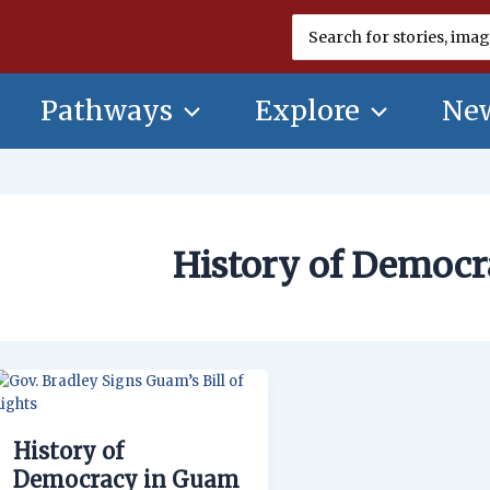
Search
for:
Pathways
Explore
New
History of Democ
History
of
Democracy
History of
in
Guam
Democracy in Guam