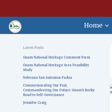
Skip
content
to
content
Home
Latest Posts:
Guam National Heritage Comment Form
Guam National Heritage Area Feasibility
Study
Nobenan San Antonion Padua
Commemorating Our Past,
Commandeering Our Future: Guam’s Rocky
Road to Self-Governance
Jennifer Craig