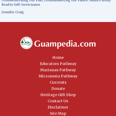
Commemorating Our Past, Commandeering Our Future: Guam’s Rocky
Road to Self-Governance
Jennifer Craig
Home
Educators Pathway
Marianas Pathway
Micronesia Pathway
Currents
Donate
Heritage Gift Shop
Contact Us
Disclaimer
Site Map