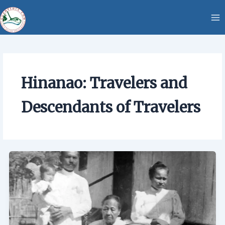
Skip
content
to
content
Hinanao: Travelers and
Descendants of Travelers
Hinanao:
Travelers
and
Descendants
of
Travelers