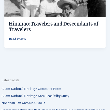
Hinanao: Travelers and Descendants of
Travelers
Read Post »
Latest Posts:
Guam National Heritage Comment Form
Guam National Heritage Area Feasibility Study
Nobenan San Antonion Padua