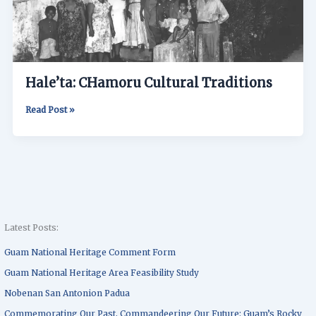
Hale’ta: CHamoru Cultural Traditions
Read Post »
Latest Posts:
Guam National Heritage Comment Form
Guam National Heritage Area Feasibility Study
Nobenan San Antonion Padua
Commemorating Our Past, Commandeering Our Future: Guam’s Rocky