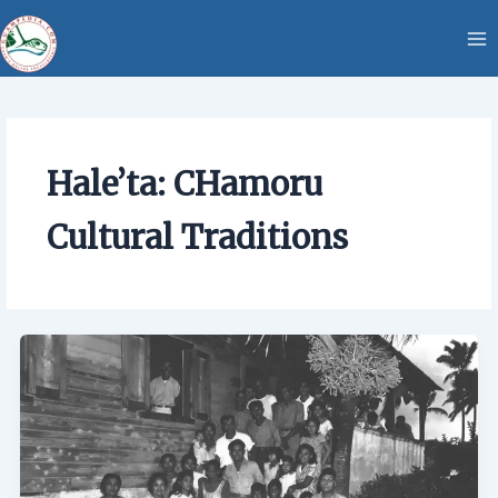
Skip
content
to
content
Hale’ta: CHamoru
Cultural Traditions
Hale’ta:
CHamoru
Cultural
Traditions