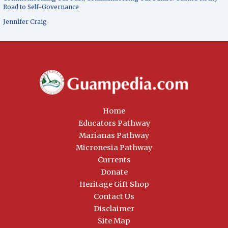
Road to Self-Governance
Jennifer Craig
Home
Educators Pathway
Marianas Pathway
Micronesia Pathway
Currents
Donate
Heritage Gift Shop
Contact Us
Disclaimer
Site Map