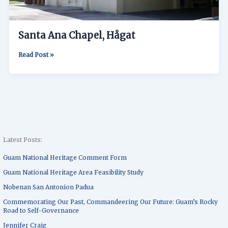
Santa Ana Chapel, Hågat
Read Post »
Latest Posts:
Guam National Heritage Comment Form
Guam National Heritage Area Feasibility Study
Nobenan San Antonion Padua
Commemorating Our Past, Commandeering Our Future: Guam’s Rocky
Road to Self-Governance
Jennifer Craig