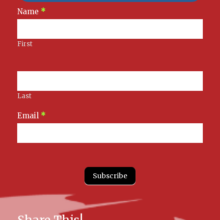
Newsletter
Name
*
Signup
First
Last
Email
*
Subscribe