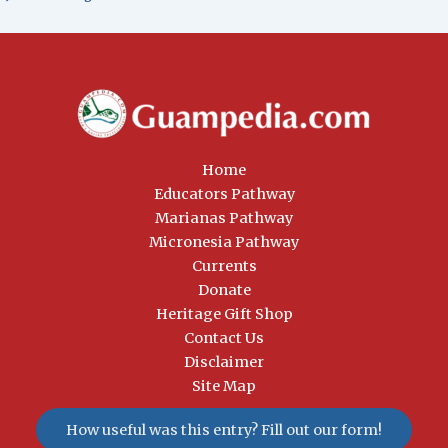
Home
Educators Pathway
Marianas Pathway
Micronesia Pathway
Currents
Donate
Heritage Gift Shop
Contact Us
Disclaimer
Site Map
How useful was this entry? Fill out our form!