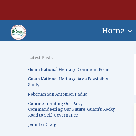
Skip
content
to
content
Home
Latest Posts:
Guam National Heritage Comment Form
Guam National Heritage Area Feasibility
Study
Nobenan San Antonion Padua
Commemorating Our Past,
Commandeering Our Future: Guam’s Rocky
Road to Self-Governance
Jennifer Craig