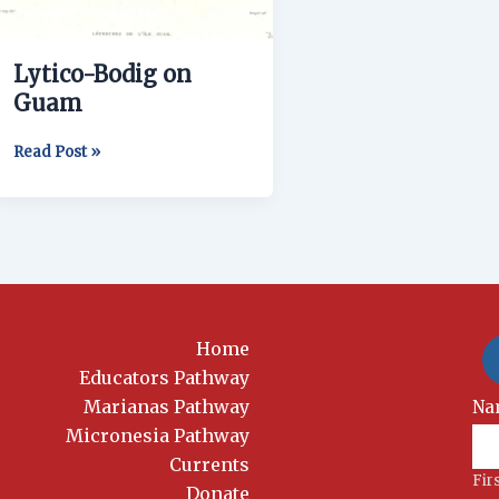
Lytico-Bodig on
Guam
Read Post »
Home
Educators Pathway
Marianas Pathway
New
Na
Si
Micronesia Pathway
Currents
Fir
Donate