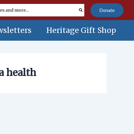
Donate
sletters
Heritage Gift Shop
a health