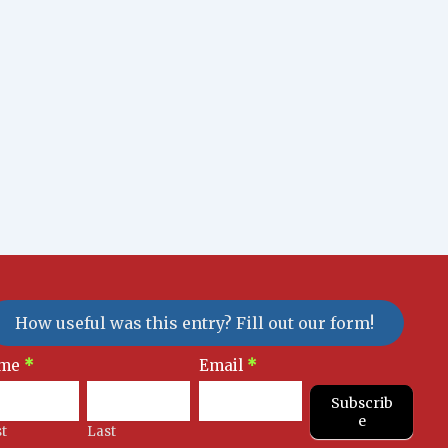
How useful was this entry? Fill out our form!
sletter
me
*
Email
*
gnup
Subscrib
e
st
Last