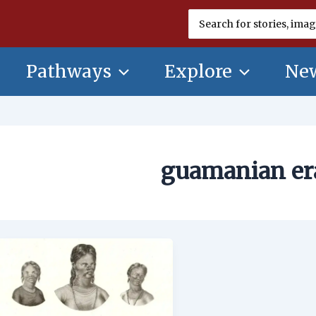
Search
for:
Pathways
Explore
New
guamanian er
Lytico-
Bodig
on
Guam