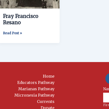
Fray Francisco
Resano
Read Post »
Home
Educators Pathway
Marianas Pathway
New
Na
Si
Micronesia Pathway
Currents
Fir
Donate