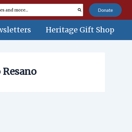
Donate
sletters
Heritage Gift Shop
o Resano