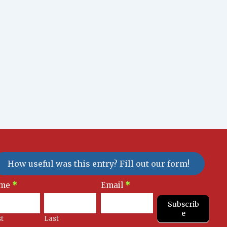
How useful was this entry? Fill out our form!
sletter
me
*
Email
*
gnup
Subscrib
e
st
Last