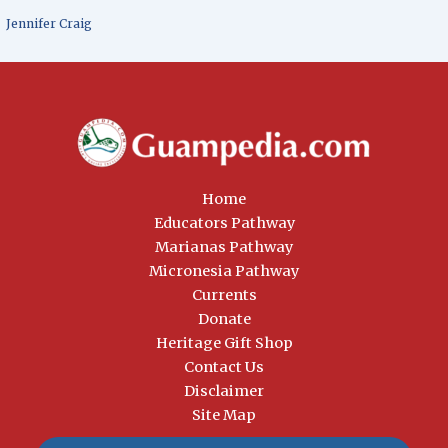
Jennifer Craig
Home
Educators Pathway
Marianas Pathway
Micronesia Pathway
Currents
Donate
Heritage Gift Shop
Contact Us
Disclaimer
Site Map