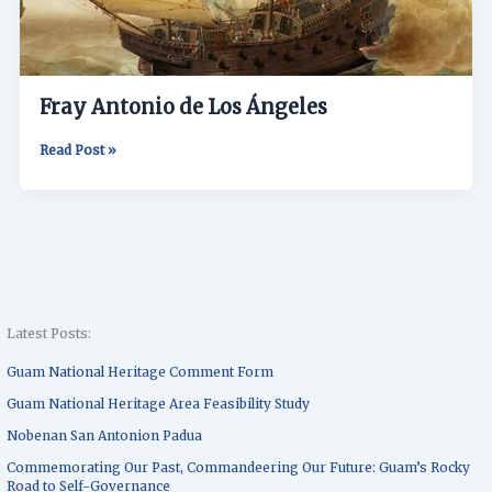
Fray Antonio de Los Ángeles
Read Post »
Latest Posts:
Guam National Heritage Comment Form
Guam National Heritage Area Feasibility Study
Nobenan San Antonion Padua
Commemorating Our Past, Commandeering Our Future: Guam’s Rocky
Road to Self-Governance