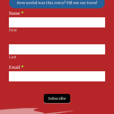
How useful was this entry? Fill out our form!
Newsletter
Name
*
Signup
First
Last
Email
*
Subscribe