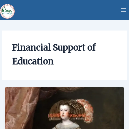
Skip
content
to
content
Financial Support of
Education
Financial
Support
of
Education