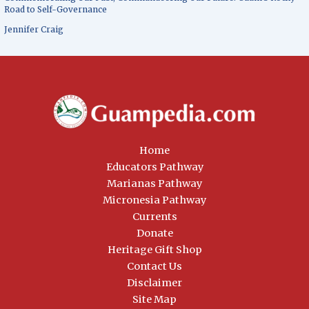
Road to Self-Governance
Jennifer Craig
Home
Educators Pathway
Marianas Pathway
Micronesia Pathway
Currents
Donate
Heritage Gift Shop
Contact Us
Disclaimer
Site Map