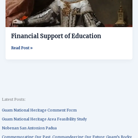
Financial Support of Education
Read Post »
Latest Posts:
Guam National Heritage Comment Form
Guam National Heritage Area Feasibility Study
Nobenan San Antonion Padua
Commemorating Our Past, Commandeering Our Future: Guam’s Rocky