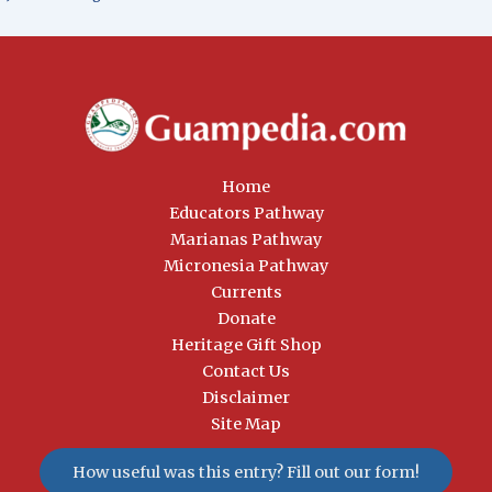
Home
Educators Pathway
Marianas Pathway
Micronesia Pathway
Currents
Donate
Heritage Gift Shop
Contact Us
Disclaimer
Site Map
How useful was this entry? Fill out our form!