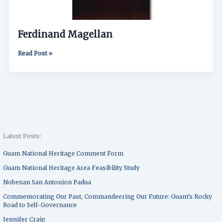
Ferdinand Magellan
Read Post »
Latest Posts:
Guam National Heritage Comment Form
Guam National Heritage Area Feasibility Study
Nobenan San Antonion Padua
Commemorating Our Past, Commandeering Our Future: Guam’s Rocky
Road to Self-Governance
Jennifer Craig