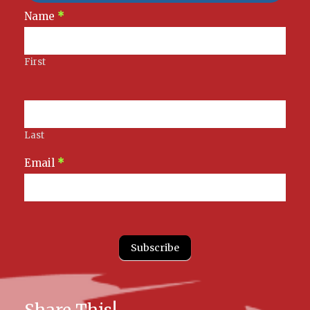
Newsletter
Name
*
Signup
First
Last
Email
*
Subscribe