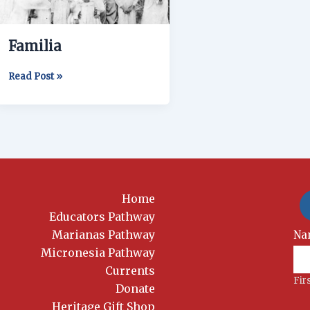
Familia
Read Post »
Home
Educators Pathway
Marianas Pathway
New
Na
Si
Micronesia Pathway
Currents
Fir
Donate
Heritage Gift Shop