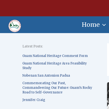
Skip
content
to
content
Home
Latest Posts:
Guam National Heritage Comment Form
Guam National Heritage Area Feasibility
Study
Nobenan San Antonion Padua
Commemorating Our Past,
Commandeering Our Future: Guam’s Rocky
Road to Self-Governance
Jennifer Craig