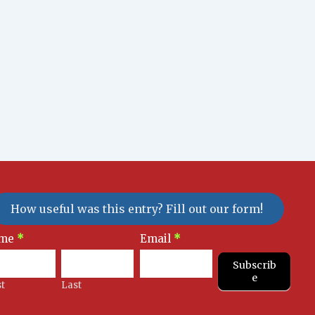
How useful was this entry? Fill out our form!
sletter
me
*
Email
*
gnup
Subscrib
e
st
Last