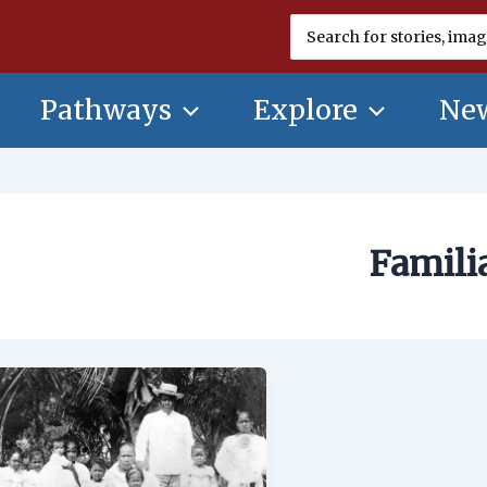
Search
for:
Pathways
Explore
New
Famili
Familia