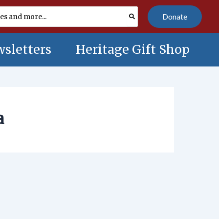
Donate
sletters
Heritage Gift Shop
a