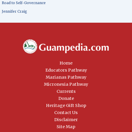
Road to Self-Governance
Jennifer Craig
Home
Educators Pathway
Marianas Pathway
Micronesia Pathway
Currents
Donate
Heritage Gift Shop
Contact Us
Disclaimer
Site Map