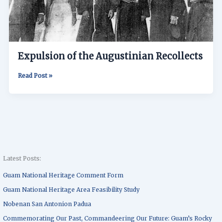
Expulsion of the Augustinian Recollects
Read Post »
Latest Posts:
Guam National Heritage Comment Form
Guam National Heritage Area Feasibility Study
Nobenan San Antonion Padua
Commemorating Our Past, Commandeering Our Future: Guam’s Rocky