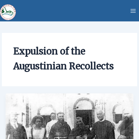
Skip
content
to
content
Expulsion of the
Augustinian Recollects
Expulsion
of
the
Augustinian
Recollects