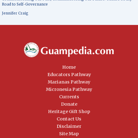
Road to Self-Governance
Jennifer Craig
Home
Educators Pathway
Marianas Pathway
Micronesia Pathway
Currents
Donate
Heritage Gift Shop
Contact Us
Disclaimer
Site Map