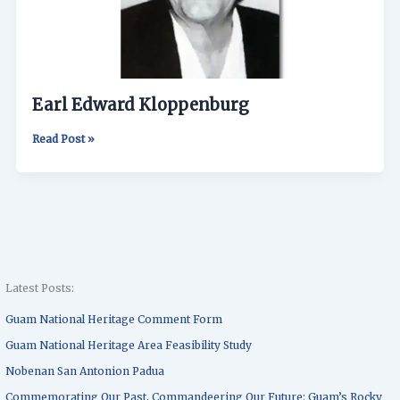
Earl Edward Kloppenburg
Read Post »
Latest Posts:
Guam National Heritage Comment Form
Guam National Heritage Area Feasibility Study
Nobenan San Antonion Padua
Commemorating Our Past, Commandeering Our Future: Guam’s Rocky