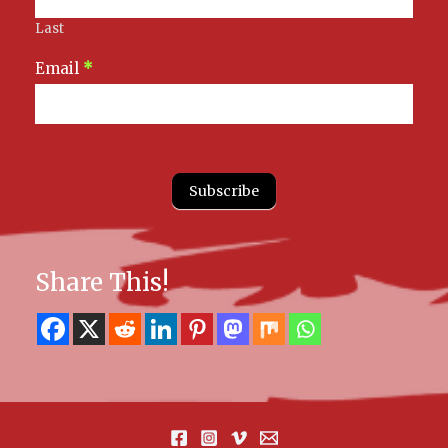
Last
Email
*
Subscribe
Share This!