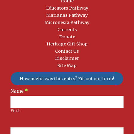
Home
Educators Pathway
Marianas Pathway
Micronesia Pathway
Currents
Donate
Heritage Gift Shop
Contact Us
Disclaimer
Site Map
How useful was this entry? Fill out our form!
Newsletter
Name
*
Signup
First