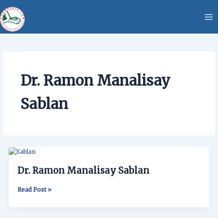
Skip
content
to
content
Dr. Ramon Manalisay
Sablan
Dr.
Ramon
Dr. Ramon Manalisay Sablan
Manalisay
Sablan
Read Post »