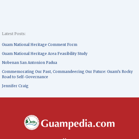
Latest Posts:
Guam National Heritage Comment Form
Guam National Heritage Area Feasibility Study
Nobenan San Antonion Padua
Commemorating Our Past, Commandeering Our Future: Guam’s Rocky
Road to Self-Governance
Jennifer Craig