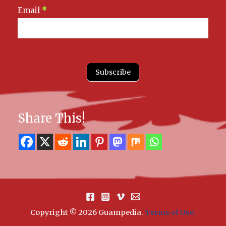
Email
*
Subscribe
Share This!
Copyright © 2026 Guampedia
.
Terms of Use.