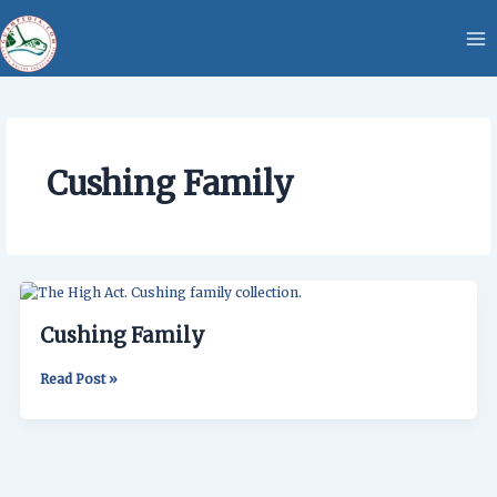
Skip
content
to
content
Cushing Family
Cushing
Family
Cushing Family
Read Post »