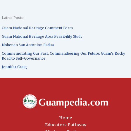
Latest Posts:
Guam National Heritage Comment Form
Guam National Heritage Area Feasibility Study
Nobenan San Antonion Padua
Commemorating Our Past, Commandeering Our Future: Guam’s Rocky
Road to Self-Governance
Jennifer Craig
Home
Educators Pathway