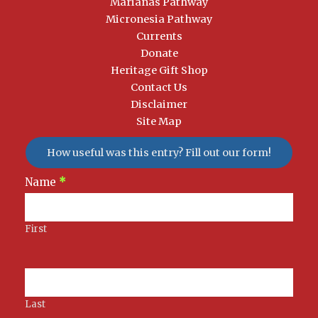
Marianas Pathway
Micronesia Pathway
Currents
Donate
Heritage Gift Shop
Contact Us
Disclaimer
Site Map
How useful was this entry? Fill out our form!
Newsletter
Name
*
Signup
First
Last