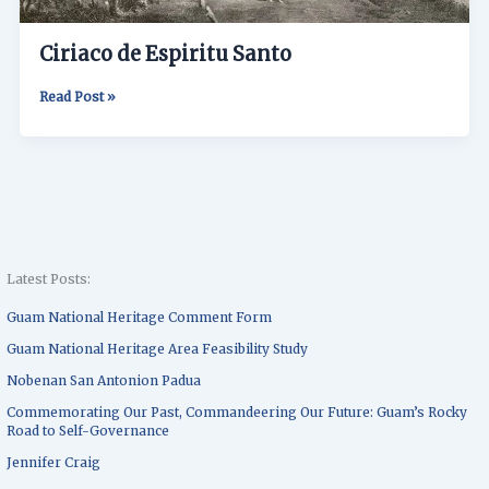
Ciriaco de Espiritu Santo
Read Post »
Latest Posts:
Guam National Heritage Comment Form
Guam National Heritage Area Feasibility Study
Nobenan San Antonion Padua
Commemorating Our Past, Commandeering Our Future: Guam’s Rocky
Road to Self-Governance
Jennifer Craig