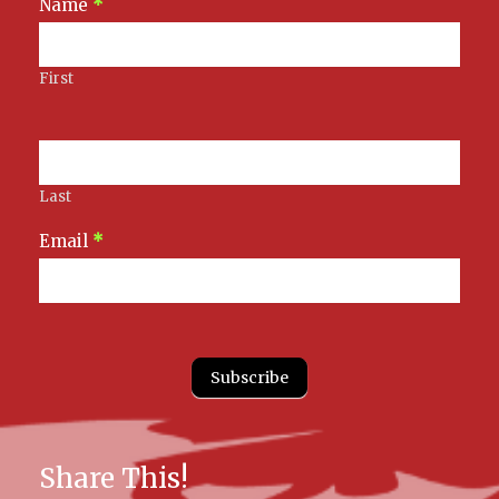
Newsletter
Name
*
Signup
First
Last
Email
*
Subscribe
Share This!