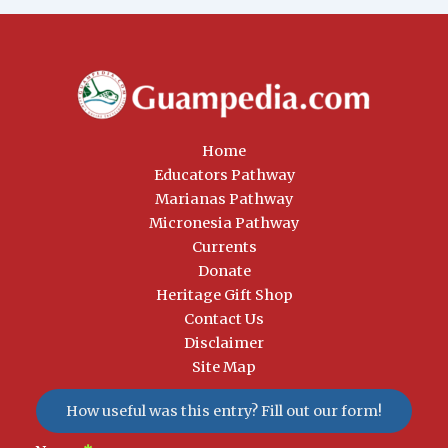
Home
Educators Pathway
Marianas Pathway
Micronesia Pathway
Currents
Donate
Heritage Gift Shop
Contact Us
Disclaimer
Site Map
How useful was this entry? Fill out our form!