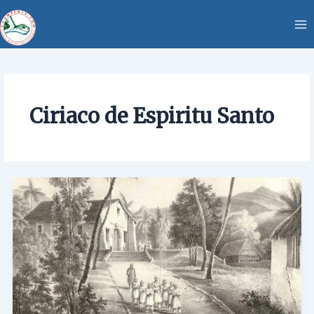
Skip
content
to
content
Ciriaco de Espiritu Santo
Ciriaco
de
Espiritu
Santo