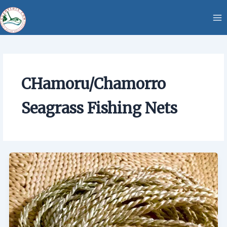
Skip
content
to
content
CHamoru/Chamorro
Seagrass Fishing Nets
CHamoru/Chamorro
Seagrass
Fishing
Nets