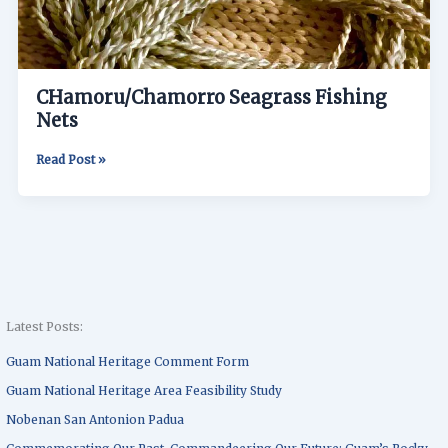
CHamoru/Chamorro Seagrass Fishing
Nets
Read Post »
Latest Posts:
Guam National Heritage Comment Form
Guam National Heritage Area Feasibility Study
Nobenan San Antonion Padua