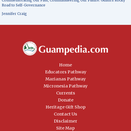
Commemorating Our Past, Commandeering Our Future: Guam’s Rocky
Road to Self-Governance
Jennifer Craig
Home
Educators Pathway
Marianas Pathway
Micronesia Pathway
Currents
Donate
Heritage Gift Shop
Contact Us
Disclaimer
Site Map