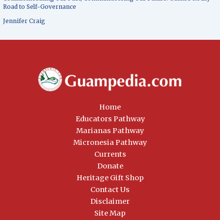
Road to Self-Governance
Jennifer Craig
Home
Educators Pathway
Marianas Pathway
Micronesia Pathway
Currents
Donate
Heritage Gift Shop
Contact Us
Disclaimer
Site Map