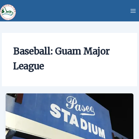
Skip
content
to
content
Baseball: Guam Major
League
Baseball:
Guam
Major
League