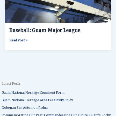
Baseball: Guam Major League
Read Post »
Latest Posts:
Guam National Heritage Comment Form
Guam National Heritage Area Feasibility Study
Nobenan San Antonion Padua
Commemorating Our Past, Commandeering Our Future: Guam’s Rocky