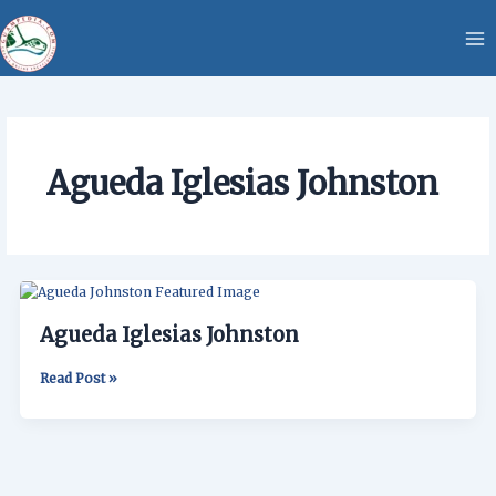
Skip
content
to
content
Agueda Iglesias Johnston
Agueda
Iglesias
Agueda Iglesias Johnston
Johnston
Read Post »