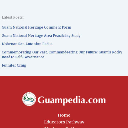
Latest Posts:
Guam National Heritage Comment Form
Guam National Heritage Area Feasibility Study
Nobenan San Antonion Padua
Commemorating Our Past, Commandeering Our Future: Guam’s Rocky
Road to Self-Governance
Jennifer Craig
Home
Educators Pathway