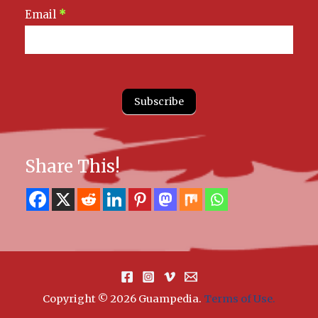
Email
*
Subscribe
Share This!
Copyright © 2026 Guampedia
.
Terms of Use.