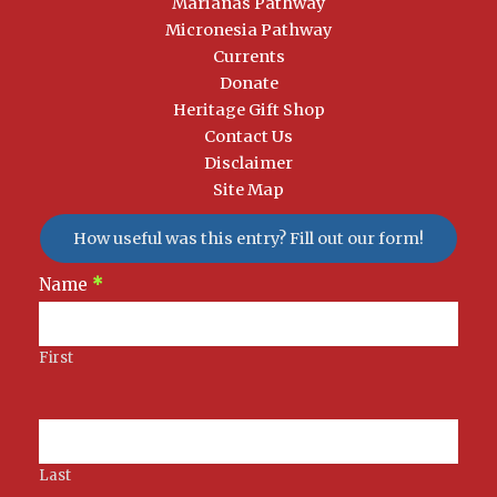
Marianas Pathway
Micronesia Pathway
Currents
Donate
Heritage Gift Shop
Contact Us
Disclaimer
Site Map
How useful was this entry? Fill out our form!
Newsletter
Name
*
Signup
First
Last