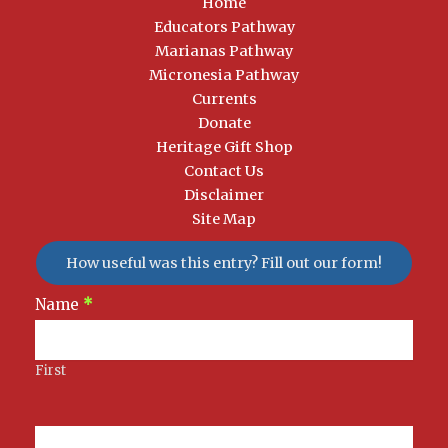
Home
Educators Pathway
Marianas Pathway
Micronesia Pathway
Currents
Donate
Heritage Gift Shop
Contact Us
Disclaimer
Site Map
How useful was this entry? Fill out our form!
Newsletter
Name
*
Signup
First