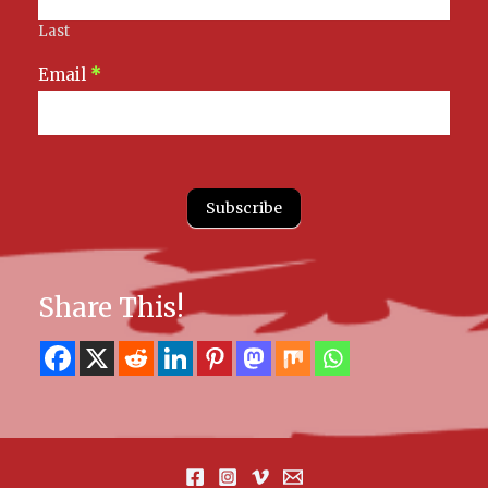
Last
Email
*
Subscribe
Share This!