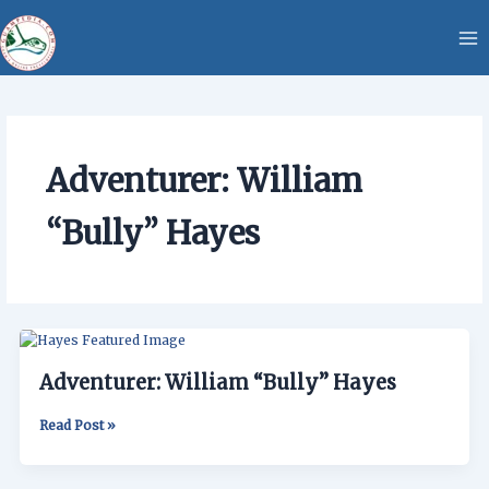
Skip
content
to
content
Adventurer: William
“Bully” Hayes
Adventurer:
William
Adventurer: William “Bully” Hayes
“Bully”
Hayes
Read Post »