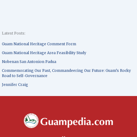
Latest Posts:
Guam National Heritage Comment Form
Guam National Heritage Area Feasibility Study
Nobenan San Antonion Padua
Commemorating Our Past, Commandeering Our Future: Guam’s Rocky
Road to Self-Governance
Jennifer Craig