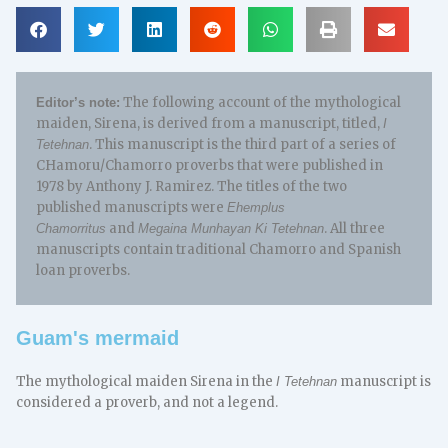
The following account of the mythological
Editor’s note:
maiden, Sirena, is derived from a manuscript, titled,
I
. This manuscript is the third part of a series of
Tetehnan
CHamoru/Chamorro proverbs that were published in
1978 by Anthony J. Ramirez. The titles of the two
published manuscripts were
Ehemplus
and
. All three
Chamorritus
Megaina Munhayan Ki Tetehnan
manuscripts contain traditional Chamorro and Spanish
loan proverbs.
Guam's mermaid
The mythological maiden Sirena in the
manuscript is
I Tetehnan
considered a proverb, and not a legend.