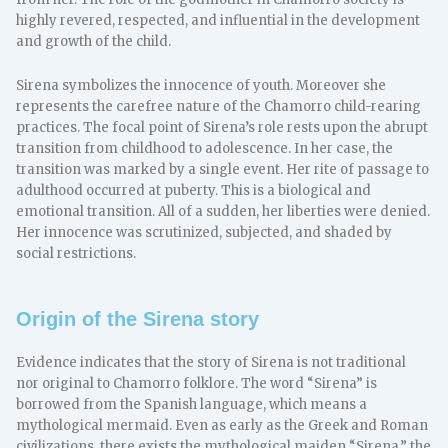
highly revered, respected, and influential in the development
and growth of the child.
Sirena symbolizes the innocence of youth. Moreover she
represents the carefree nature of the Chamorro child-rearing
practices. The focal point of Sirena’s role rests upon the abrupt
transition from childhood to adolescence. In her case, the
transition was marked by a single event. Her rite of passage to
adulthood occurred at puberty. This is a biological and
emotional transition. All of a sudden, her liberties were denied.
Her innocence was scrutinized, subjected, and shaded by
social restrictions.
Origin of the Sirena story
Evidence indicates that the story of Sirena is not traditional
nor original to Chamorro folklore. The word “Sirena” is
borrowed from the Spanish language, which means a
mythological mermaid. Even as early as the Greek and Roman
civilizations, there exists the mythological maiden “Sirena,” the