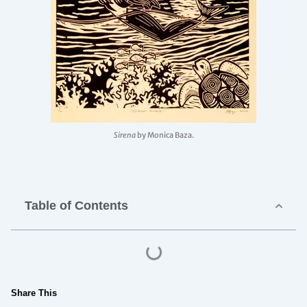
Sirena
by Monica Baza.
Table of Contents
Share This