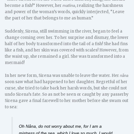
become a fish!” However, her
, realizing the harshness
matlina
and power of the woman’s words, quickly interjected, “Leave
the part of her that belongs to me as human.”
Suddenly, Sirena, still swimming in the river, began to feel a
change coming over her. To her surprise and dismay, the lower
half of her body transformed into the tail of a fish! She had fins
like a fish, and her skin was covered with scales! However, from
the waist up, she remained a girl. She was transformed into a
mermaid!
In her new form, Sirena was unable to leave the water. Her
nåna
soon saw what had happened to her daughter. Regretful of her
curse, she tried to take back her harsh words, but she could not
undo Sirena’s fate. So as not be seen or caught by any passerby
Sirena gave a final farewell to her mother before she swam out
to sea:
Oh Nåna, do not worry about me, for I am a
mistress of the sea, which I love so much. I would