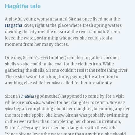
Hagåtña tale
A playful young woman named Sirena once lived near the
Hagåtña
River, right at the place where fresh spring waters
dividing the city met the ocean at the river’s mouth. Sirena
loved the water, swimming whenever she could steal a
moment from her many chores.
One day, Sirena’s
(mother) sent her to gather coconut
nåna
shells so she could make coal for the clothes iron. While
gathering the shells, Sirena couldn’t resist the refreshing river.
There she swam for a long time, paying little attention to
anything else while her
called for her impatiently.
nåna
Sirena’s
(godmother) happened to come by for a visit
matlina
while Sirena’s
waited for her daughter to return. Sirena’s
nåna
began complaining about her daughter, becoming angrier
nåna
the more she spoke. She knew Sirena was probably swimming
in the river rather than completing her chores. In irritation,
Sirena’s
angrily cursed her daughter with the words,
nåna
“Since Sirena loves the water more than anything, she should