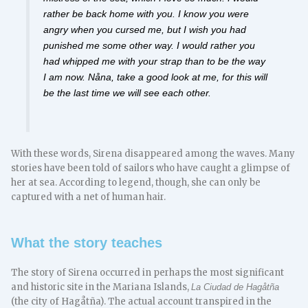
rather be back home with you. I know you were
angry when you cursed me, but I wish you had
punished me some other way. I would rather you
had whipped me with your strap than to be the way
I am now. Nåna, take a good look at me, for this will
be the last time we will see each other.
With these words, Sirena disappeared among the waves. Many
stories have been told of sailors who have caught a glimpse of
her at sea. According to legend, though, she can only be
captured with a net of human hair.
What the story teaches
The story of Sirena occurred in perhaps the most significant
and historic site in the Mariana Islands,
La Ciudad de Hagåtña
(the city of Hagåtña). The actual account transpired in the