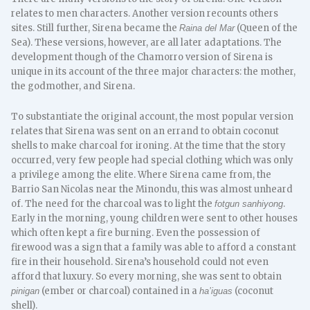
relates to men characters. Another version recounts others
sites. Still further, Sirena became the
(Queen of the
Raina del Mar
Sea). These versions, however, are all later adaptations. The
development though of the Chamorro version of Sirena is
unique in its account of the three major characters: the mother,
the godmother, and Sirena.
To substantiate the original account, the most popular version
relates that Sirena was sent on an errand to obtain coconut
shells to make charcoal for ironing. At the time that the story
occurred, very few people had special clothing which was only
a privilege among the elite. Where Sirena came from, the
Barrio San Nicolas near the Minondu, this was almost unheard
of. The need for the charcoal was to light the
.
fotgun sanhiyong
Early in the morning, young children were sent to other houses
which often kept a fire burning. Even the possession of
firewood was a sign that a family was able to afford a constant
fire in their household. Sirena’s household could not even
afford that luxury. So every morning, she was sent to obtain
(ember or charcoal) contained in a
(coconut
pinigan
ha’iguas
shell).