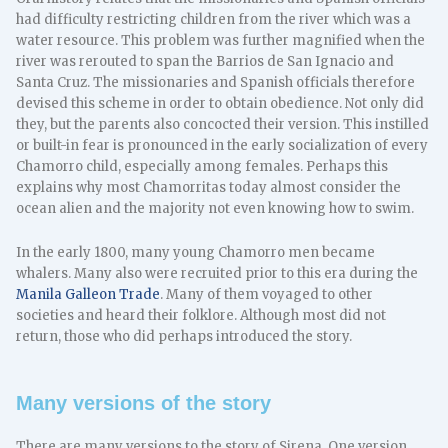
had difficulty restricting children from the river which was a
water resource. This problem was further magnified when the
river was rerouted to span the Barrios de San Ignacio and
Santa Cruz. The missionaries and Spanish officials therefore
devised this scheme in order to obtain obedience. Not only did
they, but the parents also concocted their version. This instilled
or built-in fear is pronounced in the early socialization of every
Chamorro child, especially among females. Perhaps this
explains why most Chamorritas today almost consider the
ocean alien and the majority not even knowing how to swim.
In the early 1800, many young Chamorro men became
whalers. Many also were recruited prior to this era during the
Manila Galleon Trade
. Many of them voyaged to other
societies and heard their folklore. Although most did not
return, those who did perhaps introduced the story.
Many versions of the story
There are many versions to the story of Sirena. One version