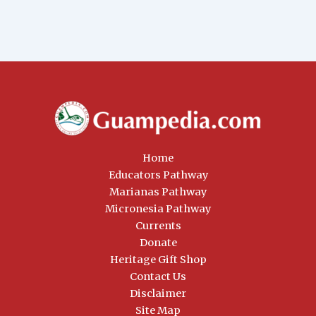
Home
Educators Pathway
Marianas Pathway
Micronesia Pathway
Currents
Donate
Heritage Gift Shop
Contact Us
Disclaimer
Site Map