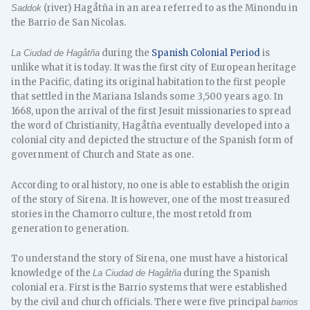
(river) Hagåtña in an area referred to as the Minondu in
Saddok
the Barrio de San Nicolas.
during the
Spanish Colonial Period
is
La Ciudad de Hagåtña
unlike what it is today. It was the first city of European heritage
in the Pacific, dating its original habitation to the first people
that settled in the Mariana Islands some 3,500 years ago. In
1668, upon the arrival of the first Jesuit missionaries to spread
the word of Christianity, Hagåtña eventually developed into a
colonial city and depicted the structure of the Spanish form of
government of Church and State as one.
According to oral history, no one is able to establish the origin
of the story of Sirena. It is however, one of the most treasured
stories in the Chamorro culture, the most retold from
generation to generation.
To understand the story of Sirena, one must have a historical
knowledge of the
during the Spanish
La Ciudad de Hagåtña
colonial era. First is the Barrio systems that were established
by the civil and church officials. There were five principal
barrios