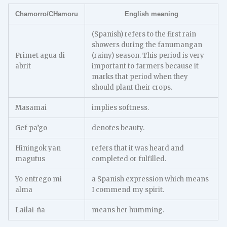
Chamorro/CHamoru
English meaning
(Spanish) refers to the first rain
showers during the fanumangan
Primet agua di
(rainy) season. This period is very
abrit
important to farmers because it
marks that period when they
should plant their crops.
Masamai
implies softness.
Gef pa’go
denotes beauty.
Hiningok yan
refers that it was heard and
magutus
completed or fulfilled.
Yo entrego mi
a Spanish expression which means
alma
I commend my spirit.
Lailai-ña
means her humming.