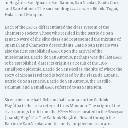
in Hagåtña: San Ignacio, San Ramon, San Nicolas, Santa Cruz,
and San Antonio. The surrounding
were Bilibik, Togai,
barrios
Hulali, and Garapan.
Each of the
differentiated the class system of the
barrios
Chamorro society. Those who resided in the Barrio de San
Ignacio were of the elite class and represented the mixture of
Spanish and Chamorro descendants. Barrio San Ignacio was
also the first established
upon the arrival of the
barrio
missionaries. Barrio de San Antonio, perhaps was the last
barrio
to be established, dates its origin as a result of the 1856
smallpox epidemic. Barrio de San Nicolas, the site of where the
story of Sirena is related is bordered by the Plaza de Espana,
Barrio de San Ignacio, Barrio de San Antonio, the Castillo,
Palumat, and a small
referred to as Santa Rita.
barrio
Sirena became half-fish and half-woman in the Saddok
Hagåtña in the area referred to as Minondu. The origin of the
river springs forth from the
located in the
Måtan Hanom
Sisonyan
(marsh) Hagåtña. The Saddok Hagåtña flowed through the
Barrio de San Nicolas and formerly emptied near an area