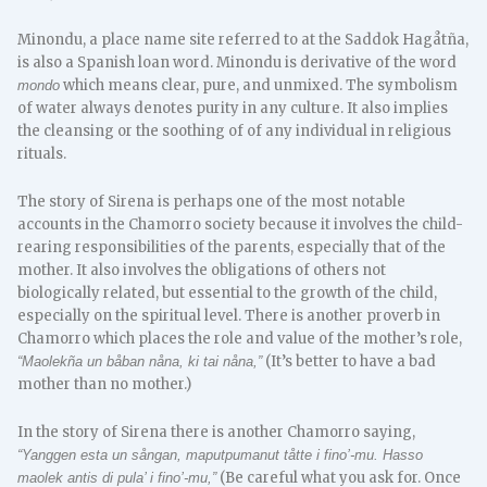
Minondu, a place name site referred to at the Saddok Hagåtña,
is also a Spanish loan word. Minondu is derivative of the word
which means clear, pure, and unmixed. The symbolism
mondo
of water always denotes purity in any culture. It also implies
the cleansing or the soothing of of any individual in religious
rituals.
The story of Sirena is perhaps one of the most notable
accounts in the Chamorro society because it involves the child-
rearing responsibilities of the parents, especially that of the
mother. It also involves the obligations of others not
biologically related, but essential to the growth of the child,
especially on the spiritual level. There is another proverb in
Chamorro which places the role and value of the mother’s role,
(It’s better to have a bad
“Maolekña un båban nåna, ki tai nåna,”
mother than no mother.)
In the story of Sirena there is another Chamorro saying,
“Yanggen esta un sångan, maputpumanut tåtte i fino’-mu. Hasso
(Be careful what you ask for. Once
maolek antis di pula’ i fino’-mu,”