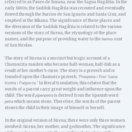
referred to as Paseo de Susana, near the Sagua Hagåtña. In the
early 1800s, the Saddok Hagåtña was rerouted and eventually
flowed through the Barrios de San Ignacio and Santa Cruz, and
emptied at the Bikana. The significance of these places and
the diversion of the Saddok Hagåtña is related to the various
versions of the story of Sirena, the etymology of the place
names, and the purpose of providing water to the
east
barrios
of San Nicolas.
The story of Sirena is a succinct but tragic account of a
Chamorrita maiden who became half-woman, half-fish as a
result of her mother’s curse. The story is a proverb and is
founded upon the Chamorro proverb,
“Pinepetra i Fino’ Saina
In literal translation, this relates that the
Kontra i Patgon-ta.”
words of a parent carry great weight and influence upon the
child. The word
is derived from the Spanish word
pipenpetra
which means stone. Therefore, the words of the parent
petra
stones the child in their image of himself or herself.
In the original version of Sirena, there were only three women
involved: Sirena, her mother, and godmother. The significance