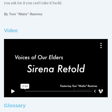
you ask for it you can’t take it back).
By Toni “Malia” Ramirez
Video
Glossary