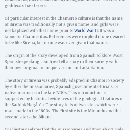
goddess of seafarers.
Of particular interest in the Chamorro culture is that the name
of Sirena was traditionally not a given name, and girls were
not baptized with that name prior to
World War II
. It was a
taboo for Chamorritas. References were implied if one desired
to be like Sirena, but no one was ever given that name.
The origin of the story developed from Spanish folklore. Most
Spanish-speaking countries tell a story in their society with
their own original or unique version and adaptation.
The story of Sirena was probably adapted in Chamorro society
by either the missionaries, Spanish government officials, or
native mariners in the late 1700s. This introduction is
supported by historical evidences of the geological features of
the Saddok Hagåtña. The story tells of two sites which were
man-made in the 1800s. The first site is the Minondu and the
second site is the Bikana.
Oral history relates that the missionaries and Spanish officials