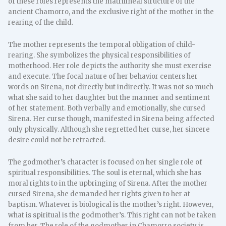
of these roles represents the matrilineal structure of the
ancient Chamorro, and the exclusive right of the mother in the
rearing of the child.
The mother represents the temporal obligation of child-
rearing. She symbolizes the physical responsibilities of
motherhood. Her role depicts the authority she must exercise
and execute. The focal nature of her behavior centers her
words on Sirena, not directly but indirectly. It was not so much
what she said to her daughter but the manner and sentiment
of her statement. Both verbally and emotionally, she cursed
Sirena. Her curse though, manifested in Sirena being affected
only physically. Although she regretted her curse, her sincere
desire could not be retracted.
The godmother’s character is focused on her single role of
spiritual responsibilities. The soul is eternal, which she has
moral rights to in the upbringing of Sirena. After the mother
cursed Sirena, she demanded her rights given to her at
baptism. Whatever is biological is the mother’s right. However,
what is spiritual is the godmother’s. This right can not be taken
from her. The role of the godmother in Chamorro society is