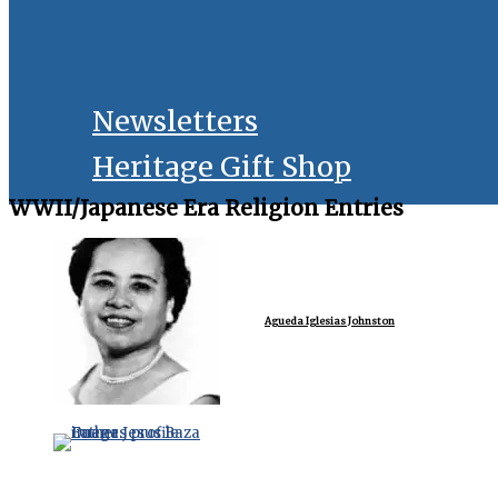
Newsletters
Heritage Gift Shop
WWII/Japanese Era Religion Entries
Agueda Iglesias Johnston