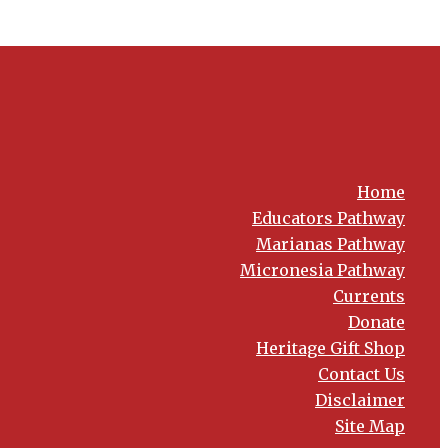
Home
Educators Pathway
Marianas Pathway
Micronesia Pathway
Currents
Donate
Heritage Gift Shop
Contact Us
Disclaimer
Site Map