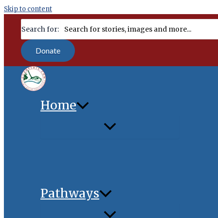
Skip to content
content
Search for:
Donate
Home
Pathways