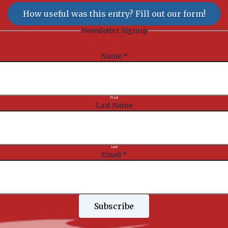
How useful was this entry? Fill out our form!
Newsletter Signup
Name
*
First
Last Name
Last
Email
*
Subscribe