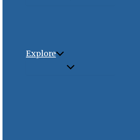
Explore