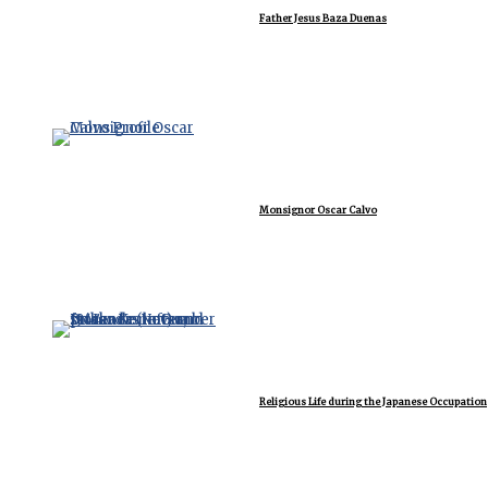
Father Jesus Baza Duenas
Monsignor Oscar Calvo
Religious Life during the Japanese Occupation