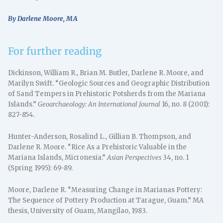
By Darlene Moore, MA
For further reading
Dickinson, William R., Brian M. Butler, Darlene R. Moore, and
Marilyn Swift. “Geologic Sources and Geographic Distribution
of Sand Tempers in Prehistoric Potsherds from the Mariana
Islands.”
Geoarchaeology: An International Journal
16, no. 8 (2001):
827-854.
Hunter-Anderson, Rosalind L., Gillian B. Thompson, and
Darlene R. Moore. “Rice As a Prehistoric Valuable in the
Mariana Islands, Micronesia.”
Asian Perspectives
34, no. 1
(Spring 1995): 69-89.
Moore, Darlene R. “Measuring Change in Marianas Pottery:
The Sequence of Pottery Production at Tarague, Guam.” MA
thesis, University of Guam, Mangilao, 1983.