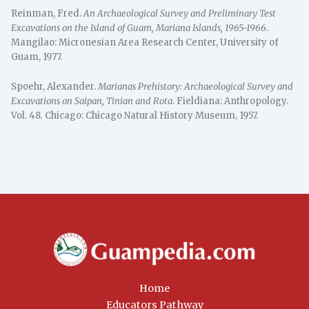
Reinman, Fred.
An Archaeological Survey and Preliminary Test
Excavations on the Island of Guam, Mariana Islands, 1965-1966
.
Mangilao: Micronesian Area Research Center, University of
Guam, 1977.
Spoehr, Alexander.
Marianas Prehistory: Archaeological Survey and
Excavations on Saipan, Tinian and Rota
. Fieldiana: Anthropology.
Vol. 48
.
Chicago: Chicago Natural History Museum, 1957.
Home
Educators Pathway