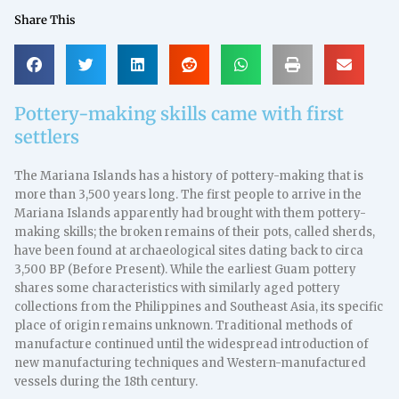
Share This
Pottery-making skills came with first
settlers
The Mariana Islands has a history of pottery-making that is
more than 3,500 years long. The first people to arrive in the
Mariana Islands apparently had brought with them pottery-
making skills; the broken remains of their pots, called sherds,
have been found at archaeological sites dating back to circa
3,500 BP (Before Present). While the earliest Guam pottery
shares some characteristics with similarly aged pottery
collections from the Philippines and Southeast Asia, its specific
place of origin remains unknown. Traditional methods of
manufacture continued until the widespread introduction of
new manufacturing techniques and Western-manufactured
vessels during the 18th century.