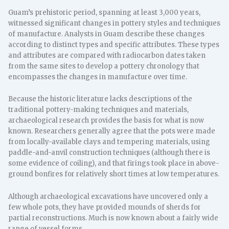
Guam’s prehistoric period, spanning at least 3,000 years,
witnessed significant changes in pottery styles and techniques
of manufacture. Analysts in Guam describe these changes
according to distinct types and specific attributes. These types
and attributes are compared with radiocarbon dates taken
from the same sites to develop a pottery chronology that
encompasses the changes in manufacture over time.
Because the historic literature lacks descriptions of the
traditional pottery-making techniques and materials,
archaeological research provides the basis for what is now
known. Researchers generally agree that the pots were made
from locally-available clays and tempering materials, using
paddle-and-anvil construction techniques (although there is
some evidence of coiling), and that firings took place in above-
ground bonfires for relatively short times at low temperatures.
Although archaeological excavations have uncovered only a
few whole pots, they have provided mounds of sherds for
partial reconstructions. Much is now known about a fairly wide
range of vessel forms.