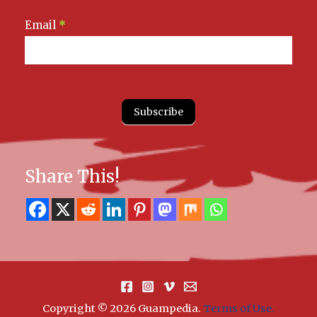
Email
*
Subscribe
Share This!
Copyright © 2026 Guampedia
.
Terms of Use.