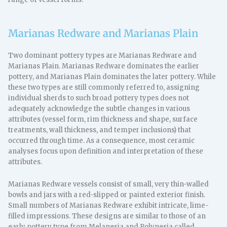
Marianas Redware and Marianas Plain
Two dominant pottery types are Marianas Redware and
Marianas Plain. Marianas Redware dominates the earlier
pottery, and Marianas Plain dominates the later pottery. While
these two types are still commonly referred to, assigning
individual sherds to such broad pottery types does not
adequately acknowledge the subtle changes in various
attributes (vessel form, rim thickness and shape, surface
treatments, wall thickness, and temper inclusions) that
occurred through time. As a consequence, most ceramic
analyses focus upon definition and interpretation of these
attributes.
Marianas Redware vessels consist of small, very thin-walled
bowls and jars with a red-slipped or painted exterior finish.
Small numbers of Marianas Redware exhibit intricate, lime-
filled impressions. These designs are similar to those of an
early pottery type from Melanesia and Polynesia called