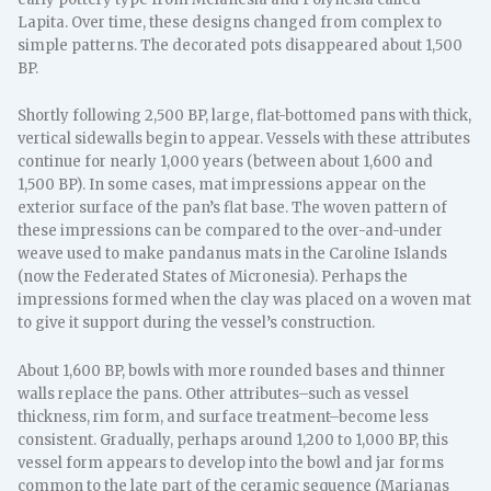
Lapita. Over time, these designs changed from complex to
simple patterns. The decorated pots disappeared about 1,500
BP.
Shortly following 2,500 BP, large, flat-bottomed pans with thick,
vertical sidewalls begin to appear. Vessels with these attributes
continue for nearly 1,000 years (between about 1,600 and
1,500 BP). In some cases, mat impressions appear on the
exterior surface of the pan’s flat base. The woven pattern of
these impressions can be compared to the over-and-under
weave used to make pandanus mats in the Caroline Islands
(now the Federated States of Micronesia). Perhaps the
impressions formed when the clay was placed on a woven mat
to give it support during the vessel’s construction.
About 1,600 BP, bowls with more rounded bases and thinner
walls replace the pans. Other attributes–such as vessel
thickness, rim form, and surface treatment–become less
consistent. Gradually, perhaps around 1,200 to 1,000 BP, this
vessel form appears to develop into the bowl and jar forms
common to the late part of the ceramic sequence (Marianas