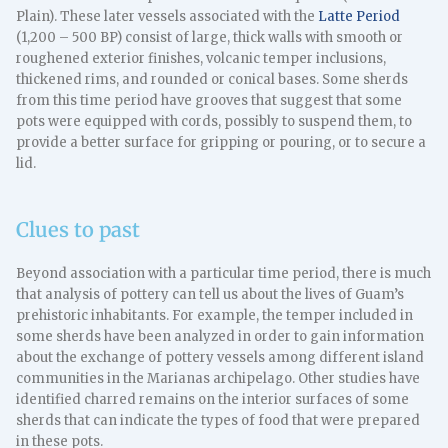
Plain). These later vessels associated with the
Latte Period
(1,200 – 500 BP) consist of large, thick walls with smooth or
roughened exterior finishes, volcanic temper inclusions,
thickened rims, and rounded or conical bases. Some sherds
from this time period have grooves that suggest that some
pots were equipped with cords, possibly to suspend them, to
provide a better surface for gripping or pouring, or to secure a
lid.
Clues to past
Beyond association with a particular time period, there is much
that analysis of pottery can tell us about the lives of Guam’s
prehistoric inhabitants. For example, the temper included in
some sherds have been analyzed in order to gain information
about the exchange of pottery vessels among different island
communities in the Marianas archipelago. Other studies have
identified charred remains on the interior surfaces of some
sherds that can indicate the types of food that were prepared
in these pots.