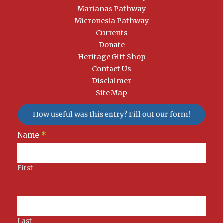
Marianas Pathway
Micronesia Pathway
Currents
Donate
Heritage Gift Shop
Contact Us
Disclaimer
Site Map
How useful was this entry? Fill out our form!
Newsletter
Name
*
Signup
First
Last