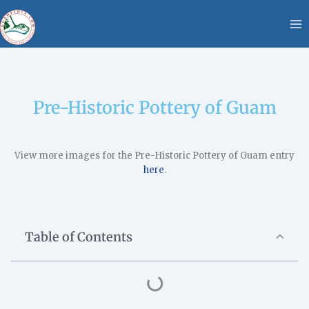
Skip
content
to
content
Pre-Historic Pottery of Guam
View more images for the Pre-Historic Pottery of Guam entry
here
.
Table of Contents