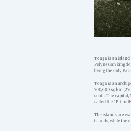
Tonga is an island 
Polynesian kingdom
being the only Paci
Tonga is an archipe
700,000 sq km (270,
south. The capital,
called the “Friend
The islands are war
islands, while the 