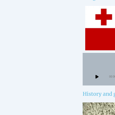
00:0
History and