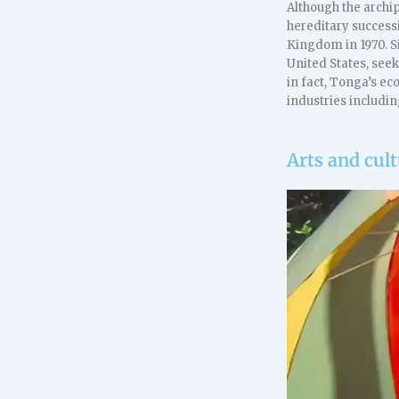
Although the archip
hereditary success
Kingdom in 1970. S
United States, see
in fact, Tonga’s e
industries includin
Arts and cul