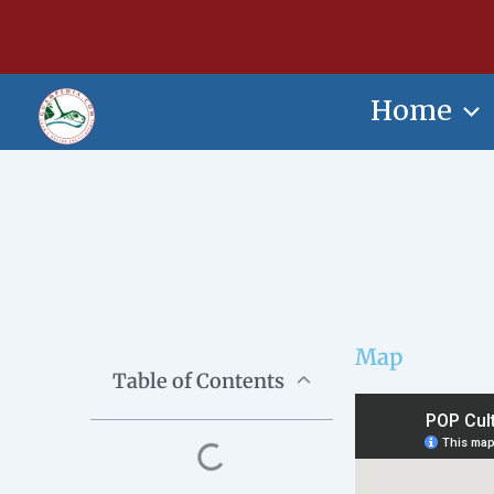
Skip
content
to
content
Home
Map
Table of Contents