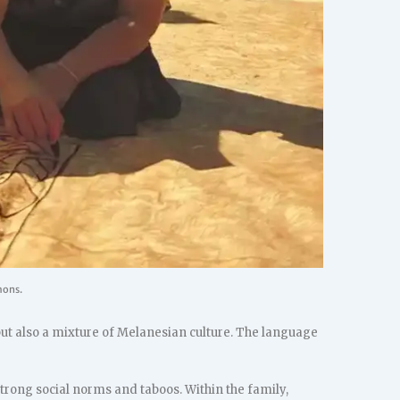
mons.
but also a mixture of Melanesian culture. The language
 strong social norms and taboos. Within the family,