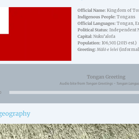
Official Name:
Kingdom of To
Indigenous People:
Tongans
Official Languages:
Tongan, En
Political Status:
Independent Na
Capital:
Nuku’alofa
Population:
106,501 (2015 est.)
Greeting:
Mālō e lelei
(informal
Tongan Greeting
Audio bite from
Tongan Greetings - Tongan Langu
Audio
0
Player
 geography