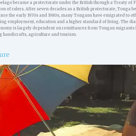
elago became a protectorate under the British through a Treaty of F
ion of rulers. After seven decades as a British protectorate, Tonga
ince the early 1970s and 1980s, many Tongans have emigrated to othe
king employment, education and a higher standard of living. The dia
conomy is largely dependent on remittances from Tongan migrants li
g handicrafts, agriculture and tourism.
ture