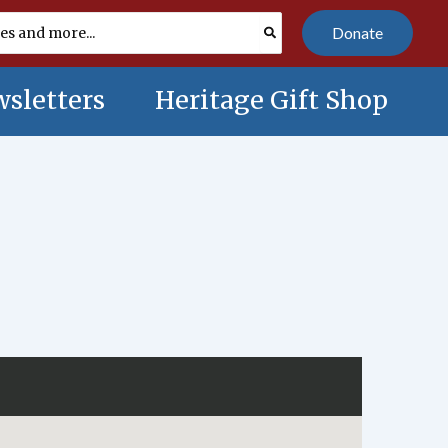
Donate
sletters
Heritage Gift Shop