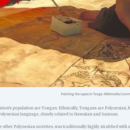
Painting the
ngatu
in Tonga. Wikimedia Com
ation’s population are Tongan. Ethnically, Tongans are Polynesian, 
 Polynesian language, closely related to Hawaiian and Samoan.
e other Polynesian societies, was traditionally highly stratified with