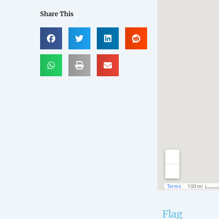
Share This
Flag