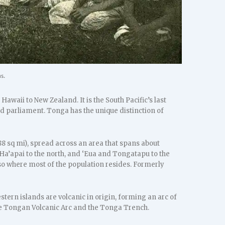
s.
waii to New Zealand. It is the South Pacific’s last
d parliament. Tonga has the unique distinction of
88 sq mi), spread across an area that spans about
 Ha’apai to the north, and ‘Eua and Tongatapu to the
also where most of the population resides. Formerly
tern islands are volcanic in origin, forming an arc of
 the Tongan Volcanic Arc and the Tonga Trench.