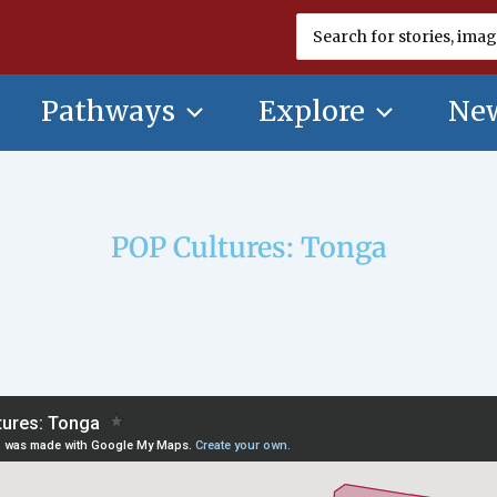
Search
for:
Pathways
Explore
New
POP Cultures: Tonga