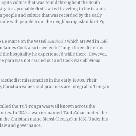
Lapita culture that was found throughout the South
vigators probably first started traveling to the islands
 people and culture that was recorded by the early
ade with people from the neighboring islands of Fiji
b Le Maire on the vessel
Eendracht
which arrived in 1616.
ain James Cook also traveled to Tonga three different
of the hospitality he experienced while there. However,
The plan was not carried out and Cook was oblivious
Methodist missionaries in the early 1800s. Their
 Christian values and practices are integral to Tongan
 called the Tu’i Tonga was well known across the
enturies. In 1845, a warrior named Tāufa’āhau united the
the Christian name Siaosi (George) in 1831. Under his
f law and governance.