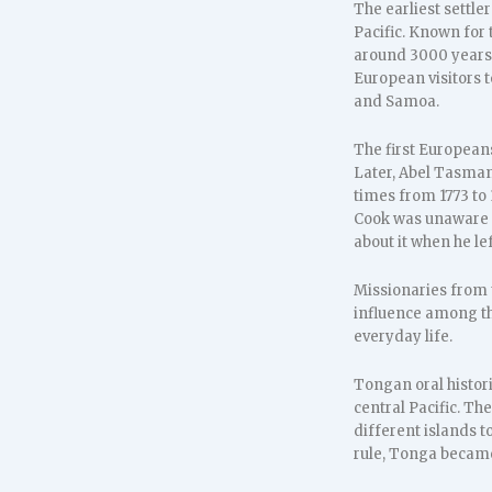
The earliest settl
Pacific. Known for t
around 3000 years 
European visitors 
and Samoa.
The first European
Later, Abel Tasman 
times from 1773 to 
Cook was unaware th
about it when he lef
Missionaries from 
influence among th
everyday life.
Tongan oral histori
central Pacific. Th
different islands 
rule, Tonga became