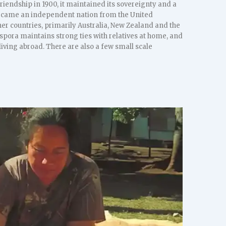
riendship in 1900, it maintained its sovereignty and a
 became an independent nation from the United
r countries, primarily Australia, New Zealand and the
spora maintains strong ties with relatives at home, and
ving abroad. There are also a few small scale