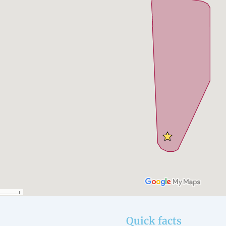
Quick facts