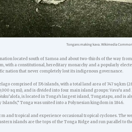
Tongans making kava. Wikimedia Common
nation located south of Samoa and about two-thirds of the way from Ha
, with a constitutional, hereditary monarchy and a popularly electe
fic nation that never completely lost its indigenous governance.
lago comprised of 176 islands, with a total land area of 747 sq km (2
000 sq mi), and is divided into four main island groups: Vava’u and
 Nuku’alofa, is located in Tonga’s largest island, Tongatapu, and is 
ly Islands,” Tonga was united into a Polynesian kingdom in 1846.
m and tropical and experience occasional tropical cyclones. The wes
eastern islands are the tops of the Tonga Ridge and run parallel to