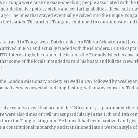
ers in Tonga were Austronesian-speaking people associated with the 
heir distinctive pottery styles and seafaring abilities, these early na
ago. The ones that stayed eventually evolved into the unique Tongan
to the islands. The ancient Tongans continued to communicate and tr
s to travel to Tonga were Dutch explorers Willem Schouten and Jaco
arrived in 1643 and actually traded with the islanders. British capt
1777. Interestingly, he named the islands the Friendly Isles because 
at some of the locals intended to raid his boats and kill the crew. 
t.
the London Missionary Society arrived in 1797 followed by Wesleyan 
e natives was powerful and long-lasting, with many converts. Today,
cal accounts reveal that around the 12th century, a paramount chief
ere were also times of civil unrest particularly in the 15th and 17th c
to form the Tongan kingdom. He himself had been baptized and given 
 a constitutional monarchy and transitioned into a western style o