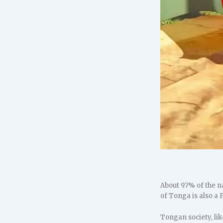
About 97% of the n
of Tonga is also a
Tongan society, lik