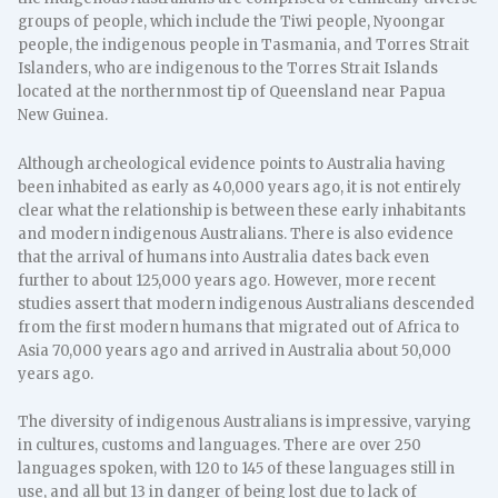
groups of people, which include the Tiwi people, Nyoongar
people, the indigenous people in Tasmania, and Torres Strait
Islanders, who are indigenous to the Torres Strait Islands
located at the northernmost tip of Queensland near Papua
New Guinea.
Although archeological evidence points to Australia having
been inhabited as early as 40,000 years ago, it is not entirely
clear what the relationship is between these early inhabitants
and modern indigenous Australians. There is also evidence
that the arrival of humans into Australia dates back even
further to about 125,000 years ago. However, more recent
studies assert that modern indigenous Australians descended
from the first modern humans that migrated out of Africa to
Asia 70,000 years ago and arrived in Australia about 50,000
years ago.
The diversity of indigenous Australians is impressive, varying
in cultures, customs and languages. There are over 250
languages spoken, with 120 to 145 of these languages still in
use, and all but 13 in danger of being lost due to lack of