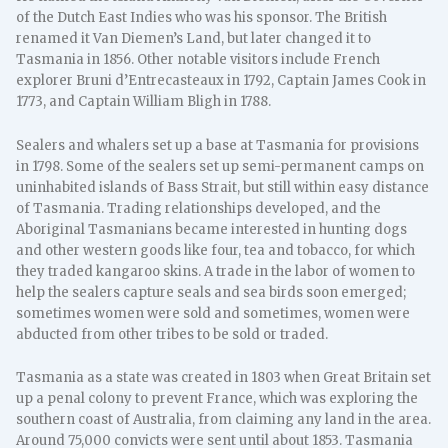
of the Dutch East Indies who was his sponsor. The British
renamed it Van Diemen’s Land, but later changed it to
Tasmania in 1856. Other notable visitors include French
explorer Bruni d’Entrecasteaux in 1792, Captain James Cook in
1773, and Captain William Bligh in 1788.
Sealers and whalers set up a base at Tasmania for provisions
in 1798. Some of the sealers set up semi-permanent camps on
uninhabited islands of Bass Strait, but still within easy distance
of Tasmania. Trading relationships developed, and the
Aboriginal Tasmanians became interested in hunting dogs
and other western goods like four, tea and tobacco, for which
they traded kangaroo skins. A trade in the labor of women to
help the sealers capture seals and sea birds soon emerged;
sometimes women were sold and sometimes, women were
abducted from other tribes to be sold or traded.
Tasmania as a state was created in 1803 when Great Britain set
up a penal colony to prevent France, which was exploring the
southern coast of Australia, from claiming any land in the area.
Around 75,000 convicts were sent until about 1853. Tasmania