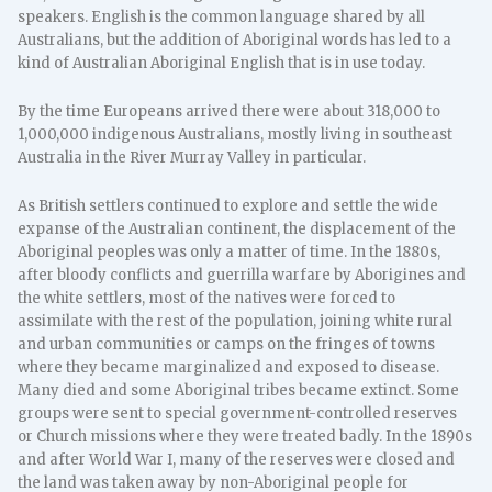
speakers. English is the common language shared by all
Australians, but the addition of Aboriginal words has led to a
kind of Australian Aboriginal English that is in use today.
By the time Europeans arrived there were about 318,000 to
1,000,000 indigenous Australians, mostly living in southeast
Australia in the River Murray Valley in particular.
As British settlers continued to explore and settle the wide
expanse of the Australian continent, the displacement of the
Aboriginal peoples was only a matter of time. In the 1880s,
after bloody conflicts and guerrilla warfare by Aborigines and
the white settlers, most of the natives were forced to
assimilate with the rest of the population, joining white rural
and urban communities or camps on the fringes of towns
where they became marginalized and exposed to disease.
Many died and some Aboriginal tribes became extinct. Some
groups were sent to special government-controlled reserves
or Church missions where they were treated badly. In the 1890s
and after World War I, many of the reserves were closed and
the land was taken away by non-Aboriginal people for