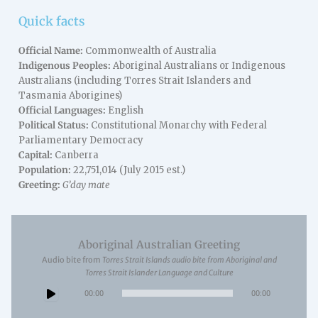
Quick facts
Official Name:
Commonwealth of Australia
Indigenous Peoples:
Aboriginal Australians or Indigenous
Australians (including Torres Strait Islanders and
Tasmania Aborigines)
Official Languages:
English
Political Status:
Constitutional Monarchy with Federal
Parliamentary Democracy
Capital:
Canberra
Population:
22,751,014 (July 2015 est.)
Greeting:
G’day mate
Aboriginal Australian Greeting
Audio bite from
Torres Strait Islands audio bite from Aboriginal and
Torres Strait Islander Language and Culture
Audio
00:00
00:00
Player