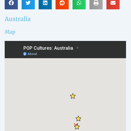
Australia
Map