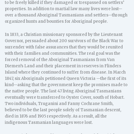
to be freely killed if they damaged or trespassed on settlers’
properties. In addition to martial law many lives were lost—
over a thousand Aboriginal Tasmanians and settlers—through
organized hunts and bounties for Aboriginal people.
In 1833, a Christian missionary sponsored by the Lieutenant
Governor, persuaded about 200 survivors of the Black War to
surrender with false assurances that they would be reunited
with their families and communities. The real goal was the
forced removal of the Aboriginal Tasmanians from Van
Diemen’s Land and their placement in reserves in Flinders
Island where they continued to suffer from disease. In March
1847, six Aboriginals petitioned Queen Victoria —the first of its
kind—asking that the government keep the promises made to
the native people. The last 47 living Aboriginal Tasmanians
eventually were transferred to Oyster Cover, south of Hobart.
Two individuals, Truganini and Fanny Cochrane Smith,
believed to be the last people solely of Tasmanian descent,
died in 1876 and 1905 respectively. As a result, all the
indigenous Tasmanian languages were lost.