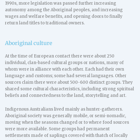
1990s, more legislation was passed further increasing
autonomy among the Aboriginal peoples, and increasing
wages and welfare benefits, and opening doors to finally
return land titles to traditional owners.
Aboriginal culture
At the time of European contact there were about 250
individual, clan-based cultural groups or nations, many of
whom were in alliance with each other. Each had their own
language and customs; some had several languages. Other
sources claim there were about 500-600 distinct groups. They
shared some cultural characteristics, including strong spiritual
beliefs and connectedness to the land, storytelling and art.
Indigenous Australians lived mainly as hunter-gatherers.
Aboriginal society was generally mobile, or semi-nomadic,
moving when the seasons changed or to where food sources
were more available. Some groups had permanent
settlements made of saplings covered with thatch of locally