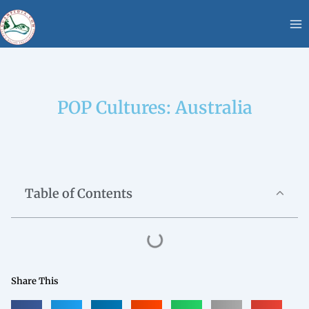
Skip
content
to
content
POP Cultures: Australia
Table of Contents
Share This