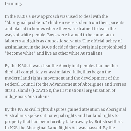
farming.
In the 1920s a new approach was used to deal with the
“Aboriginal problem:” children were stolen from their parents
and placed in homes where they were trained to learn the
ways of white people. Boys were trained to become farm
laborers and girls as domestic servants. The official policy of
assimilation in the 1930s decided that Aboriginal people should
“become white” and live as other white Australians.
By the 1960s it was clear the Aboriginal peoples had neither
died off completely or assimilated fully, thus began the
modern land rights movement and the development of the
Federal Council for the Advancement of Aborigines and Torres
Strait Islands (FCAATSI), the first national organization of
indigenous Australians.
By the 1970s civil rights disputes gained attention as Aboriginal
Australians spoke out for equal rights and for land rights to
property that had been forcibly taken away by British settlers.
In 1976, the Aboriginal Land Rights Act was passed. By the