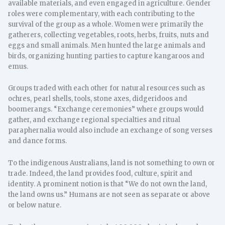
available materials, and even engaged in agriculture. Gender
roles were complementary, with each contributing to the
survival of the group as a whole. Women were primarily the
gatherers, collecting vegetables, roots, herbs, fruits, nuts and
eggs and small animals. Men hunted the large animals and
birds, organizing hunting parties to capture kangaroos and
emus.
Groups traded with each other for natural resources such as
ochres, pearl shells, tools, stone axes, didgeridoos and
boomerangs. “Exchange ceremonies” where groups would
gather, and exchange regional specialties and ritual
paraphernalia would also include an exchange of song verses
and dance forms.
To the indigenous Australians, land is not something to own or
trade. Indeed, the land provides food, culture, spirit and
identity. A prominent notion is that “We do not own the land,
the land owns us.” Humans are not seen as separate or above
or below nature.