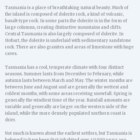
Tasmania is a place of breathtaking natural beauty. Much of
the island is composed of dolerite rock, a kind of volcanic,
basalt-type rock. In some parts the dolerite is in the form of
large columns, creating distinctive mountains and cliffs.
Central Tasmania is also largely composed of dolerite. In
Hobart, the dolerite is underlaid with sedimentary sandstone
rock. There are also granites and areas of limestone with huge
caves.
Tasmania has a cool, temperate climate with four distinct
seasons. Summer lasts from December to February, while
autumn lasts between March and May. The winter months are
between June and August and are generally the wettest and
coldest months, with some areas receiving snowfall. Spring is
generally the windiest time of the year. Rainfall amounts are
variable and generally are larger on the western side of the
island, while the more densely populated northern coast is
drier.
Not much is known about the earliest settlers, but Tasmania is
believed to have been first inhabited over 40,000 years ago.