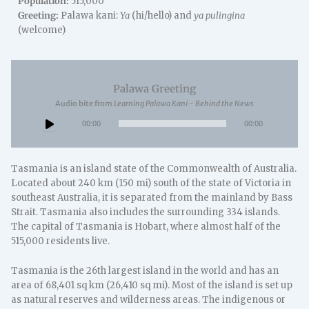
Population:
515,000
Greeting:
Palawa kani:
Ya
(hi/hello) and
ya pulingina
(welcome)
Palawa Greeting
Audio bite from
Learning Palawa Kani - Behind the News
Audio
00:00
00:00
Player
Tasmania is an island state of the Commonwealth of Australia.
Located about 240 km (150 mi) south of the state of Victoria in
southeast Australia, it is separated from the mainland by Bass
Strait. Tasmania also includes the surrounding 334 islands.
The capital of Tasmania is Hobart, where almost half of the
515,000 residents live.
Tasmania is the 26th largest island in the world and has an
area of 68,401 sq km (26,410 sq mi). Most of the island is set up
as natural reserves and wilderness areas. The indigenous or