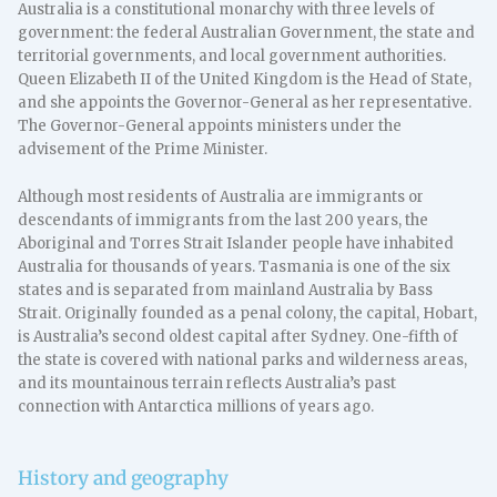
Australia is a constitutional monarchy with three levels of
government: the federal Australian Government, the state and
territorial governments, and local government authorities.
Queen Elizabeth II of the United Kingdom is the Head of State,
and she appoints the Governor-General as her representative.
The Governor-General appoints ministers under the
advisement of the Prime Minister.
Although most residents of Australia are immigrants or
descendants of immigrants from the last 200 years, the
Aboriginal and Torres Strait Islander people have inhabited
Australia for thousands of years. Tasmania is one of the six
states and is separated from mainland Australia by Bass
Strait. Originally founded as a penal colony, the capital, Hobart,
is Australia’s second oldest capital after Sydney. One-fifth of
the state is covered with national parks and wilderness areas,
and its mountainous terrain reflects Australia’s past
connection with Antarctica millions of years ago.
History and geography