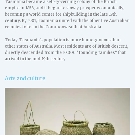
Tasmania became a self-governing colony of the British
empire in 1856, and it began to slowly prosper economically,
becoming a world center for shipbuilding in the late 19th
century. By 1901, Tasmania united with the other five Australian
colonies to form the Commonwealth of Australia.
Today, Tasmania’s population is more homogeneous than
other states of Australia. Most residents are of British descent,
directly descended from the 10,000 “founding families” that
arrived in the mid-19th century.
Arts and culture