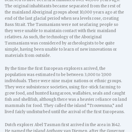
The original inhabitants became separated from the rest of
the mainland Aboriginal groups about 10,000 years ago at the
end of the last glacial period when sea levels rose, creating
Bass Strait. The Tasmanians were not seafaring people so
they were unable to maintain contact with their mainland
relatives. As such, the technology of the Aboriginal
Tasmanians was considered by archeologists to be quite
simple, having been unable to learn of new innovations or
materials from outside.
By the time the first European explorers arrived, the
population was estimated to be between 3,000 to 7,000
individuals. There were nine major nations or ethnic groups.
They were subsistence societies, using fire-stick farming to
grow food, and hunted kangaroos, wallabies, seals and caught
fish and shellfish, although there was a heavier reliance on land
mammals for food. They called the island “Trouwunna,” and
lived fairly undisturbed until the arrival of the first Europeans.
Dutch explorer Abel Tasman first arrived in the area in 1642.
He named the island Anthony van Diemen, after the Governor