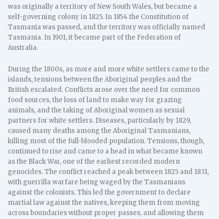
was originally a territory of New South Wales, but became a
self-governing colony in 1825. In 1854 the Constitution of
Tasmania was passed, and the territory was officially named
Tasmania. In 1901, it became part of the Federation of
Australia.
During the 1800s, as more and more white settlers came to the
islands, tensions between the Aboriginal peoples and the
British escalated. Conflicts arose over the need for common
food sources, the loss of land to make way for grazing
animals, and the taking of Aboriginal women as sexual
partners for white settlers. Diseases, particularly by 1829,
caused many deaths among the Aboriginal Tasmanians,
killing most of the full-blooded population. Tensions, though,
continued to rise and came to a head in what became known
as the Black War, one of the earliest recorded modern
genocides. The conflict reached a peak between 1825 and 1831,
with guerrilla warfare being waged by the Tasmanians
against the colonists. This led the government to declare
martial law against the natives, keeping them from moving
across boundaries without proper passes, and allowing them