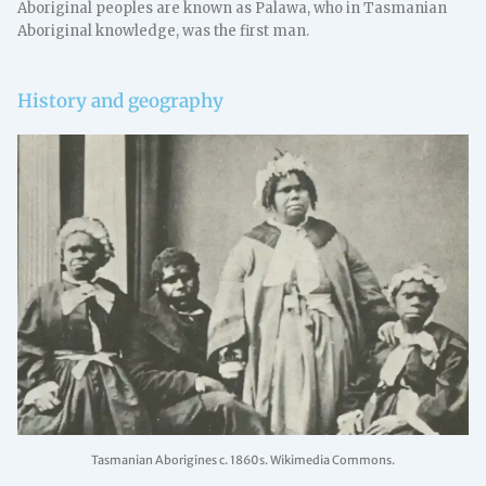
Aboriginal peoples are known as Palawa, who in Tasmanian
Aboriginal knowledge, was the first man.
History and geography
Tasmanian Aborigines c. 1860s. Wikimedia Commons.