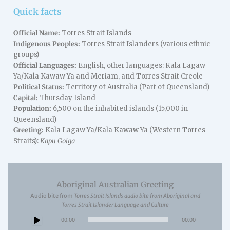
Quick facts
Official Name:
Torres Strait Islands
Indigenous Peoples:
Torres Strait Islanders (various ethnic
groups)
Official Languages:
English, other languages: Kala Lagaw
Ya/Kala Kawaw Ya and Meriam, and Torres Strait Creole
Political Status:
Territory of Australia (Part of Queensland)
Capital:
Thursday Island
Population:
6,500 on the inhabited islands (15,000 in
Queensland)
Greeting:
Kala Lagaw Ya/Kala Kawaw Ya (Western Torres
Straits):
Kapu Goiga
Aboriginal Australian Greeting
Audio bite from
Torres Strait Islands audio bite from Aboriginal and
Torres Strait Islander Language and Culture
Audio
00:00
00:00
Player