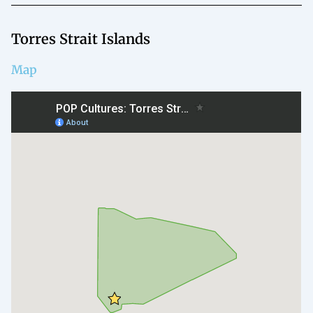
Torres Strait Islands
Map