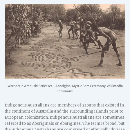
Warriors in Ambush: Series 49 - Aboriginal Mystic Bora Ceremony. Wikimedia
Commons.
Indigenous Australians are members of groups that existed in
the continent of Australia and the surrounding islands prior to
European colonization. Indigenous Australians are sometimes
referred to as Aboriginals or Aborigines. The term is broad, but
the indigenous Australians are comprised of ethnically diverse