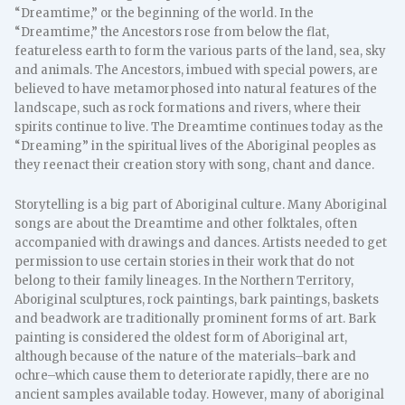
“Dreamtime,” or the beginning of the world. In the
“Dreamtime,” the Ancestors rose from below the flat,
featureless earth to form the various parts of the land, sea, sky
and animals. The Ancestors, imbued with special powers, are
believed to have metamorphosed into natural features of the
landscape, such as rock formations and rivers, where their
spirits continue to live. The Dreamtime continues today as the
“Dreaming” in the spiritual lives of the Aboriginal peoples as
they reenact their creation story with song, chant and dance.
Storytelling is a big part of Aboriginal culture. Many Aboriginal
songs are about the Dreamtime and other folktales, often
accompanied with drawings and dances. Artists needed to get
permission to use certain stories in their work that do not
belong to their family lineages. In the Northern Territory,
Aboriginal sculptures, rock paintings, bark paintings, baskets
and beadwork are traditionally prominent forms of art. Bark
painting is considered the oldest form of Aboriginal art,
although because of the nature of the materials–bark and
ochre–which cause them to deteriorate rapidly, there are no
ancient samples available today. However, many of aboriginal