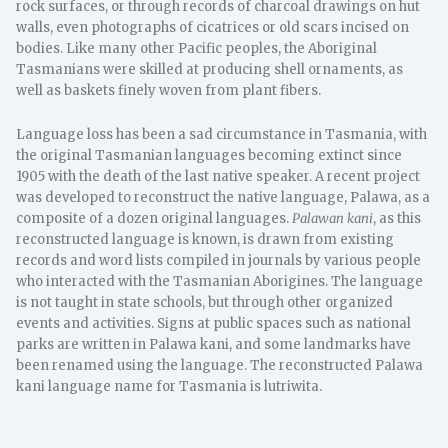
rock surfaces, or through records of charcoal drawings on hut
walls, even photographs of cicatrices or old scars incised on
bodies. Like many other Pacific peoples, the Aboriginal
Tasmanians were skilled at producing shell ornaments, as
well as baskets finely woven from plant fibers.
Language loss has been a sad circumstance in Tasmania, with
the original Tasmanian languages becoming extinct since
1905 with the death of the last native speaker. A recent project
was developed to reconstruct the native language, Palawa, as a
composite of a dozen original languages.
Palawan kani
, as this
reconstructed language is known, is drawn from existing
records and word lists compiled in journals by various people
who interacted with the Tasmanian Aborigines. The language
is not taught in state schools, but through other organized
events and activities. Signs at public spaces such as national
parks are written in Palawa kani, and some landmarks have
been renamed using the language. The reconstructed Palawa
kani language name for Tasmania is lutriwita.