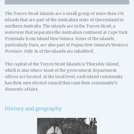
The Torres Strait Islands are a small group of more than 274
islands that are part of the Australian state of Queensland in
northern Australia. The islands are in the Torres Strait, a
waterway that separates the Australian continent at Cape York
Peninsula from Island New Guinea. Some of the islands,
particularly Daru, are also part of Papua New Guinea’s Western
Province. Only 14 of the islands are inhabited.
The capital of the Torres Strait Islands is Thursday Island,
which is also where most of the government department
offices are located. At the local level, each island community
has their own elected council that runs their community’s
domestic affairs.
History and geography