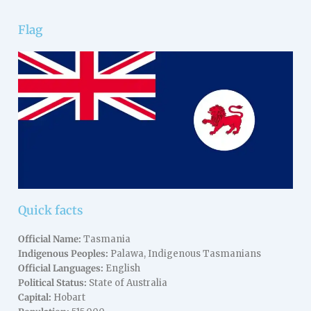
Flag
Quick facts
Official Name:
Tasmania
Indigenous Peoples:
Palawa, Indigenous Tasmanians
Official Languages:
English
Political Status:
State of Australia
Capital:
Hobart