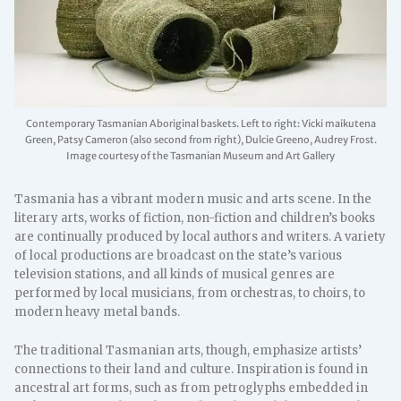
Contemporary Tasmanian Aboriginal baskets. Left to right: Vicki maikutena
Green, Patsy Cameron (also second from right), Dulcie Greeno, Audrey Frost.
Image courtesy of the Tasmanian Museum and Art Gallery
Tasmania has a vibrant modern music and arts scene. In the
literary arts, works of fiction, non-fiction and children’s books
are continually produced by local authors and writers. A variety
of local productions are broadcast on the state’s various
television stations, and all kinds of musical genres are
performed by local musicians, from orchestras, to choirs, to
modern heavy metal bands.
The traditional Tasmanian arts, though, emphasize artists’
connections to their land and culture. Inspiration is found in
ancestral art forms, such as from petroglyphs embedded in