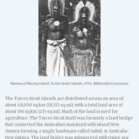
Natives of Murray Island, Torres Strait Islands, 1914. Wikimedia Commons.
The Torres Strait Islands are distributed across an area of
about 48,000 sq km (18,533 sq mi), with a total land area of
about 556 sq km (215 sq mi). Much of the land is used for
agriculture. The Torres Strait itself was formerly a land bridge
that connected the Australian mainland with island New
Guinea forming a single landmass called Sahul, or Australia-
New Guinea. The land bridge was submerged with rising sea