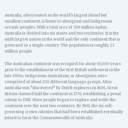
Australia, often touted as the world’s largest island but
smallest continent, is home to aboriginal and indigenous
oceanic peoples. With a total area of 7.69 million sq km,
Australia is divided into six states and two territories. It is the
sixth largest nation in the world and the only continent that is
governed as a single country. The population is roughly 23
million people.
The Australian continent was occupied for about 50,000 years
prior to the establishment of the first British settlement in the
late 1700s. Indigenous Australians, or Aborigines, were
comprised of about 250 different language groups. After
Australia was “discovered” by Dutch explorers in 1606, Great
Britain claimed half the continent in 1770, establishing a penal
colony in 1788. More people began to explore and settle the
continent over the next two centuries. By 1901, the six self-
governing crown colonies that had been established eventually
joined to form the Commonwealth of Australia.