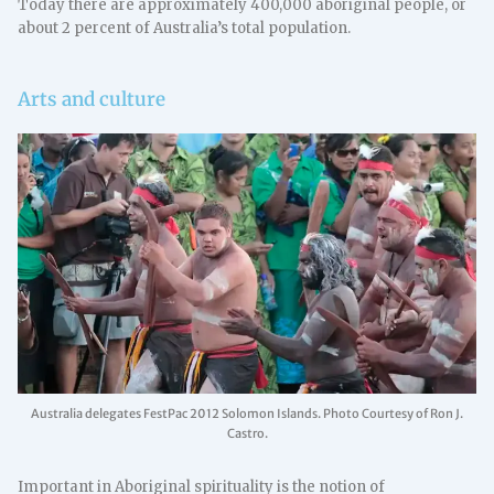
Today there are approximately 400,000 aboriginal people, or
about 2 percent of Australia’s total population.
Arts and culture
Australia delegates FestPac 2012 Solomon Islands. Photo Courtesy of Ron J.
Castro.
Important in Aboriginal spirituality is the notion of