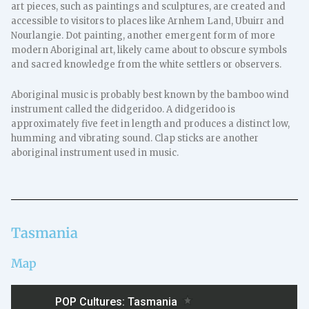
art pieces, such as paintings and sculptures, are created and
accessible to visitors to places like Arnhem Land, Ubuirr and
Nourlangie. Dot painting, another emergent form of more
modern Aboriginal art, likely came about to obscure symbols
and sacred knowledge from the white settlers or observers.
Aboriginal music is probably best known by the bamboo wind
instrument called the didgeridoo. A didgeridoo is
approximately five feet in length and produces a distinct low,
humming and vibrating sound. Clap sticks are another
aboriginal instrument used in music.
Tasmania
Map