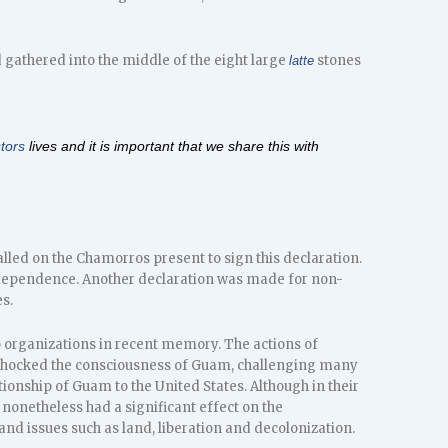
 gathered into the middle of the eight large
stones
latte
tors
lives and it is important that we share this with
alled on the Chamorros present to sign this declaration.
dependence. Another declaration was made for non-
s.
o organizations in recent memory. The actions of
 shocked the consciousness of Guam, challenging many
tionship of Guam to the United States. Although in their
onetheless had a significant effect on the
 issues such as land, liberation and decolonization.