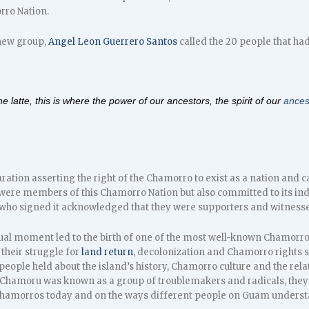
ro Nation.
 new group,
Angel Leon Guerrero Santos
called the 20 people that had
the
latte
, this is where the power of our ancestors, the spirit of our
ances
ration asserting the right of the Chamorro to exist as a nation and c
ere members of this Chamorro Nation but also committed to its in
ho signed it acknowledged that they were supporters and witnesse
tual moment led to the birth of one of the most well-known Chamorr
their struggle for
land return
, decolonization and Chamorro rights
people held about the island’s history, Chamorro culture and the rela
 Chamoru was known as a group of troublemakers and radicals, they n
hamorros today and on the ways different people on Guam understand