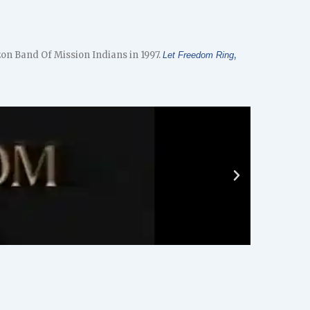
on Band Of Mission Indians in 1997.
,
Let Freedom Ring
Play