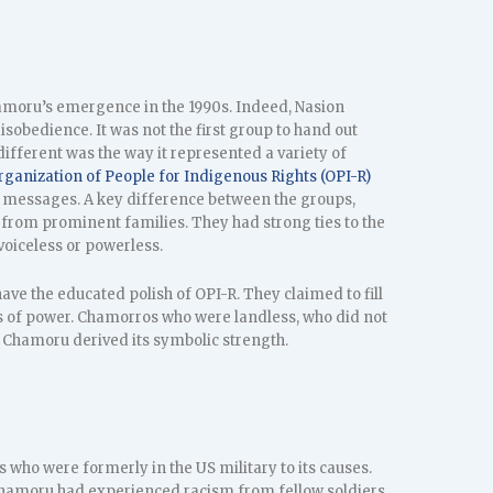
hamoru’s emergence in the 1990s. Indeed, Nasion
isobedience. It was not the first group to hand out
ifferent was the way it represented a variety of
rganization of People for Indigenous Rights (OPI-R)
messages. A key difference between the groups,
from prominent families. They had strong ties to the
voiceless or powerless.
ave the educated polish of OPI-R. They claimed to fill
es of power. Chamorros who were landless, who did not
Chamoru derived its symbolic strength.
who were formerly in the US military to its causes.
hamoru had experienced racism from fellow soldiers