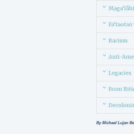
Maga’låh
Fa’taotao 
Racism
Anti-Ame
Legacies
From Riti
Decoloni
By Michael Lujan B