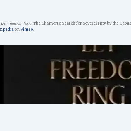
m
, The Chamorro Search for Sovereignty by the Cabaz
Let Freedom Ring
mpedia
on
Vimeo
.