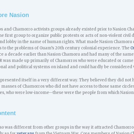
ore Nasion
ups and Chamorro activists groups already existed prior to Nasion C
 first group to organize public protests or acts of non-violent civil d
s and lobby in the name of human rights. What made Nasion Chamoru d
es to the problems of Guam’s 20th century colonial experience. The
O
e a decade earlier than Nasion Chamoru and had many of the same 
I-R was made up primarily of Chamorros who were educated or came 
nal and political systems on island and could hardly be considered 
esented itself in a very different way. They believed they did not h
he masses of Chamorros who did not have access to those same circl
es, who were low-income—these were the people from which Nasion 
ontent
o was different from other groups in the way it attracted Chamorros 
ly so for
veterans
from the Vietnam War. Core members of Nasion C