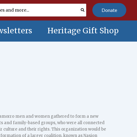
Donate
sletters
Heritage Gift Shop
hamorro men and women gathered to form a new
ots and family-based groups, who were all connected
 culture and their rights. This organization would be
formation of a larger coalition, known as Nasion