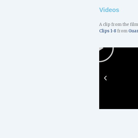
Videos
A clip from the fil
Clips 1-8
from
Gua
Play