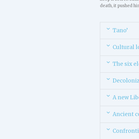
death, it pushed hi
Tano’
Cultural l
The six e
Decoloniz
A new Lib
Ancient c
Confronti