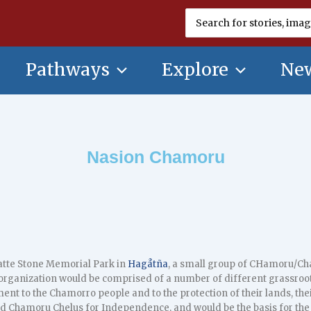
Search
for:
Pathways
Explore
New
Nasion Chamoru
Latte Stone Memorial Park in
Hagåtña
, a small group of CHamoru/C
 organization would be comprised of a number of different grassro
t to the Chamorro people and to the protection of their lands, their
d Chamoru Chelus for Independence, and would be the basis for the 