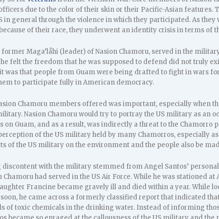
cers due to the color of their skin or their Pacific-Asian features. T
in general through the violence in which they participated. As they 
cause of their race, they underwent an identity crisis in terms of th
 a former Maga’låhi (leader) of Nasion Chamoru, served in the milita
 he felt the freedom that he was supposed to defend did not truly 
it was that people from Guam were being drafted to fight in wars for
them to participate fully in American democracy.
t Nasion Chamoru members offered was important, especially when 
military. Nasion Chamoru would try to portray the US military as an 
ns on Guam, and as a result, was indirectly a threat to the Chamorr
perception of the US military held by many Chamorros, especially as 
ts of the US military on the environment and the people also be mad
g discontent with the military stemmed from Angel Santos’ personal
 Chamoru had served in the US Air Force. While he was stationed at 
aughter Francine became gravely ill and died within a year. While lo
oon, he came across a formerly classified report that indicated that 
ls of toxic chemicals in the drinking water. Instead of informing tho
tos became so enraged at the callousness of the US military and the 