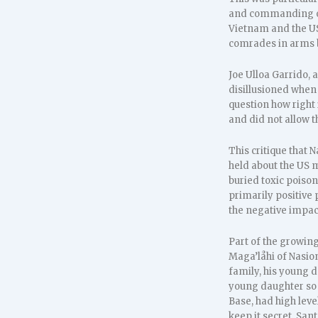
and commanding offi
Vietnam and the US 
comrades in arms be
Joe Ulloa Garrido,
disillusioned when
question how right 
and did not allow 
This critique tha
held about the US 
buried toxic poiso
primarily positive 
the negative impac
Part of the growin
Maga’låhi of Nasion
family, his young d
young daughter so s
Base, had high leve
keep it secret. San