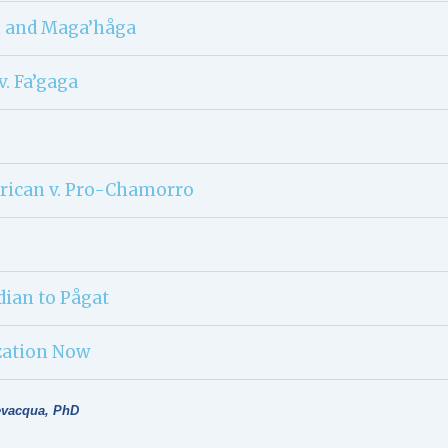
i and Maga’håga
v. Fa’gaga
rican v. Pro-Chamorro
dian to Pågat
zation Now
evacqua, PhD