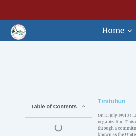
Skip
content
to
content
Home
Tinituhun
Table of Contents
On 21 July 1991 at 
organization. This
through a commitmen
known as the Unite