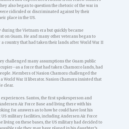
hey also began to question the rhetoric of the war in
were ridiculed or discriminated against by their
eir place in the US.
ry during the Vietnam era but quickly became
exist on Guam. He and many other veterans began to
 a country that had taken their lands after World War II
they challenged many assumptions the Guam public
occupier—as a force that had taken Chamorro lands, had
o people. Members of Nasion Chamoru challenged the
a World War II liberator. Nasion Chamoru insisted that
e clear.
 experiences. Santos, the first spokesperson and
Andersen Air Force Base and living there with his
oking for answers as to how he could have lost his
US military facilities, including Andersen Air Force
se living on these bases, the US military had decided to
possible role they may have played in his daughter’s