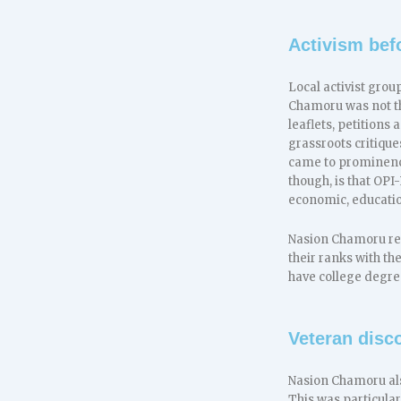
Activism bef
Local activist gro
Chamoru was not the
leaflets, petition
grassroots critiqu
came to prominenc
though, is that OP
economic, educatio
Nasion Chamoru repr
their ranks with t
have college degre
Veteran disc
Nasion Chamoru als
This was particular