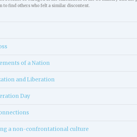
m to find others who felt a similar discontent.
oss
lements of a Nation
ation and Liberation
eration Day
onnections
ng a non-confrontational culture