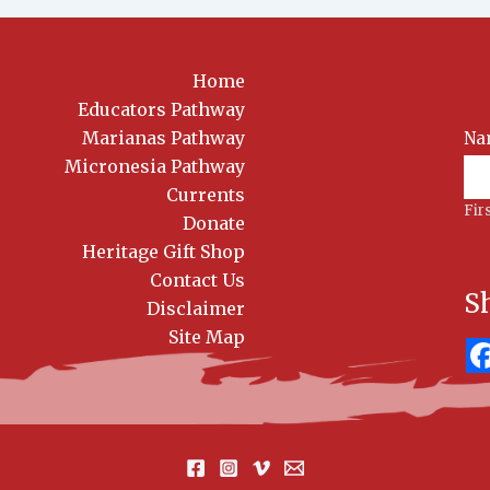
Home
Educators Pathway
Marianas Pathway
Na
News
Sig
Micronesia Pathway
Currents
Fir
Donate
Heritage Gift Shop
Contact Us
S
Disclaimer
Site Map