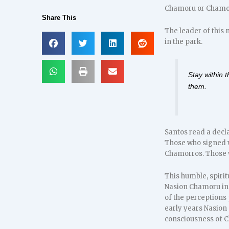
Chamoru or Chamor
Share This
The leader of this
in the park.
Stay within 
them.
Santos read a decla
Those who signed w
Chamorros. Those w
This humble, spiri
Nasion Chamoru in 
of the perceptions 
early years Nasion
consciousness of C