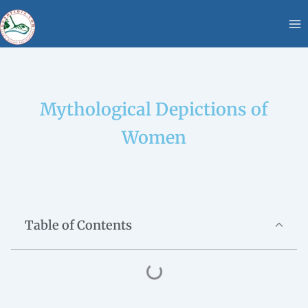
Skip
content
to
content
Mythological Depictions of
Women
Table of Contents