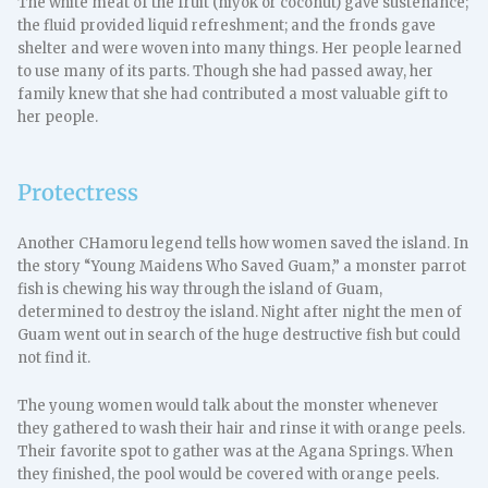
The white meat of the fruit (niyok or coconut) gave sustenance;
the fluid provided liquid refreshment; and the fronds gave
shelter and were woven into many things. Her people learned
to use many of its parts. Though she had passed away, her
family knew that she had contributed a most valuable gift to
her people.
Protectress
Another CHamoru legend tells how women saved the island. In
the story “Young Maidens Who Saved Guam,” a monster parrot
fish is chewing his way through the island of Guam,
determined to destroy the island. Night after night the men of
Guam went out in search of the huge destructive fish but could
not find it.
The young women would talk about the monster whenever
they gathered to wash their hair and rinse it with orange peels.
Their favorite spot to gather was at the Agana Springs. When
they finished, the pool would be covered with orange peels.