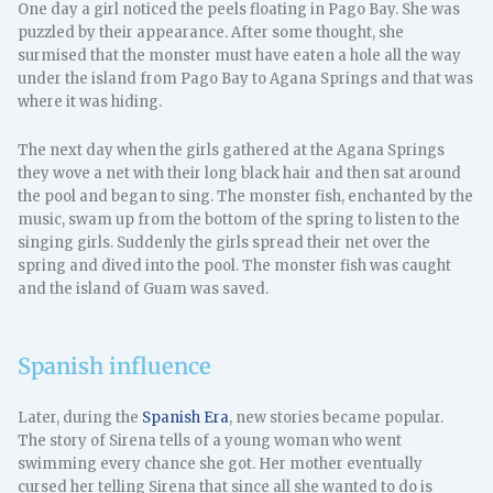
One day a girl noticed the peels floating in Pago Bay. She was
puzzled by their appearance. After some thought, she
surmised that the monster must have eaten a hole all the way
under the island from Pago Bay to Agana Springs and that was
where it was hiding.
The next day when the girls gathered at the Agana Springs
they wove a net with their long black hair and then sat around
the pool and began to sing. The monster fish, enchanted by the
music, swam up from the bottom of the spring to listen to the
singing girls. Suddenly the girls spread their net over the
spring and dived into the pool. The monster fish was caught
and the island of Guam was saved.
Spanish influence
Later, during the
Spanish Era
, new stories became popular.
The story of Sirena tells of a young woman who went
swimming every chance she got. Her mother eventually
cursed her telling Sirena that since all she wanted to do is