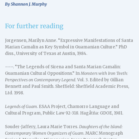
By Shannon J. Murphy
For further reading
Jorgensen, Marilyn Anne. “Expressive Manifestations of Santa
Marian Camalin as Key Symbol in Guamanian Culture.” PhD
diss., University of Texas at Austin, 1984.
–––. “The Legends of Sirena and Santa Marian Camalin:
Guamanian Cultural Oppositions.” In
Monsters with Iron Teeth:
Perspectives on Contemporary Legend.
Vol. 3. Edited by Gillian
Bennett and Paul Smith. Sheffield: Sheffield Academic Press,
Ltd. 1998.
Legends of Guam
. ESAA Project, Chamorro Language and
Cultural Program, Public Law 92-318. Hagåtña: GDOE, 1981.
Souder-Jaffery, Laura Marie Torres.
Daughters of the Island:
Contemporary Women Organizers of Guam
. MARC Monograph