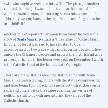
swim she might as well turn into a fish. The girl’s godmother
claimed that the girl was half hers and so that one half of her
would remain human, thus turning Sirena into a mermaid.
This story we emphasizes the significant role of a godmother
in a child’s life.
Another tale of a powerful woman from Guam history is the
story of
Santa Marian Kamalen
. This statue of Mother Mary
(mother of Jesus) was said to have floated to Guam,
accompanied by two crabs with candles on their backs, to live
among the CHamoru people and protect them. An island wide
procession is held in her honor ever year on December 8 which
is the Catholic Feast of the Immaculate Conception.
There are many stories about the statue, some with Santa
Marian Kamalen crying, others with the statue disappearing
and later being found back in its niche but with stickers on its
skirt, and others yet of the statue granting the wishes of
petitioners, all to do with morality and the values of the
Catholic church.