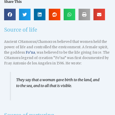
Share This
Source of life
Ancient CHamorus/Chamorros believed that women held the
power of life and controlled the environment. A female spirit,
the goddess
Fo’na
, was believed to be the life giving force. The
CHamoru legend of creation “Fo’na” was first documented by
Fray Antonio de los Angeles in 1596. He wrote:
They say that a woman gave birth to the land, and
to the sea, and to all that is visible.