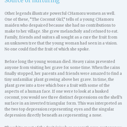
Source of nurturing
Other legends illustrate powerful CHamoru women as well.
One of these, “The Coconut Girl,” tells of a young CHamoru
maiden who despaired because she had no contributions to
make to her village. She grew melancholy and refused to eat.
Family, friends and suitors all sought as a cure the fruit from
an unknown tree that the young woman had seen in a vision.
No one could find the fruit of which she spoke.
Before long the young woman died. Heavy rains prevented
anyone from visiting her grave for some time. When the rains
finally stopped, her parents and friends were amazed to find a
tiny unfamiliar plant growing above her grave. In time, the
plant grew into a tree which bore a fruit with some of the
aspects of a human face. If one were to look at a husked
coconut, you would see three distinct depressions on the shell’s
surface in an inverted triangular form. This was interpreted as
the two top depression representing eyes and the singular
depression directly beneath as representing a nose.