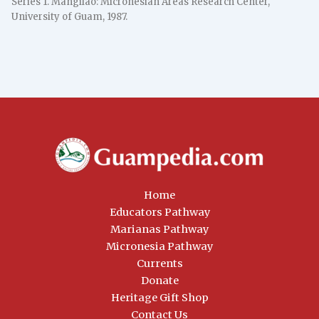
Series 1. Mangilao: Micronesian Areas Research Center,
University of Guam, 1987.
Home
Educators Pathway
Marianas Pathway
Micronesia Pathway
Currents
Donate
Heritage Gift Shop
Contact Us