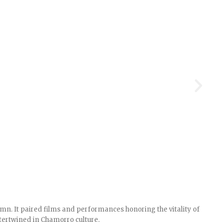
n. It paired films and performances honoring the vitality of
tertwined in Chamorro culture.