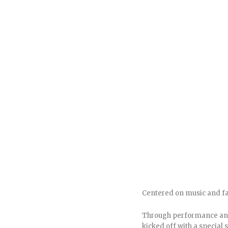
Centered on music and fam
Through performance and 
kicked off with a special