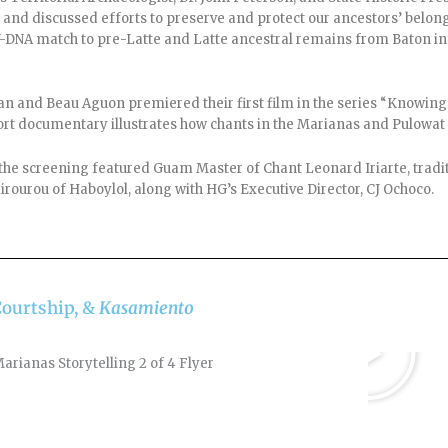
and discussed efforts to preserve and protect our ancestors’ belon
st Y-DNA match to pre-Latte and Latte ancestral remains from Baton 
an and Beau Aguon premiered their first film in the series “Knowin
rt documentary illustrates how chants in the Marianas and Pulowat t
the screening featured Guam Master of Chant Leonard Iriarte, tradit
irourou of Haboylol, along with HG’s Executive Director, CJ Ochoco.
Courtship, &
Kasamiento
Play