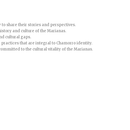
to share their stories and perspectives.
history and culture of the Marianas.
nd cultural gaps.
 practices that are integral to Chamorro identity.
committed to the cultural vitality of the Marianas.