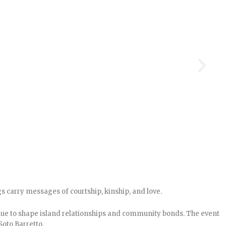
s carry messages of courtship, kinship, and love.
nue to shape island relationships and community bonds. The event
Soto Barretto.