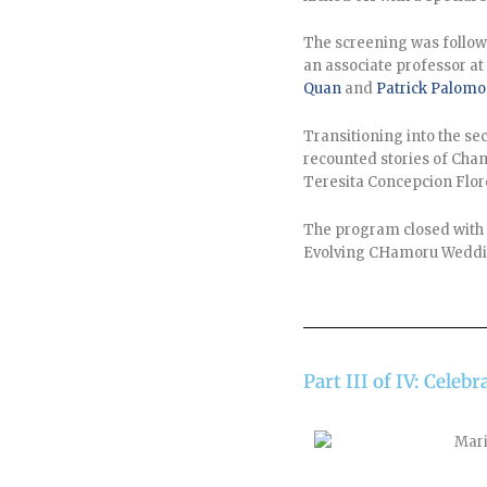
The screening was follow
an associate professor at
Quan
and
Patrick Palomo
Transitioning into the se
recounted stories of Cha
Teresita Concepcion Flor
The program closed with
Evolving CHamoru Weddin
Part III of IV: Cel