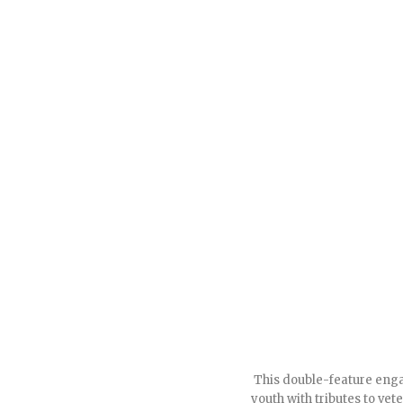
This double-feature engag
youth with tributes to ve