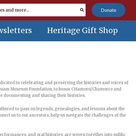
Donate
sletters
Heritage Gift Shop
icated to celebrating and preserving the histories and voices of
the Guam Museum Foundation, to honor CHamoru/Chamorro and
are documenting and sharing their histories.
gathered to pass on legends, genealogies, and lessons about the
nect us to our ancestors, help us navigate the challenges of the
performances, and oral histories are woven together into public