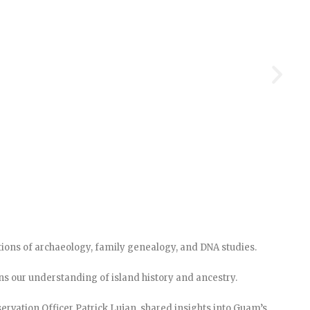
ctions of archaeology, family genealogy, and DNA studies.
s our understanding of island history and ancestry.
eservation Officer Patrick Lujan, shared insights into Guam’s