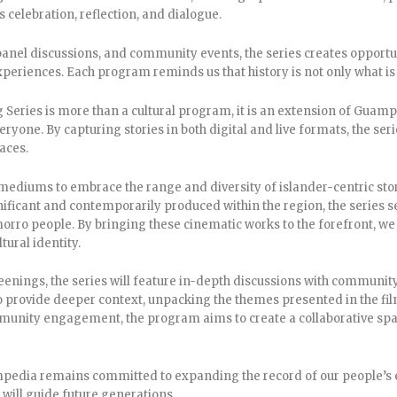
s celebration, reflection, and dialogue.
anel discussions, and community events, the series creates opportunit
xperiences. Each program reminds us that history is not only what is 
 Series is more than a cultural program, it is an extension of Guamp
ryone. By capturing stories in both digital and live formats, the seri
aces.
ediums to embrace the range and diversity of islander-centric stor
nificant and contemporarily produced within the region, the series ser
rro people. By bringing these cinematic works to the forefront, we
tural identity.
creenings, the series will feature in-depth discussions with communi
 provide deeper context, unpacking the themes presented in the fil
unity engagement, the program aims to create a collaborative space
mpedia remains committed to expanding the record of our people’s e
 will guide future generations.