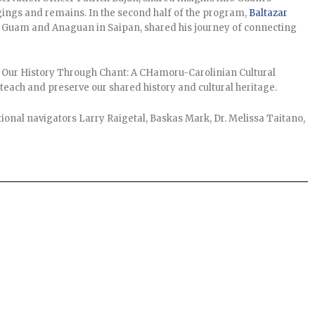
gings and remains. In the second half of the program,
Baltazar
in Guam and Anaguan in Saipan, shared his journey of connecting
g Our History Through Chant: A CHamoru-Carolinian Cultural
each and preserve our shared history and cultural heritage.
ional navigators Larry Raigetal, Baskas Mark, Dr. Melissa Taitano,