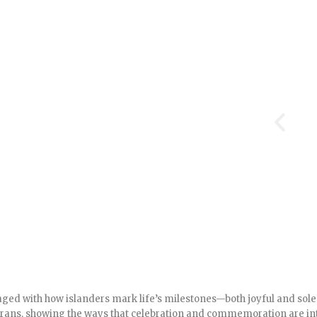
ed with how islanders mark life’s milestones—both joyful and solem
terans, showing the ways that celebration and commemoration are in