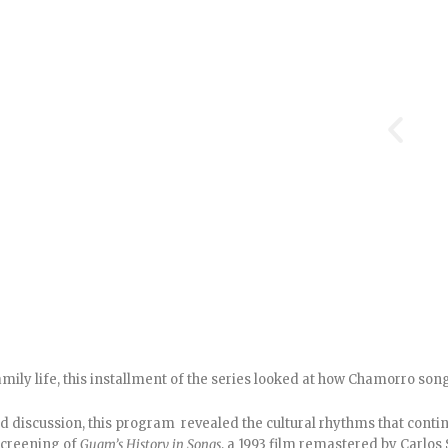
ily life, this installment of the series looked at how Chamorro song
discussion, this program revealed the cultural rhythms that conti
 screening of
Guam’s History in Songs
, a 1993 film remastered by Carlos 