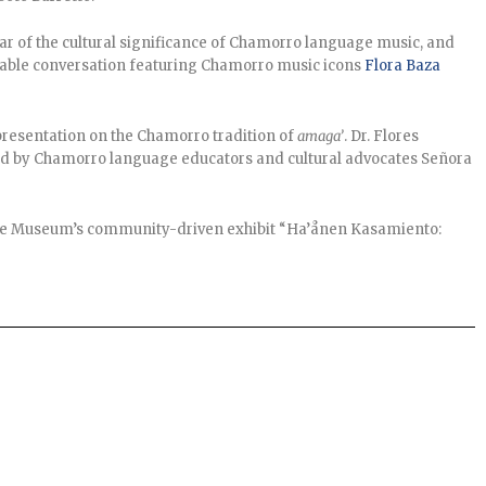
ar of the cultural significance of Chamorro language music, and
n table conversation featuring Chamorro music icons
Flora Baza
resentation on the Chamorro tradition of
amaga’
. Dr. Flores
ned by Chamorro language educators and cultural advocates Señora
e Museum’s community-driven exhibit “Ha’ånen Kasamiento: