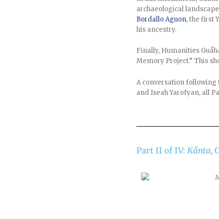
archaeological landscape 
Bordallo Aguon
, the fir
his ancestry.
Finally, Humanities Guåh
Memory Project.” This sho
A conversation following 
and Iseah Yarofyan, all Pa
Part II of IV:
Kånta
, 