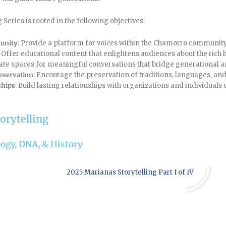
Series is rooted in the following objectives:
unity
: Provide a platform for voices within the Chamorro community 
: Offer educational content that enlightens audiences about the rich 
eate spaces for meaningful conversations that bridge generational a
eservation
: Encourage the preservation of traditions, languages, and
ships
: Build lasting relationships with organizations and individuals 
orytelling
ology, DNA, & History
Play