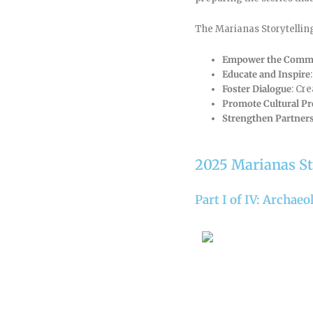
The Marianas Storytelling 
Empower the Comm
Educate and Inspire
Foster Dialogue
: Cr
Promote Cultural Pr
Strengthen Partner
2025 Marianas St
Part I of IV: Archae