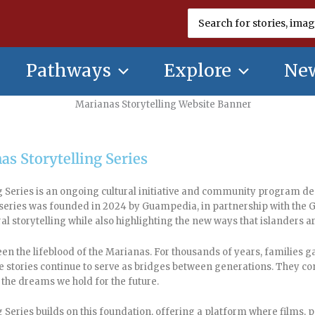
Search
for:
Pathways
Explore
New
as Storytelling Series
 Series is an ongoing cultural initiative and community program ded
e series was founded in 2024 by Guampedia, in partnership with 
ral storytelling while also highlighting the new ways that islanders 
een the lifeblood of the Marianas. For thousands of years, families 
e stories continue to serve as bridges between generations. They con
 the dreams we hold for the future.
 Series builds on this foundation, offering a platform where films, 