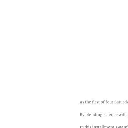
As the first of four Satu
By blending science with
In this installment, Guam’