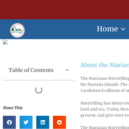
Skip
content
to
content
Home
About the Marian
Table of Contents
The Marianas Storytelling
the Mariana Islands. Th
Carolinian traditions of o
Storytelling has always b
Share This
land and sea. Today, thes
present, and give voice to
The Marianas Storytelling