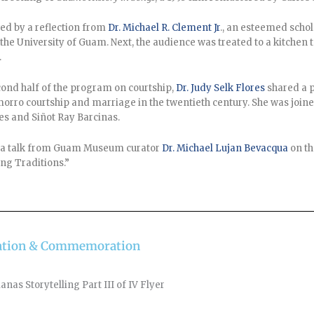
ed by a reflection from
Dr. Michael R. Clement Jr
., an esteemed schol
 the University of Guam. Next, the audience was treated to a kitche
.
cond half of the program on courtship,
Dr. Judy Selk Flores
shared a p
morro courtship and marriage in the twentieth century. She was joi
es and Siñot Ray Barcinas.
 a talk from Guam Museum curator
Dr. Michael Lujan Bevacqua
on th
g Traditions.”
ebration & Commemoration