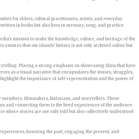
ies for elders, cultural practitioners, artists, and everyday
written in books but also lives in memory, song, and practice.
edia’s mission to make the knowledge, culture, and heritage of the
es ensures that our islands’ history is not only archived online but
ytelling. Placing a strong emphasis on showcasing films that have
ves as a visual narrative that encapsulates the stories, struggles,
 highlight the importance of self-representation and the power of
ty members, filmmakers, historians, and storytellers. These
ms and connecting them to the lived experiences of the audience.
 where stories are not only told but also collectively understood
xperiences, honoring the past, engaging the present, and