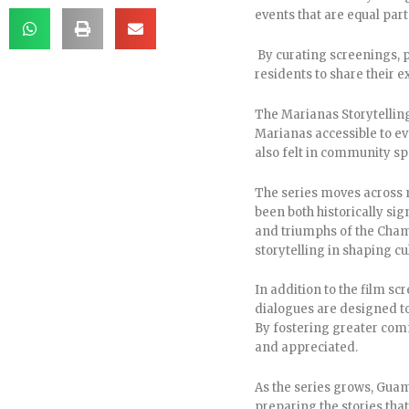
events that are equal part
By curating screenings, p
residents to share their e
The Marianas Storytelling
Marianas accessible to eve
also felt in community sp
The series moves across m
been both historically sig
and triumphs of the Chamo
storytelling in shaping cul
In addition to the film s
dialogues are designed to
By fostering greater comm
and appreciated.
As the series grows, Gua
preparing the stories that