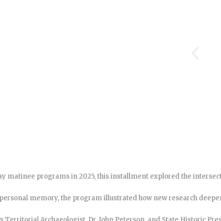
rday matinee programs in 2025, this installment explored the interse
 personal memory, the program illustrated how new research deepen
s Territorial Archaeologist, Dr. John Peterson, and State Historic Pr