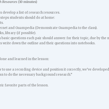
h Resources
(10 minutes)
 develop a list of research resources.
 steps students should do at home:
ts.
ernet and Guampedia (Demonstrate Guampedia to the class).
s, library (if possible).
basic questions each pair should answer for their topic, due by the n
 write down the outline and their questions into notebooks.
one and learned in the lesson:
to use a recording device and position it correctly, we’ve developed 
an to do the necessary background research.”
ir favorite parts of the lesson.