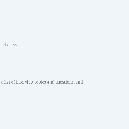
ext class.
a list of interview topics and questions, and