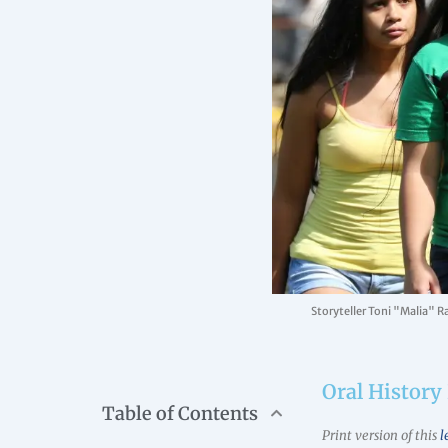
Storyteller Toni "Malia" R
Oral History 
Table of Contents
Print version of this
l