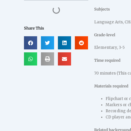
Subjects
Language Arts, CH
Share This
Grade-level
Elementary, 3-5
Time required
70 minutes (This c
Materials required
Flipchart or 
Markers or c
Recording de
CD player an
Related background