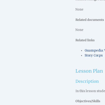
None
Related documents
None
Related links
Guampedia
:
Story Corps
Lesson Plan
Description
In this lesson stud
Objectives/Skills