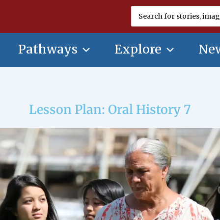
Search
for:
Pathways
Explore
New
Lesson Plan: Oral History 7