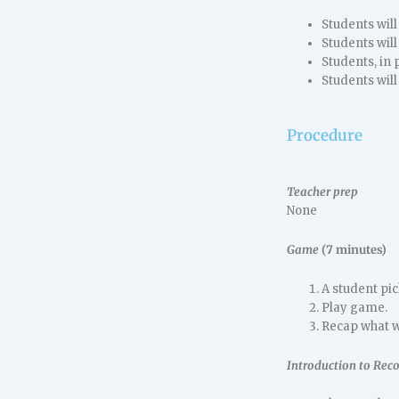
Students will
Students will 
Students, in p
Students will
Procedure
Teacher prep
None
Game
(7 minutes)
A student pi
Play game.
Recap what w
Introduction to Rec