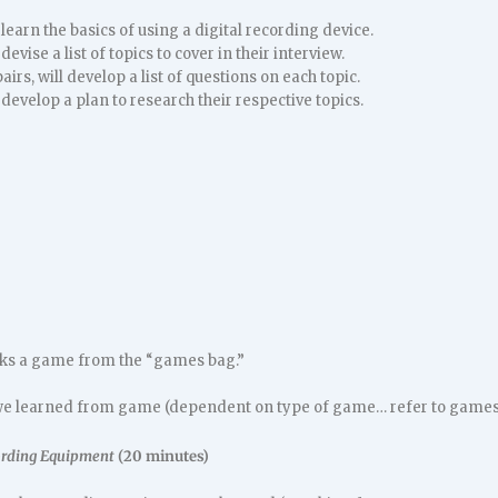
 learn the basics of using a digital recording device.
devise a list of topics to cover in their interview.
airs, will develop a list of questions on each topic.
 develop a plan to research their respective topics.
cks a game from the “games bag.”
e learned from game (dependent on type of game… refer to games l
ording Equipment
(20 minutes)