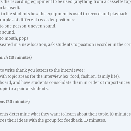
 the recording equipment to be used (anything from a cassette tape r
n be used).
to the students how the equipment is used to record and playback.
amples of different recorder positions:
 to one person, uneven sound.
o sound.
to mouth, pops.
seated in a new location, ask students to position recorder in the cor
earch
(10 minutes)
to write thank you letters to the interviewee:
th topic areas for the interview (ex. food, fashion, family life).
 board, and have students consolidate them in order of importance/i
opic to a pair of students.
eas
(20 minutes)
dents determine what they want to learn about their topic. 10 minutes
res their ideas with the group for feedback. 10 minutes.