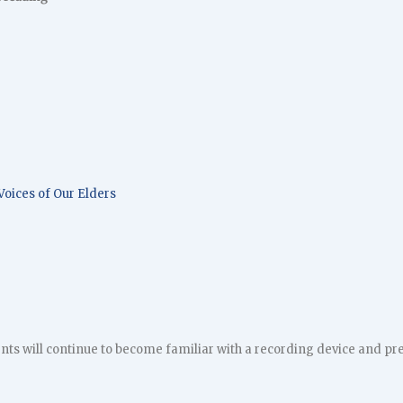
Voices of Our Elders
ents will continue to become familiar with a recording device and pre