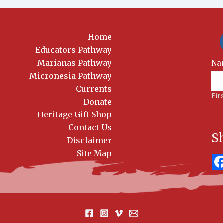
Home
Educators Pathway
Marianas Pathway
New
Na
Sig
Micronesia Pathway
Currents
Fir
Donate
Heritage Gift Shop
Contact Us
S
Disclaimer
Site Map