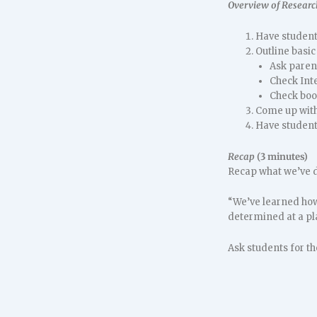
Overview of Researc
Have students
Outline basic
Ask paren
Check Int
Check book
Come up with 
Have students
Recap
(3 minutes)
Recap what we’ve d
“We’ve learned how 
determined at a pl
Ask students for the