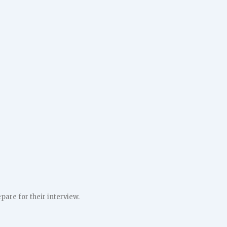
pare for their interview.