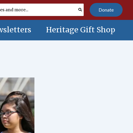
Donate
sletters
Heritage Gift Shop