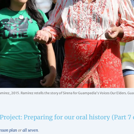
amirez, 2015. Ramirez retells the story of Sirena for Guampedia's Voices Our Elders. G
Project: Preparing for our oral history (Part 7 
esson plan
or
all seven
.