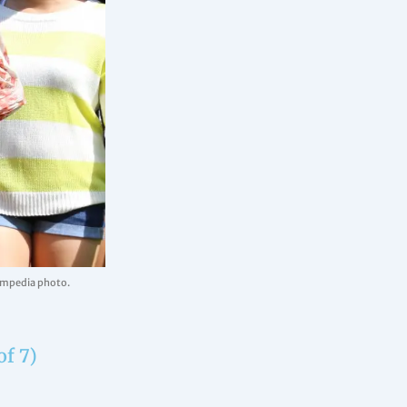
uampedia photo.
of 7)