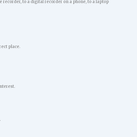
ecorder, to a digital recorder on a phone, to a laptop
rect place.
nterest.
.