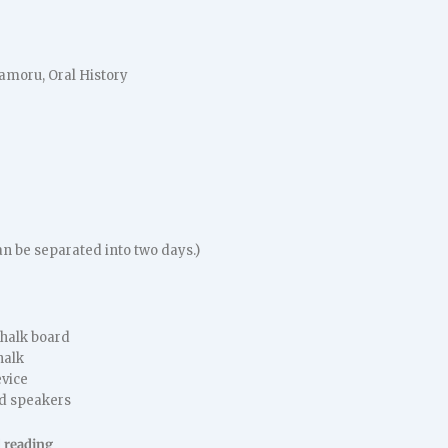
amoru, Oral History
an be separated into two days.)
chalk board
halk
vice
d speakers
 reading