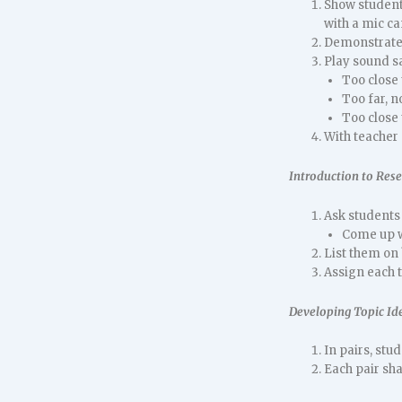
Show students
with a mic ca
Demonstrate 
Play sound s
Too close
Too far, n
Too close 
With teacher 
Introduction to Res
Ask students 
Come up wi
List them on
Assign each t
Developing Topic Id
In pairs, stu
Each pair sha