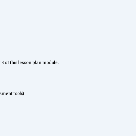
3 of this lesson plan module.
sment tools)