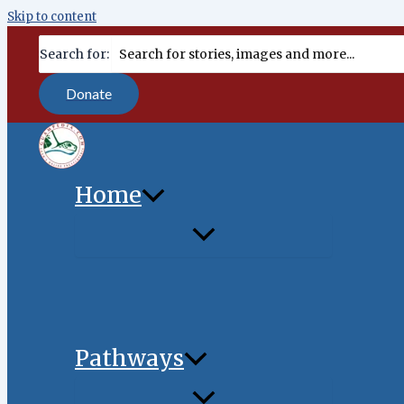
Skip to content
content
Search for:
Donate
Home
Pathways