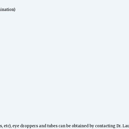
ination)
kits, etc), eye droppers and tubes can be obtained by contacting Dr. La