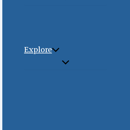
Explore