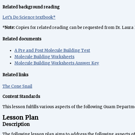
Related background reading
Let’s Do Science textbook*
*
Note:
Copies for related reading can be requested from Dr. Laura
Related documents
A Pre and Post Molecule Building Test
Molecule Building Worksheets
Molecule Building Worksheets Answer Key
Related links
The Cone Snail
Content Standards
This lesson fulfills various aspects of the following Guam Depart
Lesson Plan
Description
The following lesson plan aims to address the following aspects 