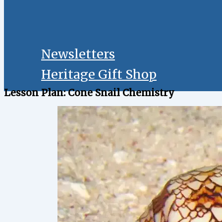
Newsletters
Heritage Gift Shop
Lesson Plan: Cone Snail Chemistry