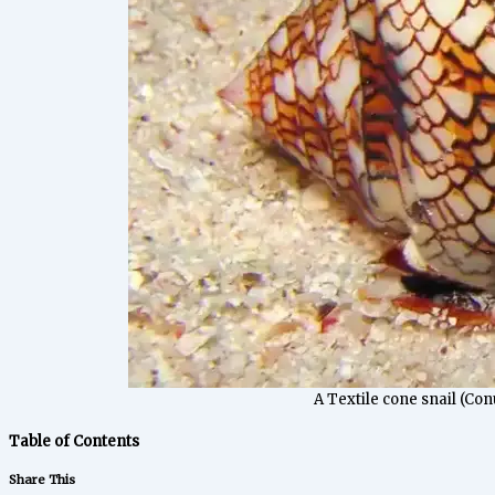
A Textile cone snail (Conu
Table of Contents
Share This