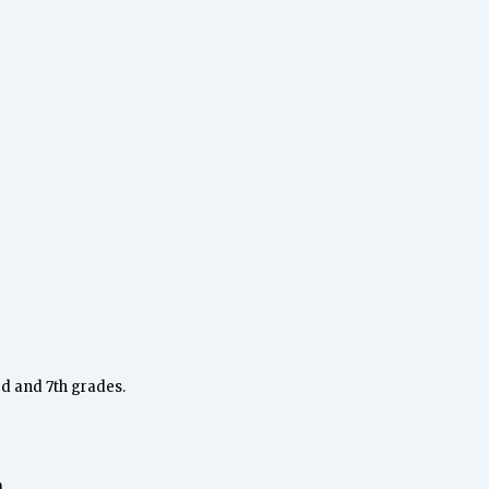
rd and 7th grades.
.