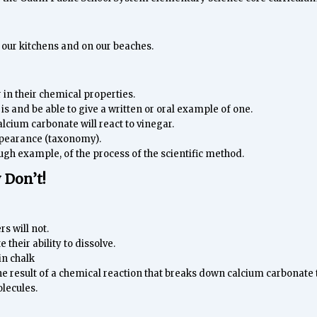
 our kitchens and on our beaches.
r in their chemical properties.
is and be able to give a written or oral example of one.
alcium carbonate will react to vinegar.
appearance (taxonomy).
gh example, of the process of the scientific method.
 Don’t!
rs will not.
their ability to dissolve.
in chalk
he result of a chemical reaction that breaks down calcium carbonate
lecules.