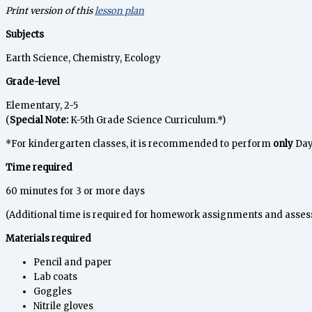
Print version of this
lesson plan
Subjects
Earth Science, Chemistry, Ecology
Grade-level
Elementary, 2-5
(
Special Note:
K-5th Grade Science Curriculum.*)
*For kindergarten classes, it is recommended to perform
only
Day 
Time required
60 minutes for 3 or more days
(Additional time is required for homework assignments and asses
Materials required
Pencil and paper
Lab coats
Goggles
Nitrile gloves