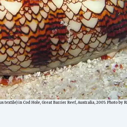
s textile) in Cod Hole, Great Barrier Reef, Australia, 2005. Photo by 