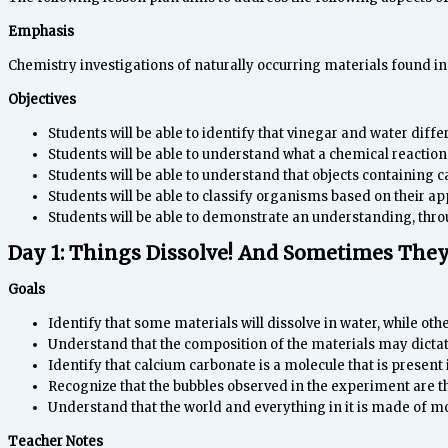
Emphasis
Chemistry investigations of naturally occurring materials found in
Objectives
Students will be able to identify that vinegar and water diffe
Students will be able to understand what a chemical reaction 
Students will be able to understand that objects containing c
Students will be able to classify organisms based on their 
Students will be able to demonstrate an understanding, throu
Day 1: Things Dissolve! And Sometimes They
Goals
Identify that some materials will dissolve in water, while othe
Understand that the composition of the materials may dictate 
Identify that calcium carbonate is a molecule that is present 
Recognize that the bubbles observed in the experiment are t
Understand that the world and everything in it is made of mo
Teacher Notes