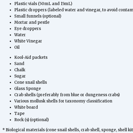
Plastic vials (50mL and 15mL)
Plastic droppers (labeled water and vinegar, to avoid contam
Small funnels (optional)
Mortar and pestle
Eye droppers
Water
White Vinegar
Oil
Kool-Aid packets
Sand
Chalk
Sugar
Cone snail shells
Glass Sponge
Crab shells (preferably from blue or dungeness crabs)
Various mollusk shells for taxonomy classification
White board
Tape
Rock (s) (optional)
* Biological materials (cone snail shells, crab shell, sponge, shell 