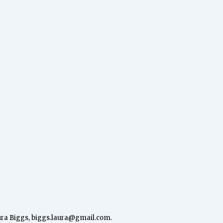
ura Biggs,
biggs.laura@gmail.com
.