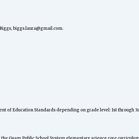
 Biggs,
biggs.laura@gmail.com
.
ment of Education Standards depending on grade level: 1st through 3
of the Guam Public School System elementary science core curriculum