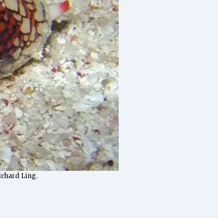
Richard Ling.