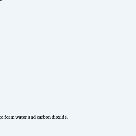
 to form water and carbon dioxide.