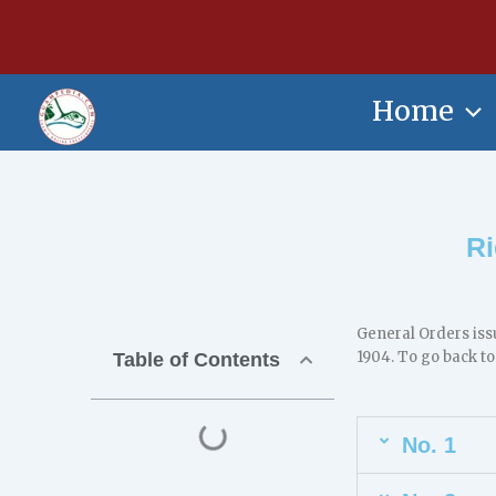
Skip
content
to
content
Home
Ri
General Orders iss
1904. To go back to
Table of Contents
No. 1