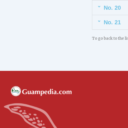
No. 20
No. 21
To go back to the l