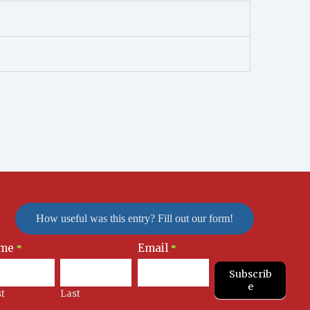
How useful was this entry? Fill out our form!
me
Email
letter
*
*
nup
Subscrib
e
st
Last