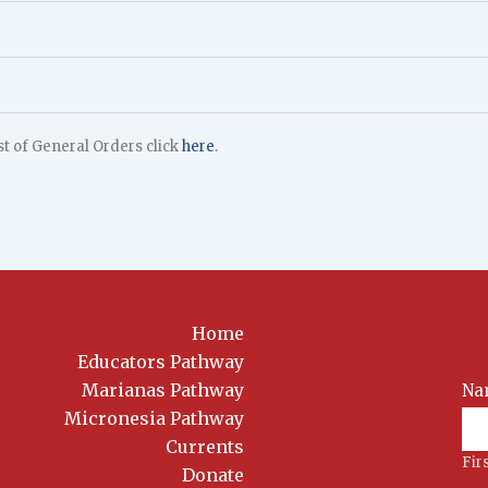
ist of General Orders click
here
.
Home
Educators Pathway
Marianas Pathway
Na
News
Sig
Micronesia Pathway
Currents
Fir
Donate