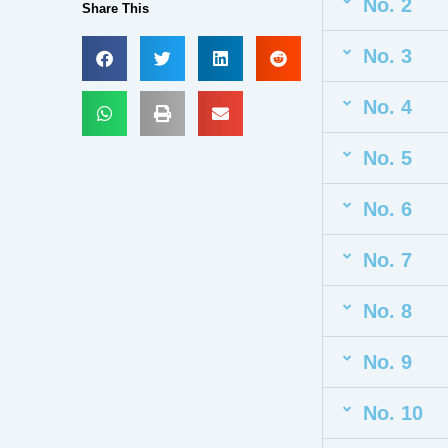
No. 2
Share This
No. 3
No. 4
No. 5
No. 6
No. 7
No. 8
No. 9
No. 10