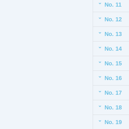
No. 11
No. 12
No. 13
No. 14
No. 15
No. 16
No. 17
No. 18
No. 19