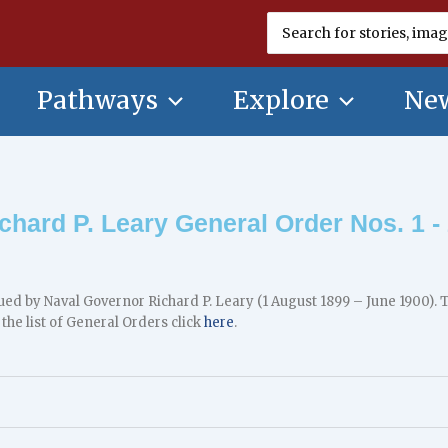
Search
for:
Pathways
Explore
New
chard P. Leary General Order Nos. 1 -
ued by Naval Governor Richard P. Leary (1 August 1899 – June 1900)
 the list of General Orders click
here
.