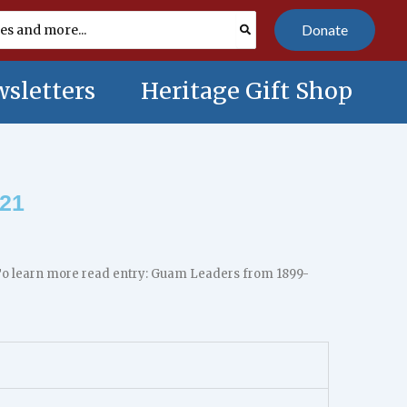
Donate
sletters
Heritage Gift Shop
 21
. To learn more read entry: Guam Leaders from 1899-