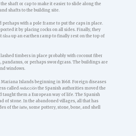
he shaft or cap to make it easier to slide along the
nd shafts to the building site.
d perhaps with a pole frame to put the caps in place.
orted it by placing rocks on all sides. Finally, they
st
up an earthen ramp to finally rest on the top of
tåsa
s lashed timbers in place probably with coconut fiber
, pandanus, or perhaps swordgrass. The buildings are
 and windows.
 Mariana Islands beginning in 1668. Foreign diseases
ess called
the Spanish authorities moved the
reducción
d taught them a European way of life. The Spanish
d of stone. In the abandoned villages, all that has
des of the
, some pottery, stone, bone, and shell
latte