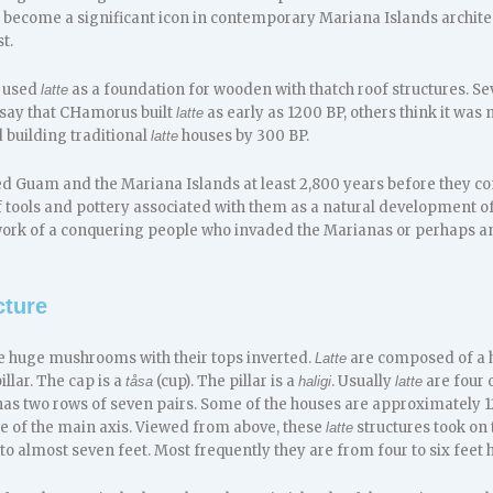
 become a significant icon in contemporary Mariana Islands archit
t.
 used
as a foundation for wooden with thatch roof structures. Se
latte
 say that CHamorus built
as early as 1200 BP, others think it was 
latte
building traditional
houses by 300 BP.
latte
 Guam and the Mariana Islands at least 2,800 years before they c
f tools and pottery associated with them as a natural development 
ork of a conquering people who invaded the Marianas or perhaps an
cture
ke huge mushrooms with their tops inverted.
are composed of a h
Latte
illar. The cap is a
(cup). The pillar is a
. Usually
are four o
tåsa
haligi
latte
 has two rows of seven pairs. Some of the houses are approximately 1
de of the main axis. Viewed from above, these
structures took on 
latte
 to almost seven feet. Most frequently they are from four to six feet 