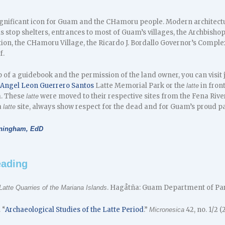
ignificant icon for Guam and the CHamoru people. Modern architectu
us stop shelters, entrances to most of Guam’s villages, the Archbishop
tion, the CHamoru Village, the Ricardo J. Bordallo Governor’s Compl
f.
 of a guidebook and the permission of the land owner, you can visit
 Angel Leon Guerrero Santos
Latte Memorial Park or the
in fron
latte
m. These
were moved to their respective sites from the Fena River
latte
a
site, always show respect for the dead and for Guam’s proud pa
latte
nningham, EdD
eading
. Hagåtña: Guam Department of Park
Latte Quarries of the Mariana Islands
 “
Archaeological Studies of the Latte Period
.”
42, no. 1/2 (2
Micronesica