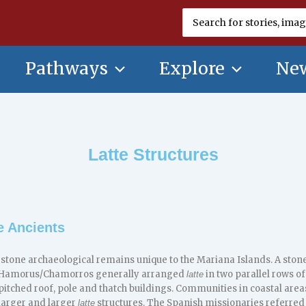
Search
for:
Pathways
Explore
New
Latte Structures
e Ancients
 stone archaeological remains unique to the Mariana Islands. A ston
 CHamorus/Chamorros generally arranged
in two parallel rows of
latte
pitched roof, pole and thatch buildings. Communities in coastal areas
larger and larger
structures. The Spanish missionaries referred
latte