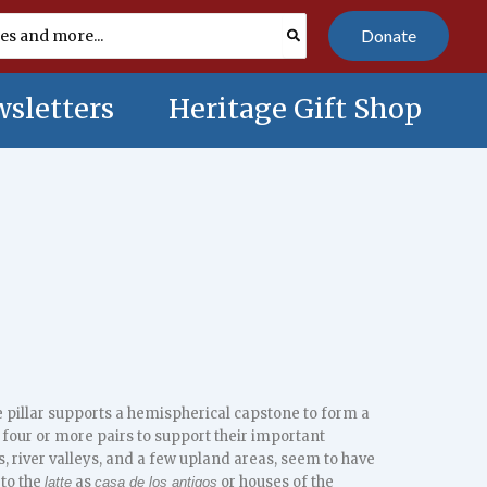
Donate
sletters
Heritage Gift Shop
e pillar supports a hemispherical capstone to form a
 four or more pairs to support their important
, river valleys, and a few upland areas, seem to have
 to the
as
or houses of the
latte
casa de los antigos