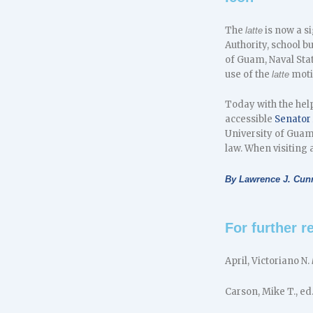
The
is now a s
latte
Authority, school b
of Guam, Naval Sta
use of the
moti
latte
Today with the help
accessible
Senator
University of Gua
law. When visiting 
By Lawrence J. Cu
For further r
April, Victoriano N.
Carson, Mike T., ed.