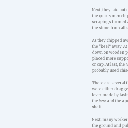
Next, they laid out
the quarrymen chip
scrapings formed a
the stone from all 
As they chipped awa
the “keel” away. At
down on wooden po
placed more suppor
or cap. At last, the
l
probably used chise
There are several 
were either dragged
lever made by lash
the
and the ape
latte
shaft.
Next, many worker
the ground and pull