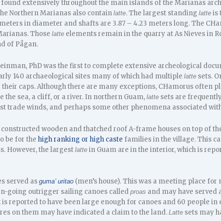
e found extensively throughout the main islands of the Marianas arc
 the Northern Marianas also contain
. The largest standing
is
latte
latte
 meters in diameter and shafts are 3.87 – 4.23 meters long. The C
Marianas. Those
elements remain in the quarry at As Nieves in 
latte
nd of Pågan.
einman, PhD was the first to complete extensive archeological doc
arly 140 archaeological sites many of which had multiple
sets. O
latte
d their caps. Although there are many exceptions, CHamorus often pl
e the sea, a cliff, or a river. In northern Guam,
sets are frequently
latte
ast trade winds, and perhaps some other phenomena associated with 
onstructed wooden and thatched roof A-frame houses on top of the 
o be for the
high ranking or high caste
families in the village. This 
s. However, the largest
in Guam are in the interior, which is rep
latte
es served as
(men’s house). This was a meeting place for 
guma’ uritao
an-going outrigger sailing canoes called
and may have served as
proas
k
is reported to have been large enough for canoes and 60 people in 
res on them may have indicated a claim to the land.
sets may ha
Latte