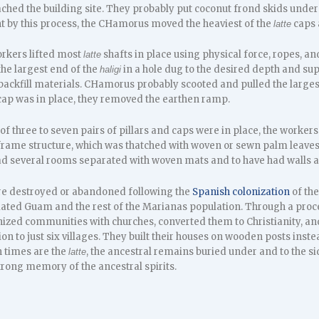
ached the building site. They probably put coconut frond skids under t
ht by this process, the CHamorus moved the heaviest of the
caps a
latte
rkers lifted most
shafts in place using physical force, ropes, an
latte
e largest end of the
in a hole dug to the desired depth and supp
haligi
h backfill materials. CHamorus probably scooted and pulled the large
 cap was in place, they removed the earthen ramp.
 of three to seven pairs of pillars and caps were in place, the worker
frame structure, which was thatched with woven or sewn palm leaves
ad several rooms separated with woven mats and to have had walls
re destroyed or abandoned following the
Spanish colonization
of the
ted Guam and the rest of the Marianas population. Through a proc
zed communities with churches, converted them to Christianity, an
n to just six villages. They built their houses on wooden posts instea
 times are the
, the ancestral remains buried under and to the si
latte
strong memory of the ancestral spirits.