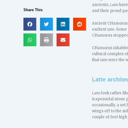
ancients.
have
Latte
Share This
and their proud pas
Ancient CHamorus
earliest
. Some
latte
CHamorus stopped 
CHamorus inhabited
cultural complex o
that
were the w
latte
Latte archite
look rather li
Latte
trapezoidal stone p
occasionally, a set
wings off to the si
couple of feet high