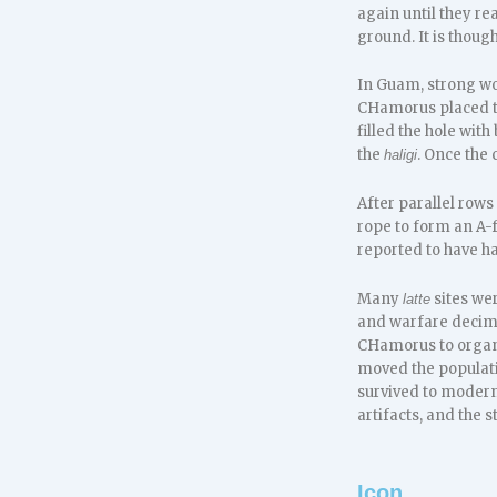
again until they re
ground. It is thoug
In Guam, strong wo
CHamorus placed th
filled the hole wit
the
. Once the
haligi
After parallel rows
rope to form an A-
reported to have h
Many
sites we
latte
and warfare decima
CHamorus to organi
moved the populatio
survived to modern
artifacts, and the 
Icon