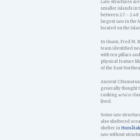
structures ar
Latte
smaller islands in
between 2.7 – 2.48
largest
in the 
latte
located on the isla
In Guam, Fred M. R
team identified ne
with ten pillars an
physical feature lik
of the East-Northe
Ancient CHamorus c
generally thought t
ranking
clas
acha’ot
lived.
Some
structur
latte
also sheltered oce
shelter in
Humåta
without structu
latte