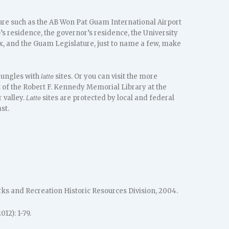
re such as the AB Won Pat Guam International Airport
’s residence, the governor’s residence, the University
ex, and the Guam Legislature, just to name a few, make
 jungles with
sites. Or you can visit the more
latte
t of the Robert F. Kennedy Memorial Library at the
 valley.
sites are protected by local and federal
Latte
st.
s and Recreation Historic Resources Division, 2004.
012): 1-79.