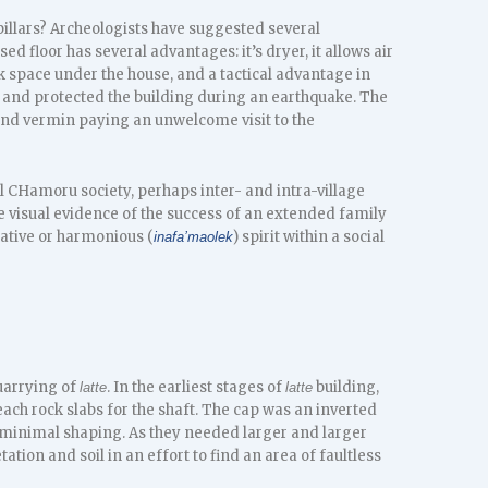
pillars? Archeologists have suggested several
sed floor has several advantages: it’s dryer, it allows air
rk space under the house, and a tactical advantage in
r and protected the building during an earthquake. The
nd vermin paying an unwelcome visit to the
al CHamoru society, perhaps inter- and intra-village
e visual evidence of the success of an extended family
ative or harmonious (
) spirit within a social
inafa’maolek
uarrying of
. In the earliest stages of
building,
latte
latte
ach rock slabs for the shaft. The cap was an inverted
y minimal shaping. As they needed larger and larger
tion and soil in an effort to find an area of faultless