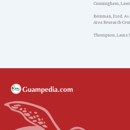
Cunningham, Lawr
Reinman, Fred.
An 
Area Research Cente
Thompson, Laura 