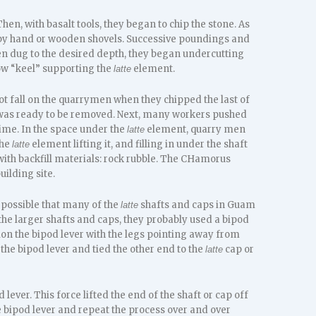
 Then, with basalt tools, they began to chip the stone. As
 by hand or wooden shovels. Successive poundings and
n dug to the desired depth, they began undercutting
row “keel” supporting the
element.
latte
not fall on the quarrymen when they chipped the last of
and was ready to be removed. Next, many workers pushed
time. In the space under the
element, quarry men
latte
the
element lifting it, and filling in under the shaft
latte
with backfill materials: rock rubble. The CHamorus
uilding site.
is possible that many of the
shafts and caps in Guam
latte
 the larger shafts and caps, they probably used a bipod
on the bipod lever with the legs pointing away from
 the bipod lever and tied the other end to the
cap or
latte
lever. This force lifted the end of the shaft or cap off
he bipod lever and repeat the process over and over