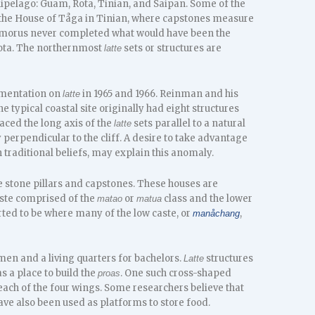
hipelago: Guam, Rota, Tinian, and Saipan. Some of the
 the House of Tåga in Tinian, where capstones measure
Hamorus never completed what would have been the
Rota. The northernmost
sets or structures are
latte
umentation on
in 1965 and 1966. Reinman and his
latte
ne typical coastal site originally had eight structures
aced the long axis of the
sets parallel to a natural
latte
 perpendicular to the cliff. A desire to take advantage
traditional beliefs, may explain this anomaly.
stone pillars and capstones. These houses are
caste comprised of the
or
class and the lower
matao
matua
orted to be where many of the low caste, or
,
manåchang
men and a living quarters for bachelors.
structures
Latte
 a place to build the
. One such cross-shaped
proas
each of the four wings. Some researchers believe that
ve also been used as platforms to store food.