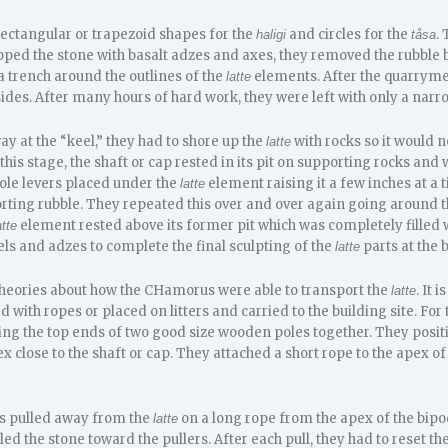
 rectangular or trapezoid shapes for the
and circles for the
.
haligi
tåsa
ped the stone with basalt adzes and axes, they removed the rubble
 trench around the outlines of the
elements. After the quarryme
latte
sides. After many hours of hard work, they were left with only a nar
y at the “keel,” they had to shore up the
with rocks so it would 
latte
 this stage, the shaft or cap rested in its pit on supporting rocks 
le levers placed under the
element raising it a few inches at a 
latte
ting rubble. They repeated this over and over again going around 
element rested above its former pit which was completely filled 
atte
ls and adzes to complete the final sculpting of the
parts at the b
latte
theories about how the CHamorus were able to transport the
. It 
latte
 with ropes or placed on litters and carried to the building site. For
ing the top ends of two good size wooden poles together. They positi
x close to the shaft or cap. They attached a short rope to the apex of
s pulled away from the
on a long rope from the apex of the bipod 
latte
ed the stone toward the pullers. After each pull, they had to reset t