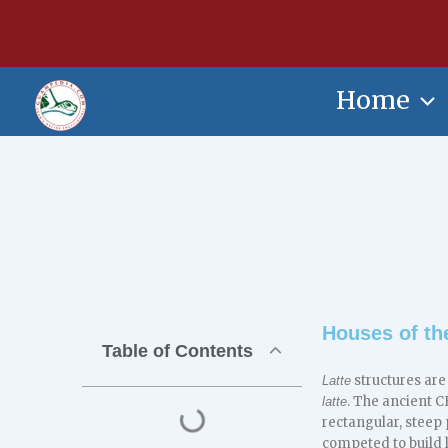
Skip
content
to
content
Home
Houses of th
Table of Contents
structures are
Latte
. The ancient
latte
rectangular, steep 
competed to build 