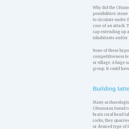
Why did the CHamor
possibilities: stone
to circulate under t
case of an attack.
cap extending up a
inhabitants and/or
None of these hypo
competitiveness le
or village. A huge
la
group. It could ha
Building latt
Many archaeologist
CHamorus found rock
brain coral head t
rocks, they quarrie
or desired type of 