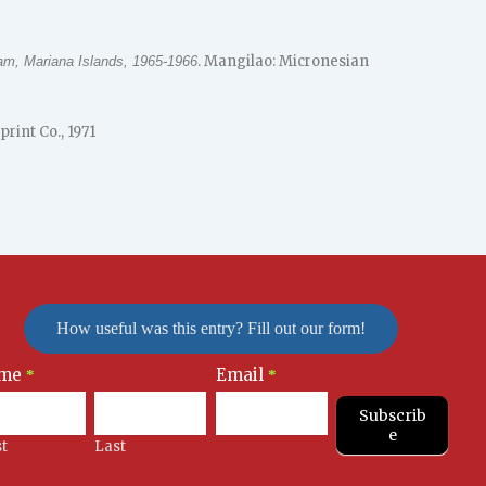
. Mangilao: Micronesian
am, Mariana Islands, 1965-1966
print Co., 1971
How useful was this entry? Fill out our form!
me
Email
letter
*
*
nup
Subscrib
e
st
Last