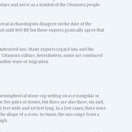
ecture and serve as a symbol of the CHamoru people
veral archaeologists disagree on the date of the
not until 800 BP, but these experts generally agree that
onstructed
. Many experts regard
and the
latte
latte
of CHamoru culture. Nevertheless, some are convinced
other wave of migration.
emispherical stone cap setting on a rectangular or
r five pairs of stones, but there are also three, six and,
2 feet wide and 48 feet long. In a few cases, there were
the shape of a cross. In Guam, the
range from a
latte
high.