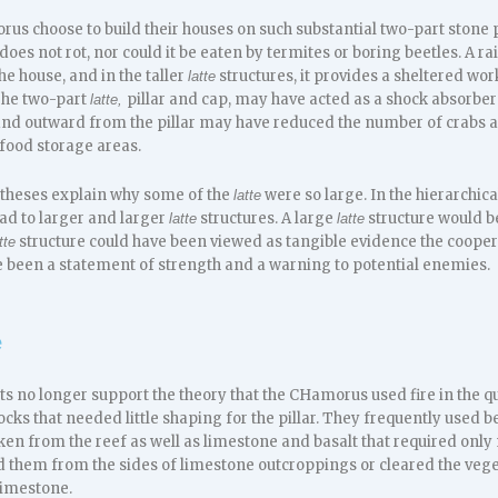
us choose to build their houses on such substantial two-part stone 
 does not rot, nor could it be eaten by termites or boring beetles. A rai
he house, and in the taller
structures, it provides a sheltered wo
latte
 The two-part
pillar and cap, may have acted as a shock absorbe
latte,
nd outward from the pillar may have reduced the number of crabs a
 food storage areas.
theses explain why some of the
were so large. In the hierarchic
latte
ad to larger and larger
structures. A large
structure would b
latte
latte
structure could have been viewed as tangible evidence the cooper
tte
ve been a statement of strength and a warning to potential enemies.
e
s no longer support the theory that the CHamorus used fire in the q
s that needed little shaping for the pillar. They frequently used be
aken from the reef as well as limestone and basalt that required onl
d them from the sides of limestone outcroppings or cleared the vegeta
limestone.