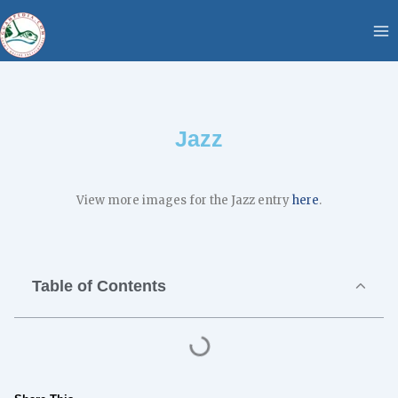
Skip
content
to
content
Jazz
View more images for the Jazz entry
here
.
Table of Contents