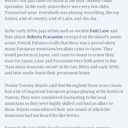
weren’t any jazz clubs on Guam at the time. Nobody could
specialize. In the early sixties there were very few clubs.
Tumon had none. Everybody was playing everything, the top
forties, a lot of country, a lot of Latin, and cha cha.
In the early 1970s, jazz artists such as vocalist
Patti Lane
and
flute player
Roberto Fracassini
emerged on the island’s music
scene. Patrick Palomo recalls that there was a period when
many European musicians/vocalists came to Guam. They
would perform in Japan, and come to Guam to renew their
visas for Japan. Lane and Fracassini were both active in this
‘East Asian musician-circuit’ in the late 1960s and early 1970s
and later made Guam their permanent home.
Pianist Tommy Bejado said that throughout those years Guam
had a lot of important European groups playing at the hotels in
Tumon. They were considered fascinating to the local
musicians as they were highly skilled and had an allure to
them. Bejado remembered their new sound of which the
musicians had not heard the like before.