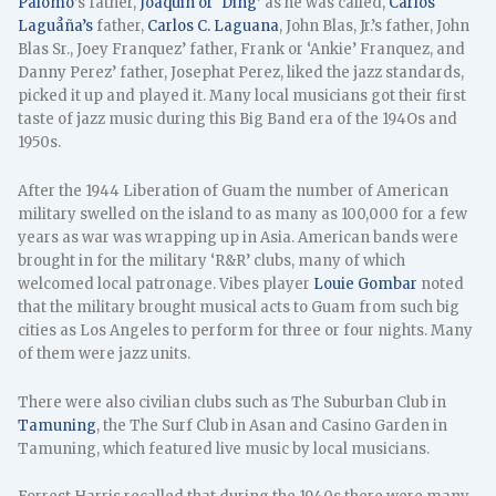
Palomo
’s father,
Joaquin or ‘Ding’
as he was called,
Carlos
Laguåña’s
father,
Carlos C. Laguana
, John Blas, Jr.’s father, John
Blas Sr., Joey Franquez’ father, Frank or ‘Ankie’ Franquez, and
Danny Perez’ father, Josephat Perez, liked the jazz standards,
picked it up and played it. Many local musicians got their first
taste of jazz music during this Big Band era of the 194Os and
1950s.
After the 1944 Liberation of Guam the number of American
military swelled on the island to as many as 100,000 for a few
years as war was wrapping up in Asia. American bands were
brought in for the military ‘R&R’ clubs, many of which
welcomed local patronage. Vibes player
Louie Gombar
noted
that the military brought musical acts to Guam from such big
cities as Los Angeles to perform for three or four nights. Many
of them were jazz units.
There were also civilian clubs such as The Suburban Club in
Tamuning
, the The Surf Club in Asan and Casino Garden in
Tamuning, which featured live music by local musicians.