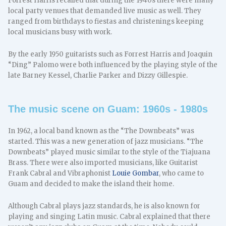
Forrest Harris recalled that during the 1940s there were many
local party venues that demanded live music as well. They
ranged from birthdays to fiestas and christenings keeping
local musicians busy with work.
By the early 1950 guitarists such as Forrest Harris and Joaquin
“Ding” Palomo were both influenced by the playing style of the
late Barney Kessel, Charlie Parker and Dizzy Gillespie.
The music scene on Guam: 1960s - 1980s
In 1962, a local band known as the “The Downbeats” was
started. This was a new generation of jazz musicians. “The
Downbeats” played music similar to the style of the Tiajuana
Brass. There were also imported musicians, like Guitarist
Frank Cabral and Vibraphonist
Louie Gombar
, who came to
Guam and decided to make the island their home.
Although Cabral plays jazz standards, he is also known for
playing and singing Latin music. Cabral explained that there