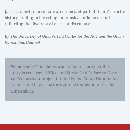
Jazz is expected to remain an important part of Guam’s artistic
history, adding to the collage of musical influences and
reflecting the diversity of our island’s culture.
By The University of Guam’s Isla Center for the Arts and the Guam
Humanities Council
The photos and initial research for this
Editor’s note:
entry is courtesy of Mico and Stevie Scott’s
Jazz on Guam:
, a project funded by the Guam Humanities
An Oral History
Council and in part by the National Endowment for the
Humanities.