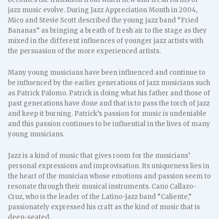
jazz music evolve. During Jazz Appreciation Month in 2004,
Mico and Stevie Scott described the young jazz band “Fried
Bananas” as bringing a breath of fresh air to the stage as they
mixed in the different influences of younger jazz artists with
the persuasion of the more experienced artists.
Many young musicians have been influenced and continue to
be influenced by the earlier generations of jazz musicians such
as Patrick Palomo. Patrick is doing what his father and those of
past generations have done and that is to pass the torch of jazz
and keep it burning. Patrick’s passion for music is undeniable
and this passion continues to be influential in the lives of many
young musicians.
Jazz is a kind of music that gives room for the musicians’
personal expressions and improvisation. Its uniqueness lies in
the heart of the musician whose emotions and passion seem to
resonate through their musical instruments. Cano Callazo-
Cruz, who is the leader of the Latino-jazz band “Caliente,”
passionately expressed his craft as the kind of music that is
deep-seated.