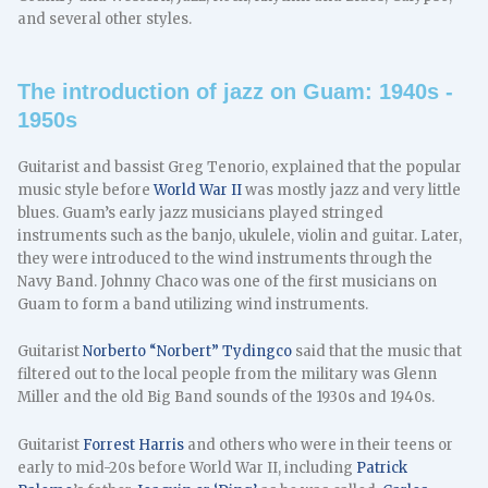
and several other styles.
The introduction of jazz on Guam: 1940s -
1950s
Guitarist and bassist Greg Tenorio, explained that the popular
music style before
World War II
was mostly jazz and very little
blues. Guam’s early jazz musicians played stringed
instruments such as the banjo, ukulele, violin and guitar. Later,
they were introduced to the wind instruments through the
Navy Band. Johnny Chaco was one of the first musicians on
Guam to form a band utilizing wind instruments.
Guitarist
Norberto “Norbert” Tydingco
said that the music that
filtered out to the local people from the military was Glenn
Miller and the old Big Band sounds of the 1930s and 1940s.
Guitarist
Forrest Harris
and others who were in their teens or
early to mid-20s before World War II, including
Patrick