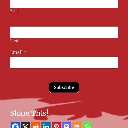
First
Last
Email
*
Subscribe
Share This!