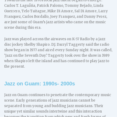
Towards the late 1970s local jazz talent began to emerge.
Carlos T. Laguåña, Patrick Palomo, Tommy Bejado, Linda
Guerrero, Telo Taitague, Mike Di Amore, Sal Di Amore, Larry
Franquez, Carlos Bordallo, Joey Franquez, and Danny Perez,
are just some of Guam’s jazz artists who came on the music
scene during this era.
Jazz was played across the airwaves on K-57 Radio by a jazz
disc jockey Shelby Shapiro. D.J. Darryl Taggerty said the radio
show began in 1977 and aired every Sunday night. It was called,
‘Jazz on the Seventh Day.’ Taggerty took over the show in 1989
when Shapiro left the island and has continued to play jazz to
the present.
Jazz on Guam: 1990s- 2000s
Jazz on Guam continues to penetrate the contemporary music
scene. Early generations of jazz musicians cannot be
separated from young and budding jazz musicians. Their
unique yet similar sounds intertwine and this interaction
becomes the transition from which new and fresh forms of