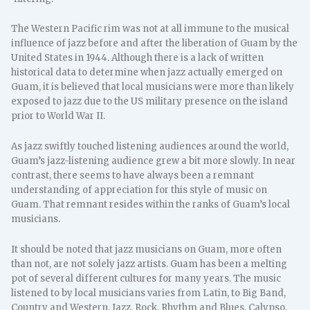
The Western Pacific rim was not at all immune to the musical
influence of jazz before and after the liberation of Guam by the
United States in 1944. Although there is a lack of written
historical data to determine when jazz actually emerged on
Guam, it is believed that local musicians were more than likely
exposed to jazz due to the US military presence on the island
prior to World War II.
As jazz swiftly touched listening audiences around the world,
Guam’s jazz-listening audience grew a bit more slowly. In near
contrast, there seems to have always been a remnant
understanding of appreciation for this style of music on
Guam. That remnant resides within the ranks of Guam’s local
musicians.
It should be noted that jazz musicians on Guam, more often
than not, are not solely jazz artists. Guam has been a melting
pot of several different cultures for many years. The music
listened to by local musicians varies from Latin, to Big Band,
Country and Western, Jazz, Rock, Rhythm and Blues, Calypso,