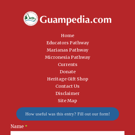
Home
Educators Pathway
Marianas Pathway
Micronesia Pathway
Currents
Donate
Heritage Gift Shop
Contact Us
Disclaimer
Site Map
How useful was this entry? Fill out our form!
Name
Newsletter
*
Signup