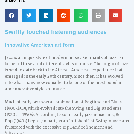
Share This
Swiftly touched listening audiences
Innovative American art form
Jazz is a unique style of modern music. Remnants of jazz can
be heard in several different styles of music. The origin of jazz
is said to date back to the African-American experience that
emerged in the early 20th century. Since then, it has evolved
into what many now consider to be one of the most popular
and innovative styles of music.
Much of early jazz was a combination of Ragtime and Blues
(1900-1919), which evolved into the Swing and Big Band eras
(1920s – 1950s). According to some early jazz musicians, Be-
Bop (1940s) began, in part, as an “offshoot” of Swing musicians
frustrated with the excessive Big Band refinement and
‘filtering.’