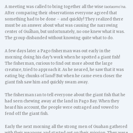
A meeting was called to bring together all the wise
.
taotaomo’na
After comparing their observations everyone agreed that
something had to be done – and quickly! They realized there
must be an answer about what was causing the narrowing
center of Guåhan, but unfortunately, no one knew what it was.
The group disbanded without knowing quite what to do.
A few days later a Pago fisherman was out early in the
morning doing his day’s work when he spotted a giant fish!
The fisherman, curious to find out more about the large
creature, tried to approach it. As he neared, he saw that it was
eating big chunks of land! But when he came even closer the
giant fish saw him and quickly swam away.
The fisherman ran to tell everyone about the giant fish that he
had seen chewing away at the land in Pago Bay. When they
heard his account, the people were outraged and vowed to
fend off the giant fish.
Early the next morning all the strong men of Guahan gathered
with their weapons and started out on their mission. They were