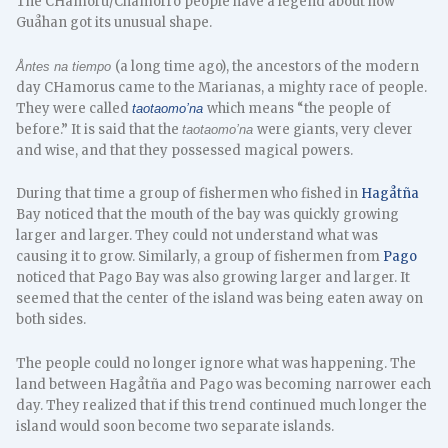
The CHamoru/Chamorro people have a legend about how
Guåhan got its unusual shape.
(a long time ago), the ancestors of the modern
Åntes na tiempo
day CHamorus came to the Marianas, a mighty race of people.
They were called
which means “the people of
taotaomo’na
before.” It is said that the
were giants, very clever
taotaomo’na
and wise, and that they possessed magical powers.
During that time a group of fishermen who fished in
Hagåtña
Bay noticed that the mouth of the bay was quickly growing
larger and larger. They could not understand what was
causing it to grow. Similarly, a group of fishermen from
Pago
noticed that Pago Bay was also growing larger and larger. It
seemed that the center of the island was being eaten away on
both sides.
The people could no longer ignore what was happening. The
land between Hagåtña and Pago was becoming narrower each
day. They realized that if this trend continued much longer the
island would soon become two separate islands.