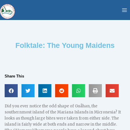
Skip
content
to
content
Folktale: The Young Maidens
Share This
Did you ever notice the odd shape of Guåhan, the
southernmost island of the Mariana Islands in Micronesia? It
looks as though large bites were taken from either side. The
island is fairly wide at both ends and narrow in the middle.