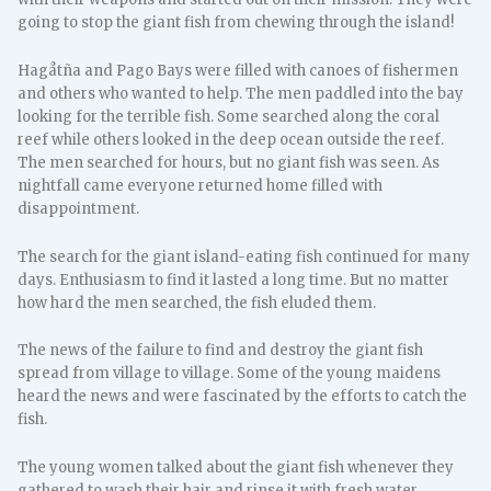
going to stop the giant fish from chewing through the island!
Hagåtña and Pago Bays were filled with canoes of fishermen
and others who wanted to help. The men paddled into the bay
looking for the terrible fish. Some searched along the coral
reef while others looked in the deep ocean outside the reef.
The men searched for hours, but no giant fish was seen. As
nightfall came everyone returned home filled with
disappointment.
The search for the giant island-eating fish continued for many
days. Enthusiasm to find it lasted a long time. But no matter
how hard the men searched, the fish eluded them.
The news of the failure to find and destroy the giant fish
spread from village to village. Some of the young maidens
heard the news and were fascinated by the efforts to catch the
fish.
The young women talked about the giant fish whenever they
gathered to wash their hair and rinse it with fresh water