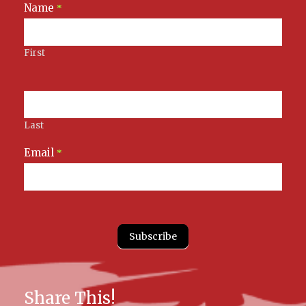
Name
Newsletter
*
Signup
First
Last
Email
*
Subscribe
Share This!