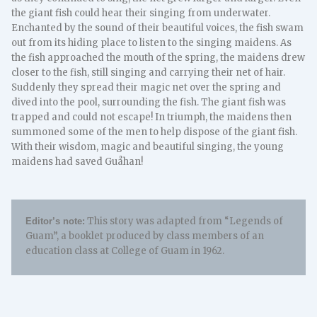
the giant fish could hear their singing from underwater.
Enchanted by the sound of their beautiful voices, the fish swam
out from its hiding place to listen to the singing maidens. As
the fish approached the mouth of the spring, the maidens drew
closer to the fish, still singing and carrying their net of hair.
Suddenly they spread their magic net over the spring and
dived into the pool, surrounding the fish. The giant fish was
trapped and could not escape! In triumph, the maidens then
summoned some of the men to help dispose of the giant fish.
With their wisdom, magic and beautiful singing, the young
maidens had saved Guåhan!
This story was adapted from “Legends of
Editor’s note:
Guam”, a booklet produced by class members of an
education class at College of Guam in 1962.