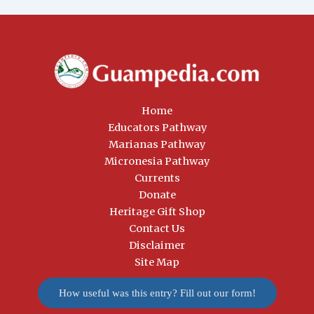
Home
Educators Pathway
Marianas Pathway
Micronesia Pathway
Currents
Donate
Heritage Gift Shop
Contact Us
Disclaimer
Site Map
How useful was this entry? Fill out our form!