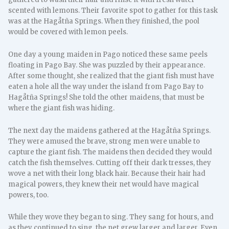
scented with lemons. Their favorite spot to gather for this task
was at the Hagåtña Springs. When they finished, the pool
would be covered with lemon peels.
One day a young maiden in Pago noticed these same peels
floating in Pago Bay. She was puzzled by their appearance.
After some thought, she realized that the giant fish must have
eaten a hole all the way under the island from Pago Bay to
Hagåtña Springs! She told the other maidens, that must be
where the giant fish was hiding.
The next day the maidens gathered at the Hagåtña Springs.
They were amused the brave, strong men were unable to
capture the giant fish. The maidens then decided they would
catch the fish themselves. Cutting off their dark tresses, they
wove a net with their long black hair. Because their hair had
magical powers, they knew their net would have magical
powers, too.
While they wove they began to sing. They sang for hours, and
as they continued to sing, the net grew larger and larger. Even