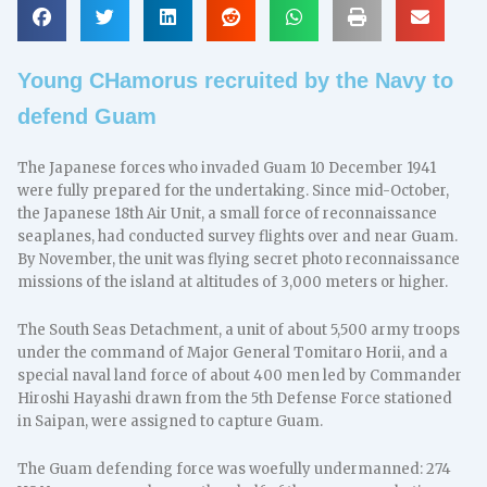
Young CHamorus recruited by the Navy to
defend Guam
The Japanese forces who invaded Guam 10 December 1941
were fully prepared for the undertaking. Since mid-October,
the Japanese 18th Air Unit, a small force of reconnaissance
seaplanes, had conducted survey flights over and near Guam.
By November, the unit was flying secret photo reconnaissance
missions of the island at altitudes of 3,000 meters or higher.
The South Seas Detachment, a unit of about 5,500 army troops
under the command of Major General Tomitaro Horii, and a
special naval land force of about 400 men led by Commander
Hiroshi Hayashi drawn from the 5th Defense Force stationed
in Saipan, were assigned to capture Guam.
The Guam defending force was woefully undermanned: 274