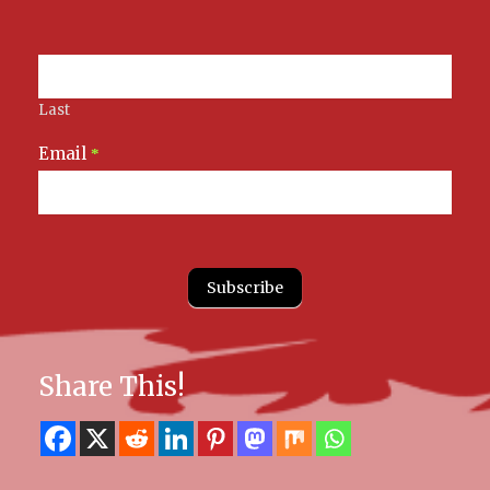
Last
Email
*
Subscribe
Share This!