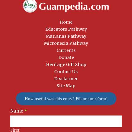
Home
Educators Pathway
Marianas Pathway
Micronesia Pathway
Currents
Donate
Heritage Gift Shop
Contact Us
Disclaimer
Site Map
How useful was this entry? Fill out our form!
Name
Newsletter
*
Signup
First