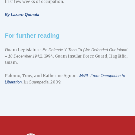
first few weeks of occupation.
By Lazaro Quinata
For further reading
Guam Legislature.
En Defende Y Tano-Ta (We Defended Our Island
. 1994. Guam Insular Force Guard, Hagåtña,
– 10 December 1941)
Guam.
Palomo, Tony, and Katherine Aguon.
WWII: From Occupation to
. In
, 2009.
Liberation
Guampedia