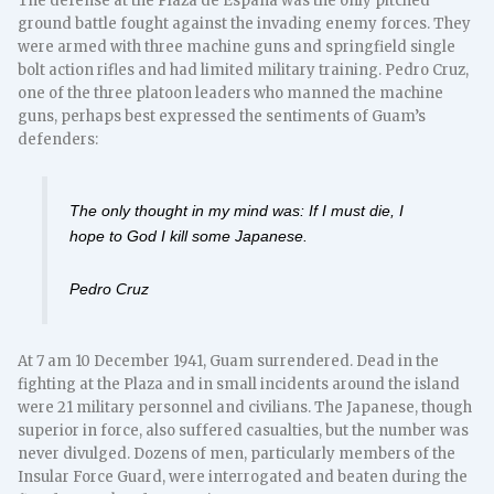
The defense at the Plaza de España was the only pitched
ground battle fought against the invading enemy forces. They
were armed with three machine guns and springfield single
bolt action rifles and had limited military training. Pedro Cruz,
one of the three platoon leaders who manned the machine
guns, perhaps best expressed the sentiments of Guam’s
defenders:
The only thought in my mind was: If I must die, I
hope to God I kill some Japanese.
Pedro Cruz
At 7 am 10 December 1941, Guam surrendered. Dead in the
fighting at the Plaza and in small incidents around the island
were 21 military personnel and civilians. The Japanese, though
superior in force, also suffered casualties, but the number was
never divulged. Dozens of men, particularly members of the
Insular Force Guard, were interrogated and beaten during the