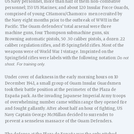
US Navy personnel, more than half of them non-combative
personnel; 153 US Marines; and about 120 Insular Force Guards,
comprised of young CHamoru/Chamorro men recruited by
the Navy eight months prior to the outbreak of WWII in the
Pacific. The Guam defenders’ total arsenal were three
machine guns, four Thompson submachine guns, six
Browning automatic pistols, 50 .30 caliber pistols, a dozen .22
caliber regulation rifles, and 85 Springfield rifles. Most of the
weapons were of World War I vintage. Imprinted on the
Springfield rifles were labels with the following notation:
Do not
shoot. For training only.
Under cover of darkness in the early morning hours on 10
December 1941, a small group of Guam Insular Guardsmen
took their battle position at the perimeter of the Plaza de
España park. As the invading Japanese Imperial Army troops
of overwhelming number came within range they opened fire
and fought gallantly. After about half an hour of fighting, US
Navy Captain George McMillan decided to surrender to
prevent a senseless massacre of the Guam Defenders.