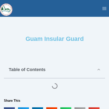
Skip
content
to
content
Guam Insular Guard
Table of Contents
Share This