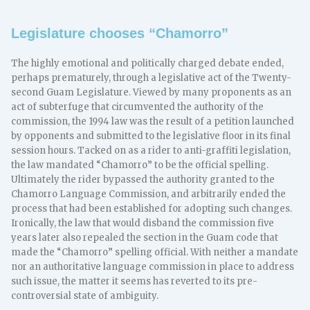
Legislature chooses “Chamorro”
The highly emotional and politically charged debate ended,
perhaps prematurely, through a legislative act of the Twenty-
second Guam Legislature. Viewed by many proponents as an
act of subterfuge that circumvented the authority of the
commission, the 1994 law was the result of a petition launched
by opponents and submitted to the legislative floor in its final
session hours. Tacked on as a rider to anti-graffiti legislation,
the law mandated “Chamorro” to be the official spelling.
Ultimately the rider bypassed the authority granted to the
Chamorro Language Commission, and arbitrarily ended the
process that had been established for adopting such changes.
Ironically, the law that would disband the commission five
years later also repealed the section in the Guam code that
made the “Chamorro” spelling official. With neither a mandate
nor an authoritative language commission in place to address
such issue, the matter it seems has reverted to its pre-
controversial state of ambiguity.