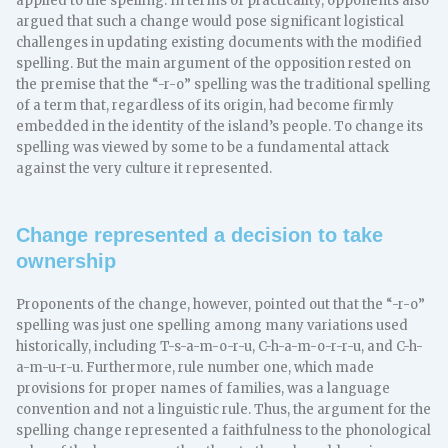
applied to the spelling. In terms of practicality, opponents also
argued that such a change would pose significant logistical
challenges in updating existing documents with the modified
spelling. But the main argument of the opposition rested on
the premise that the “-r-o” spelling was the traditional spelling
of a term that, regardless of its origin, had become firmly
embedded in the identity of the island’s people. To change its
spelling was viewed by some to be a fundamental attack
against the very culture it represented.
Change represented a decision to take
ownership
Proponents of the change, however, pointed out that the “-r-o”
spelling was just one spelling among many variations used
historically, including T-s-a-m-o-r-u, C-h-a-m-o-r-r-u, and C-h-
a-m-u-r-u. Furthermore, rule number one, which made
provisions for proper names of families, was a language
convention and not a linguistic rule. Thus, the argument for the
spelling change represented a faithfulness to the phonological