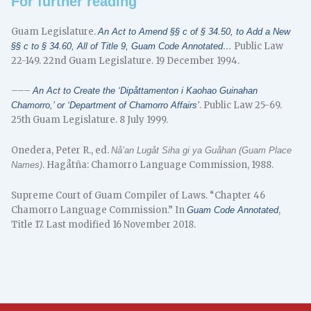
For further reading
Guam Legislature.
An Act to Amend §§ c of § 34.50, to Add a New
Public Law
§§ c to § 34.60, All of Title 9, Guam Code Annotated…
22-149. 22nd Guam Legislature. 19 December 1994.
–––
An Act to Create the ‘Dipåttamenton i Kaohao Guinahan
. Public Law 25-69.
Chamorro,’ or ‘Department of Chamorro Affairs’
25th Guam Legislature. 8 July 1999.
Onedera, Peter R., ed.
Nå’an Lugåt Siha gi ya Guåhan (Guam Place
. Hagåtña: Chamorro Language Commission, 1988.
Names)
Supreme Court of Guam Compiler of Laws. “Chapter 46
Chamorro Language Commission.” In
,
Guam Code Annotated
Title 17. Last modified 16 November 2018.