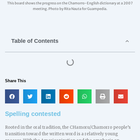
This board shows the progress on the Chamorro-English dictionary at a 2007
meeting. Photo by Rita Nauta for Guampedia.
Table of Contents
Share This
Spelling contested
Rooted in the oral tradition, the CHamoru/Chamorro people’s
transition toward the written word is a relatively young