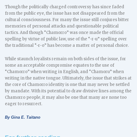
Though the politically charged controversy has since faded
from the public eye, the issue has not disappeared from the
cultural consciousness. For many the issue still conjures bitter
memories of personal attacks and questionable political
tactics. And though “Chamorro” was once made the official
spelling by virtue of public law, use of the “-r-u” spelling over
the traditional “-r-o” has become a matter of personal choice.
While staunch loyalists remain on both sides of the issue, for
some an acceptable compromise equates to the use of
“Chamorro” when writing in English, and “Chamoru” when
writing in the native tongue. Ultimately, the issue that strikes at
the core of Chamorro identity is one that may never be settled
by mandate. With its potential to draw divisive lines among the
Chamorro people, it may also be one that many are none too
eager to resurrect.
By Gina E. Taitano