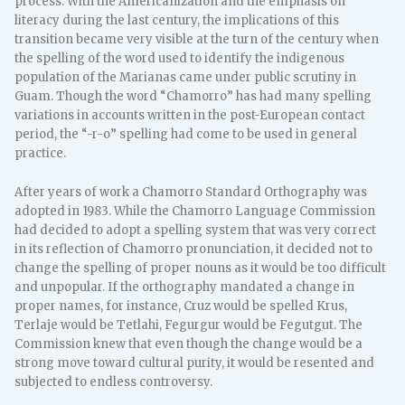
process. With the Americanization and the emphasis on
literacy during the last century, the implications of this
transition became very visible at the turn of the century when
the spelling of the word used to identify the indigenous
population of the Marianas came under public scrutiny in
Guam. Though the word “Chamorro” has had many spelling
variations in accounts written in the post-European contact
period, the “-r-o” spelling had come to be used in general
practice.
After years of work a Chamorro Standard Orthography was
adopted in 1983. While the Chamorro Language Commission
had decided to adopt a spelling system that was very correct
in its reflection of Chamorro pronunciation, it decided not to
change the spelling of proper nouns as it would be too difficult
and unpopular. If the orthography mandated a change in
proper names, for instance, Cruz would be spelled Krus,
Terlaje would be Tetlahi, Fegurgur would be Fegutgut. The
Commission knew that even though the change would be a
strong move toward cultural purity, it would be resented and
subjected to endless controversy.