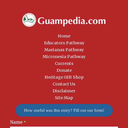
Home
Educators Pathway
Marianas Pathway
Micronesia Pathway
Currents
Donate
Heritage Gift Shop
Contact Us
Disclaimer
Site Map
How useful was this entry? Fill out our form!
Name
Newsletter
*
Signup