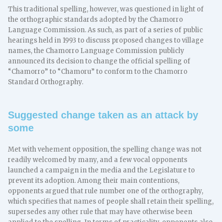
This traditional spelling, however, was questioned in light of
the orthographic standards adopted by the Chamorro
Language Commission. As such, as part of a series of public
hearings held in 1993 to discuss proposed changes to village
names, the Chamorro Language Commission publicly
announced its decision to change the official spelling of
“Chamorro” to “Chamoru” to conform to the Chamorro
Standard Orthography.
Suggested change taken as an attack by
some
Met with vehement opposition, the spelling change was not
readily welcomed by many, and a few vocal opponents
launched a campaign in the media and the Legislature to
prevent its adoption. Among their main contentions,
opponents argued that rule number one of the orthography,
which specifies that names of people shall retain their spelling,
supersedes any other rule that may have otherwise been