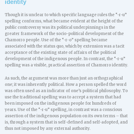
identity
Though it is unclear to which specific language rules the “-r-u”
spelling conforms, what became evident at the height of the
public controversy was its political underpinnings in the
greater framework of the socio-political development of the
Chamorro people. Use of the “-r-o” spelling became
associated with the status quo, which by extension was a tacit
acceptance of the existing state of affairs of the political
development of the indigenous people. In contrast, the “-r-u”
spelling was a visible, practical assertion of Chamorro identity.
As such, the argument was more than just an orthographical
one; it was inherently political. How a person spelled the word
was often used as an indicator of one’s political philosophy. To
use the traditional spelling was to accept a system that had
been imposed on the indigenous people for hundreds of
years. Use of the “-r-u” spelling, in contrast was a conscious
assertion of the indigenous population on its own terms – that
is, through a system that is self-defined and self-adopted, and
thus not imposed by any external authority.