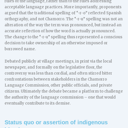
rules of the language, rather than to the rules addressing
acceptable language practices. More importantly, proponents
argued that the traditional spelling of “-r-o” reflected Spanish
orthography, and not Chamorro. The “-r-u” spelling was not an
alteration of the way the term was pronounced, but instead an
accurate reflection of how the word is actually pronounced.
The change to the “-r-u” spelling thus represented a conscious
decision to take ownership of an otherwise imposed or
borrowed name.
Debated publicly at village meetings, in print via the local
newspaper, and formally on the legislative floor, the
controversy was less than cordial, and often stirred bitter
confrontations between stakeholders in the Chamorro
Language Commission, other public officials, and private
citizens. Ultimately the debate became a platform to challenge
the authority of the language commission – one that would
eventually contribute to its demise.
Status quo or assertion of indigenous