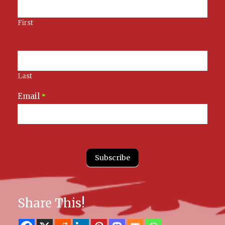
First
Last
Email
*
Subscribe
Share This!