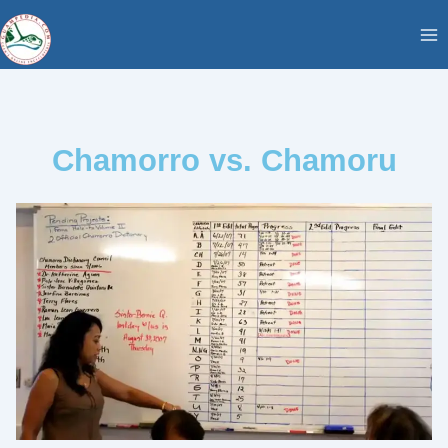
Skip
content
to
content
Chamorro vs. Chamoru