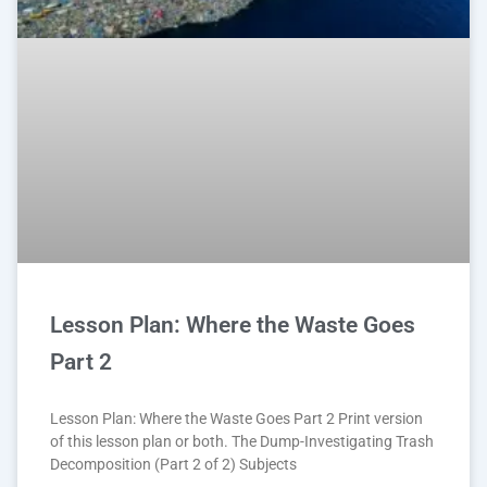
Lesson Plan: Where the Waste Goes
Part 2
Lesson Plan: Where the Waste Goes Part 2 Print version
of this lesson plan or both. The Dump-Investigating Trash
Decomposition (Part 2 of 2) Subjects