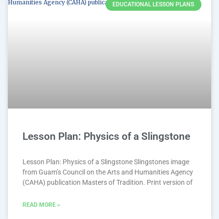
EDUCATIONAL LESSON PLANS
Lesson Plan: Physics of a Slingstone
Lesson Plan: Physics of a Slingstone Slingstones image
from Guam’s Council on the Arts and Humanities Agency
(CAHA) publication Masters of Tradition. Print version of
READ MORE »