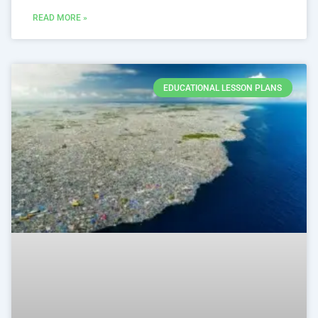
READ MORE »
EDUCATIONAL LESSON PLANS