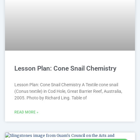
Lesson Plan: Cone Snail Chemistry
Lesson Plan: Cone Snail Chemistry A Textile cone snail
(Conus textile) in Cod Hole, Great Barrier Reef, Australia,
2005. Photo by Richard Ling. Table of
READ MORE »