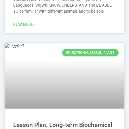
Languages. We will KNOW, UNDERSTAND, and BE ABLE
TO be familiar with different animals and to be able
READ MORE »
EDUCATIONAL LESSON PLANS
Lesson Plan: Long-term Biochemical