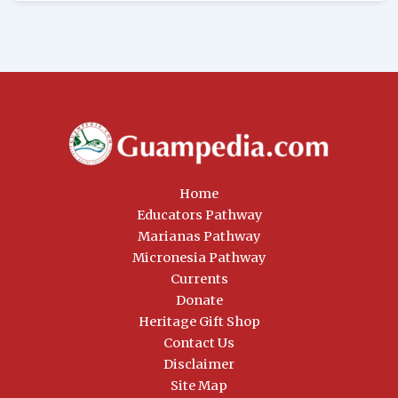
Home
Educators Pathway
Marianas Pathway
Micronesia Pathway
Currents
Donate
Heritage Gift Shop
Contact Us
Disclaimer
Site Map