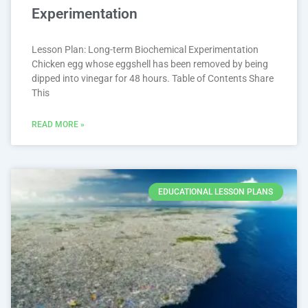
Experimentation
Lesson Plan: Long-term Biochemical Experimentation
Chicken egg whose eggshell has been removed by being
dipped into vinegar for 48 hours. Table of Contents Share
This
READ MORE »
EDUCATIONAL LESSON PLANS