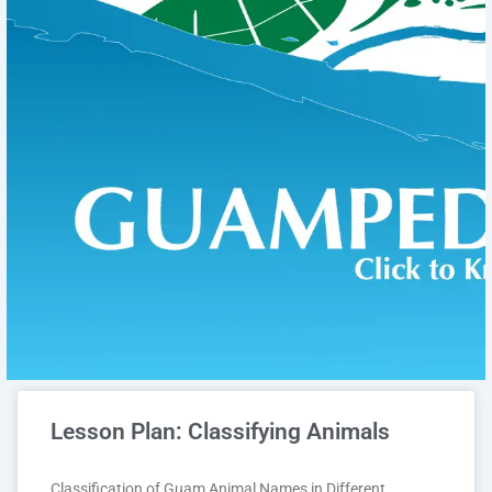
Lesson Plan: Classifying Animals
Classification of Guam Animal Names in Different