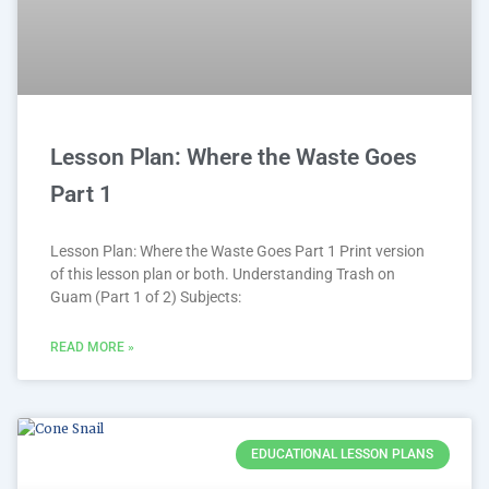
Lesson Plan: Where the Waste Goes
Part 1
Lesson Plan: Where the Waste Goes Part 1 Print version
of this lesson plan or both. Understanding Trash on
Guam (Part 1 of 2) Subjects:
READ MORE »
EDUCATIONAL LESSON PLANS