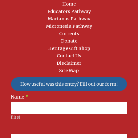
Home
Educators Pathway
Marianas Pathway
Micronesia Pathway
Currents
Donate
Heritage Gift Shop
Contact Us
Disclaimer
Site Map
How useful was this entry? Fill out our form!
Newsletter
Name
*
Signup
First