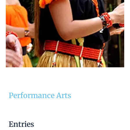
Performance Arts
Entries