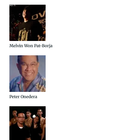
Melvin Won Pat-Borja
Peter Onedera