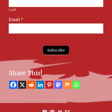
Last
Email
*
Subscribe
Share This!