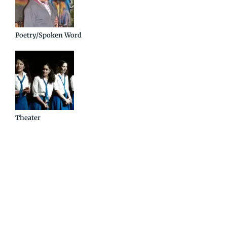
Poetry/Spoken Word
Theater