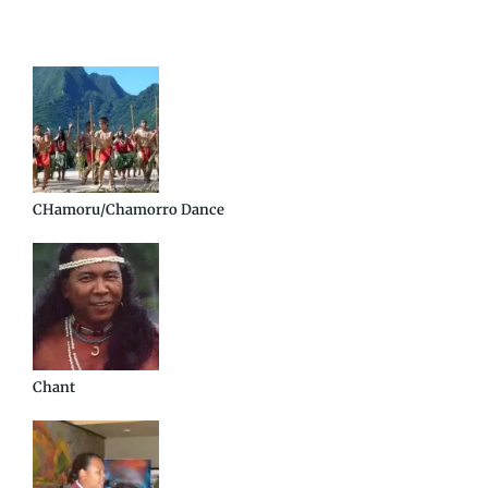
CHamoru/Chamorro Dance
Chant