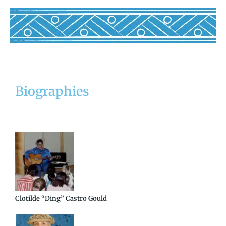
Biographies
Clotilde “Ding” Castro Gould