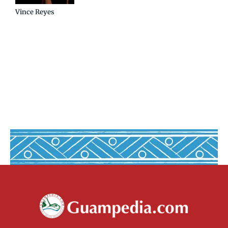
Vince Reyes