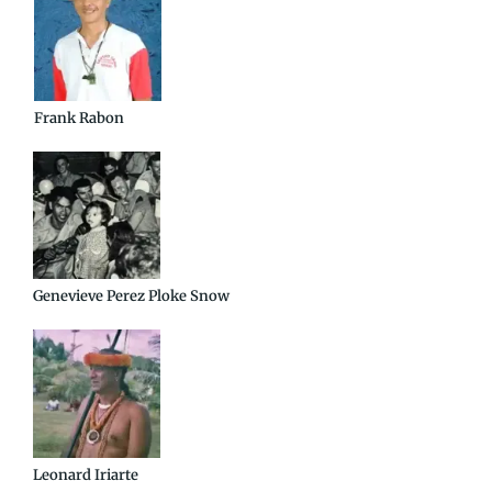
Frank Rabon
Genevieve Perez Ploke Snow
Leonard Iriarte