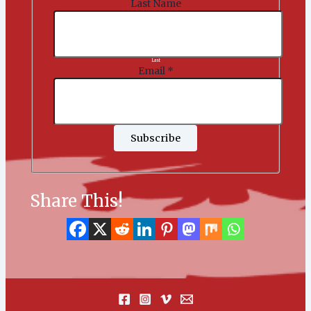
Last Name
Last
Email
*
Subscribe
Share This!