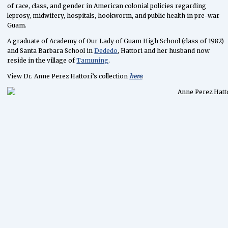
of race, class, and gender in American colonial policies regarding
leprosy, midwifery, hospitals, hookworm, and public health in pre-war
Guam.
A graduate of Academy of Our Lady of Guam High School (class of 1982)
and Santa Barbara School in
Dededo
, Hattori and her husband now
reside in the village of
Tamuning
.
View Dr. Anne Perez Hattori’s collection
here
.