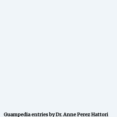
Guampedia entries by Dr. Anne Perez Hattori