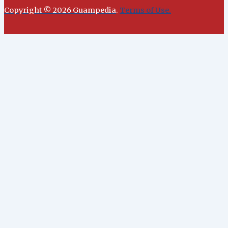
Copyright © 2026 Guampedia
.
Terms of Use.