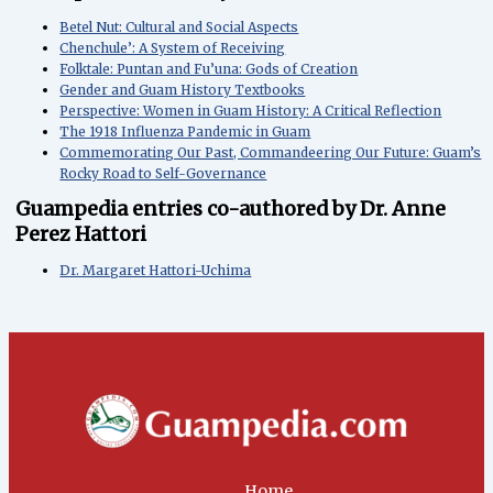
Betel Nut: Cultural and Social Aspects
Chenchule’: A System of Receiving
Folktale: Puntan and Fu’una: Gods of Creation
Gender and Guam History Textbooks
Perspective: Women in Guam History: A Critical Reflection
The 1918 Influenza Pandemic in Guam
Commemorating Our Past, Commandeering Our Future: Guam’s
Rocky Road to Self-Governance
Guampedia entries co-authored by Dr. Anne
Perez Hattori
Dr. Margaret Hattori-Uchima
Home