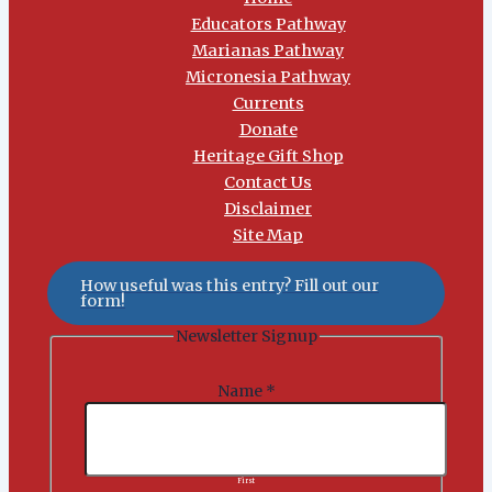
Educators Pathway
Marianas Pathway
Micronesia Pathway
Currents
Donate
Heritage Gift Shop
Contact Us
Disclaimer
Site Map
How useful was this entry? Fill out our
form!
Newsletter Signup
Name
*
First