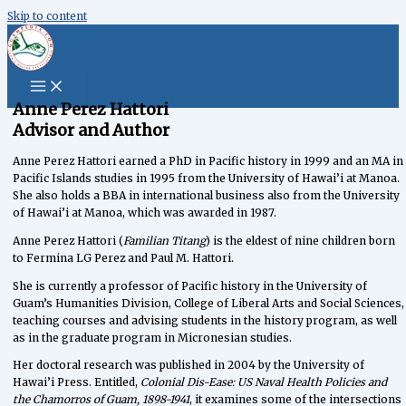
Skip to content
content
Anne Perez Hattori
Advisor and Author
Anne Perez Hattori earned a PhD in Pacific history in 1999 and an MA in
Pacific Islands studies in 1995 from the University of Hawai’i at Manoa.
She also holds a BBA in international business also from the University
of Hawai’i at Manoa, which was awarded in 1987.
Anne Perez Hattori (
Familian Titang
) is the eldest of nine children born
to Fermina LG Perez and Paul M. Hattori.
She is currently a professor of Pacific history in the University of
Guam’s Humanities Division, College of Liberal Arts and Social Sciences,
teaching courses and advising students in the history program, as well
as in the graduate program in Micronesian studies.
Her doctoral research was published in 2004 by the University of
Hawai’i Press. Entitled,
Colonial Dis-Ease: US Naval Health Policies and
the Chamorros of Guam, 1898-1941
, it examines some of the intersections