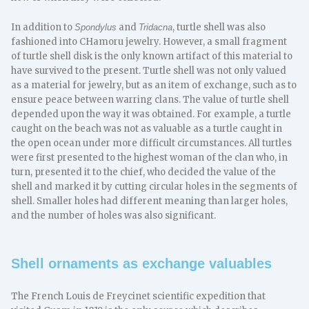
In addition to
and
, turtle shell was also
Spondylus
Tridacna
fashioned into CHamoru jewelry. However, a small fragment
of turtle shell disk is the only known artifact of this material to
have survived to the present. Turtle shell was not only valued
as a material for jewelry, but as an item of exchange, such as to
ensure peace between warring clans. The value of turtle shell
depended upon the way it was obtained. For example, a turtle
caught on the beach was not as valuable as a turtle caught in
the open ocean under more difficult circumstances. All turtles
were first presented to the highest woman of the clan who, in
turn, presented it to the chief, who decided the value of the
shell and marked it by cutting circular holes in the segments of
shell. Smaller holes had different meaning than larger holes,
and the number of holes was also significant.
Shell ornaments as exchange valuables
The French Louis de Freycinet scientific expedition that