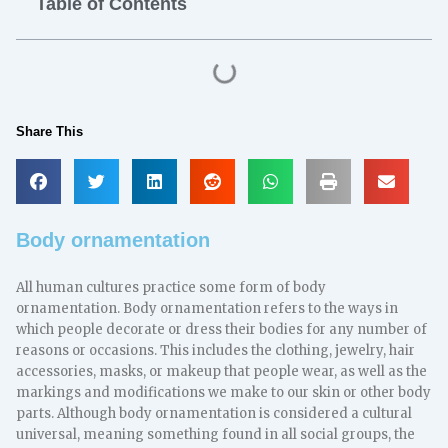
Table of Contents
Share This
Body ornamentation
All human cultures practice some form of body
ornamentation. Body ornamentation refers to the ways in
which people decorate or dress their bodies for any number of
reasons or occasions. This includes the clothing, jewelry, hair
accessories, masks, or makeup that people wear, as well as the
markings and modifications we make to our skin or other body
parts. Although body ornamentation is considered a cultural
universal, meaning something found in all social groups, the