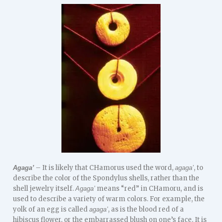
– It is likely that CHamorus used the word,
, to
Agaga’
agaga’
describe the color of the Spondylus shells, rather than the
shell jewelry itself.
means “red” in CHamoru, and is
Agaga’
used to describe a variety of warm colors. For example, the
yolk of an egg is called
, as is the blood red of a
agaga’
hibiscus flower, or the embarrassed blush on one’s face. It is