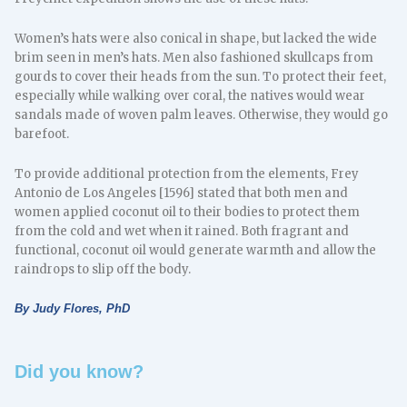
Women’s hats were also conical in shape, but lacked the wide
brim seen in men’s hats. Men also fashioned skullcaps from
gourds to cover their heads from the sun. To protect their feet,
especially while walking over coral, the natives would wear
sandals made of woven palm leaves. Otherwise, they would go
barefoot.
To provide additional protection from the elements, Frey
Antonio de Los Angeles [1596] stated that both men and
women applied coconut oil to their bodies to protect them
from the cold and wet when it rained. Both fragrant and
functional, coconut oil would generate warmth and allow the
raindrops to slip off the body.
By Judy Flores, PhD
Did you know?