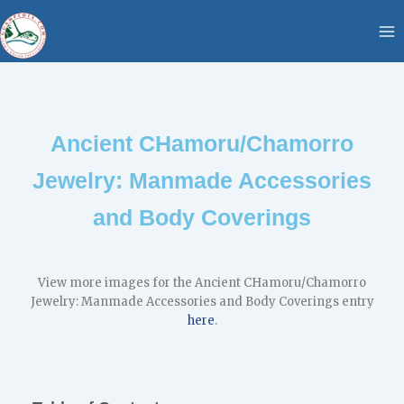
Skip
content
to
content
Ancient CHamoru/Chamorro
Jewelry: Manmade Accessories
and Body Coverings
View more images for the Ancient CHamoru/Chamorro
Jewelry: Manmade Accessories and Body Coverings entry
here
.