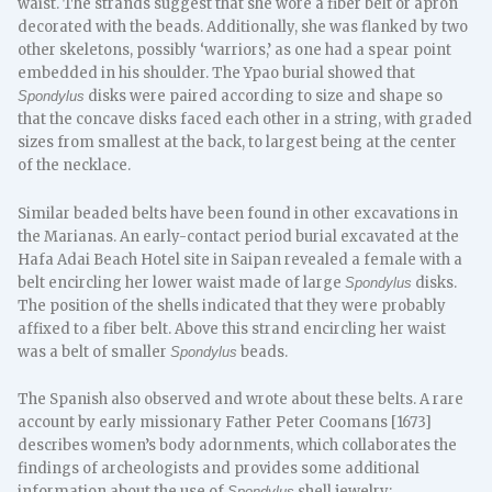
waist. The strands suggest that she wore a fiber belt or apron
decorated with the beads. Additionally, she was flanked by two
other skeletons, possibly ‘warriors,’ as one had a spear point
embedded in his shoulder. The Ypao burial showed that
disks were paired according to size and shape so
Spondylus
that the concave disks faced each other in a string, with graded
sizes from smallest at the back, to largest being at the center
of the necklace.
Similar beaded belts have been found in other excavations in
the Marianas. An early-contact period burial excavated at the
Hafa Adai Beach Hotel site in Saipan revealed a female with a
belt encircling her lower waist made of large
disks.
Spondylus
The position of the shells indicated that they were probably
affixed to a fiber belt. Above this strand encircling her waist
was a belt of smaller
beads.
Spondylus
The Spanish also observed and wrote about these belts. A rare
account by early missionary Father Peter Coomans [1673]
describes women’s body adornments, which collaborates the
findings of archeologists and provides some additional
information about the use of
shell jewelry:
Spondylus