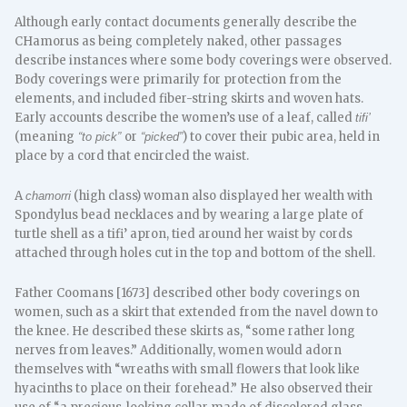
​Although early contact documents generally describe the
CHamorus as being completely naked, other passages
describe instances where some body coverings were observed.
Body coverings were primarily for protection from the
elements, and included fiber-string skirts and woven hats.
Early accounts describe the women’s use of a leaf, called
tifi’
(meaning
or
) to cover their pubic area, held in
“to pick”
“picked”
place by a cord that encircled the waist.
A
(high class) woman also displayed her wealth with
chamorri
Spondylus bead necklaces and by wearing a large plate of
turtle shell as a tifi’ apron, tied around her waist by cords
attached through holes cut in the top and bottom of the shell.
Father Coomans [1673] described other body coverings on
women, such as a skirt that extended from the navel down to
the knee. He described these skirts as, “some rather long
nerves from leaves.” Additionally, women would adorn
themselves with “wreaths with small flowers that look like
hyacinths to place on their forehead.” He also observed their