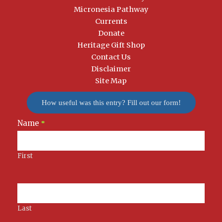
Micronesia Pathway
Currents
Donate
Heritage Gift Shop
Contact Us
Disclaimer
Site Map
How useful was this entry? Fill out our form!
Name
Newsletter
*
Signup
First
Last