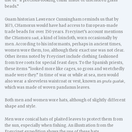
use of “a precious-looking collar made of discolored glass
beads.”
Guam historian Lawrence Cunningham reminds us that by
1673, CHamorus would have had access to European-made
trade beads for over 150 years. Frecyinet’s account mentions
the CHamoru
, a kind of loincloth, worn occasionally by
sadi
men. According to his informants, perhaps in ancient times,
women wore them, too, although their exact use was not clear.
Other items noted by Freycinet include clothing fashioned
from tree roots for special feast days. To the Spanish priests,
these items “looked more like cages, so gross and wretchedly
made were they.” In time of war or while at sea, men would
also wear a sleeveless waistcoat or vest, known as
,
gnufa guafak
which was made of woven pandanus leaves.
Both men and women wore hats, although of slightly different
shape and style.
Men wore conical hats of plaited leaves to protect them from
the sun, especially when fishing. An illustration from the
Freycinet expedition shows the use of these hats.