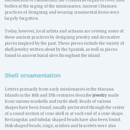
introduction of Catholicism, the CHamorus began to cover their
bodies at the urging of the missionaries. Ancient CHamoru
practices of designing and wearing ornamental items were
largely forgotten.
Today, however, local artists and artisans are reviving some of
these ancient practices by designing jewelry and decorative
pieces inspired by the past. These pieces include the variety of
shell jewelry written about by the Spanish, as well as pieces
found in ancient burial sites throughout the island.
Shell ornamentation
Letters primarily from early missionaries in the Mariana
Islands in the 16th and 17th centuries describe
jewelry
made
from various seashells and turtle shell. Beads of various
shapes have been found, usually perforated through the center
of a round section of cone shell or at each end of a cone shape.
Rectangular and tubular shaped beads have also been found.
Disk-shaped beads, rings, armlets and bracelets were also