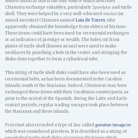
visited Guam in 1819 is the only source which describes
CHamoru exchange valuables, particularly
and turtle
Spondylus
shell. They were helped by a very well-educated
(or
mestizo
mixed ancestry) CHamoru named
Luis de Torres
, who
apparently obtained the knowledge from elders of his time.
These items could have been used for ceremonial exchanges
or as indicators of prestige or wealth. The holes cut from
plates of turtle shell (known as
) were used to make
lalai
necklaces by punching a hole in the center and stringing the
disks close together to form a cylindrical tube.
This string of turtle shell disks could have also been used as
ceremonial belts, as has been documented in the Caroline
Islands, south of the Marianas. Indeed, CHamorus may have
exchanged these items with their Carolinian counterparts, as
prior to the arrival of the Spanish, during the Latte and Early-
contact periods, regular trading voyages took place between
the Marianas and these islands.
Freycinet also recorded a type of
called
ålas
guinahan famagu’on
which was considered priceless. It is described as a string of
unpolished turtle shell disks of varying thickness which