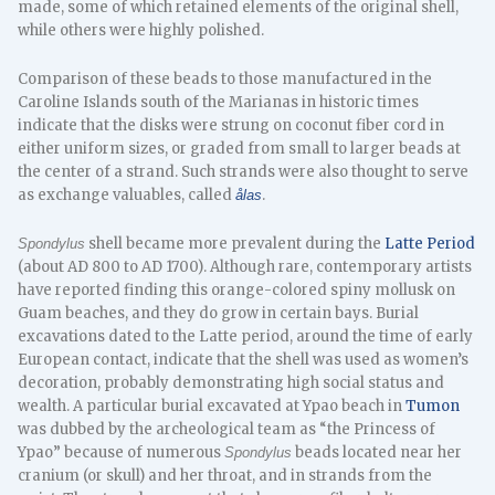
made, some of which retained elements of the original shell,
while others were highly polished.
Comparison of these beads to those manufactured in the
Caroline Islands south of the Marianas in historic times
indicate that the disks were strung on coconut fiber cord in
either uniform sizes, or graded from small to larger beads at
the center of a strand. Such strands were also thought to serve
as exchange valuables, called
.
ålas
shell became more prevalent during the
Latte Period
Spondylus
(about AD 800 to AD 1700). Although rare, contemporary artists
have reported finding this orange-colored spiny mollusk on
Guam beaches, and they do grow in certain bays. Burial
excavations dated to the Latte period, around the time of early
European contact, indicate that the shell was used as women’s
decoration, probably demonstrating high social status and
wealth. A particular burial excavated at Ypao beach in
Tumon
was dubbed by the archeological team as “the Princess of
Ypao” because of numerous
beads located near her
Spondylus
cranium (or skull) and her throat, and in strands from the