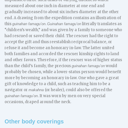
measured about one inch in diameter at one end and
gradually increased to about six inches diameter at the other
end. A drawing from the expedition contains an illustration of
this
.
literally translates as
guinahan famagu’on
Guinahan famagu’on
“children’s wealth,” and was given by a family to someone who
had rescued or saved their child. The rescuer had the right to
accept the gift and thus reestablish reciprocal balance, or
refuse it and become an honorary in-law. The latter united
both families and accorded the rescuer kinship rights to land
and other favors. Therefore, if the rescuer was of higher status
than the child’s family, the precious
would
guinahan famagu’on
probably be chosen, while a lower-status person would benefit
more by becoming an honorary in-law. One who gave a great
gift of knowledge to a child, such as teaching him to be a
navigator or
(or healer), could also be offered the
makahna
. It was worn by men on very special
guinahan famagu’on
occasions, draped around the neck.
Other body coverings