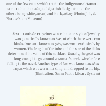
one of the few colors which retain the indigenous CHamoru
name rather than adopted Spanish designations―the
others being white,
, and black,
. (Photo: Judy S.
apaka’
atilung
Flores/Guam Museum)
– Louis de Freycinet wrote that one style of jewelry
Ålas
was generically known as
, of which there were two
ålas
kinds. One sort, known as
, was worn exclusively by
guini
women. The length of the tube and the size of the disks
determined the value of this necklace. Usually, the
was
guini
long enough to go around a woman’s neck twice before
falling to the navel. Another type of
was known as
ålas
lukau-
, which was worn in a sling and dropped to the hip.
hugua
(Illustration: Guam Public Library System)