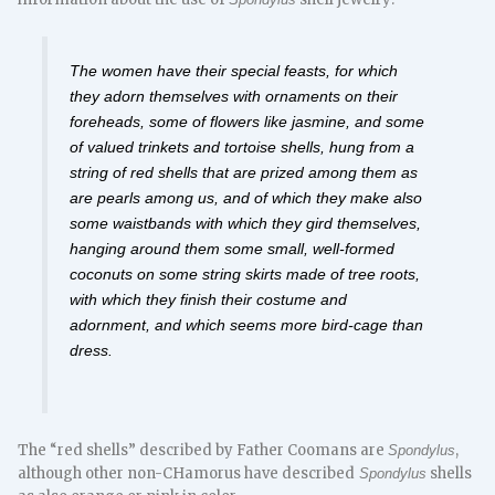
The women have their special feasts, for which
they adorn themselves with ornaments on their
foreheads, some of flowers like jasmine, and some
of valued trinkets and tortoise shells, hung from a
string of red shells that are prized among them as
are pearls among us, and of which they make also
some waistbands with which they gird themselves,
hanging around them some small, well-formed
coconuts on some string skirts made of tree roots,
with which they finish their costume and
adornment, and which seems more bird-cage than
dress.
The “red shells” described by Father Coomans are
,
Spondylus
although other non-CHamorus have described
shells
Spondylus