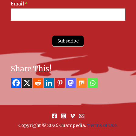
Email
*
Subscribe
Share This!
Copyright © 2026 Guampedia
.
Terms of Use.