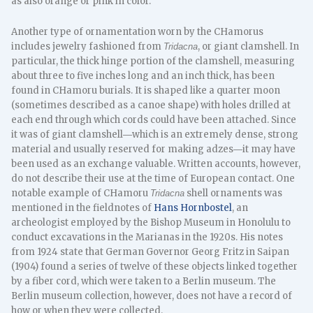
as also orange or pink in color.
Another type of ornamentation worn by the CHamorus
includes jewelry fashioned from
, or giant clamshell. In
Tridacna
particular, the thick hinge portion of the clamshell, measuring
about three to five inches long and an inch thick, has been
found in CHamoru burials. It is shaped like a quarter moon
(sometimes described as a canoe shape) with holes drilled at
each end through which cords could have been attached. Since
it was of giant clamshell―which is an extremely dense, strong
material and usually reserved for making adzes―it may have
been used as an exchange valuable. Written accounts, however,
do not describe their use at the time of European contact. One
notable example of CHamoru
shell ornaments was
Tridacna
mentioned in the fieldnotes of
Hans Hornbostel
, an
archeologist employed by the Bishop Museum in Honolulu to
conduct excavations in the Marianas in the 1920s. His notes
from 1924 state that German Governor Georg Fritz in Saipan
(1904) found a series of twelve of these objects linked together
by a fiber cord, which were taken to a Berlin museum. The
Berlin museum collection, however, does not have a record of
how or when they were collected.