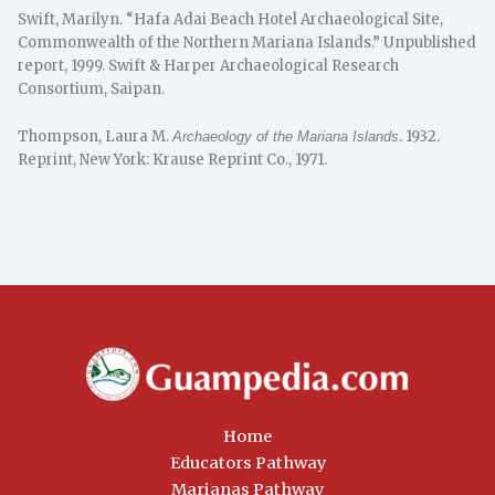
Swift, Marilyn. “Hafa Adai Beach Hotel Archaeological Site,
Commonwealth of the Northern Mariana Islands.” Unpublished
report, 1999. Swift & Harper Archaeological Research
Consortium, Saipan.
Thompson, Laura M.
. 1932.
Archaeology of the Mariana Islands
Reprint, New York: Krause Reprint Co., 1971.
Home
Educators Pathway
Marianas Pathway