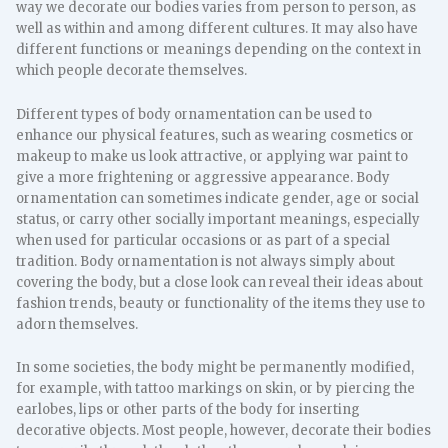
way we decorate our bodies varies from person to person, as
well as within and among different cultures. It may also have
different functions or meanings depending on the context in
which people decorate themselves.
Different types of body ornamentation can be used to
enhance our physical features, such as wearing cosmetics or
makeup to make us look attractive, or applying war paint to
give a more frightening or aggressive appearance. Body
ornamentation can sometimes indicate gender, age or social
status, or carry other socially important meanings, especially
when used for particular occasions or as part of a special
tradition. Body ornamentation is not always simply about
covering the body, but a close look can reveal their ideas about
fashion trends, beauty or functionality of the items they use to
adorn themselves.
In some societies, the body might be permanently modified,
for example, with tattoo markings on skin, or by piercing the
earlobes, lips or other parts of the body for inserting
decorative objects. Most people, however, decorate their bodies