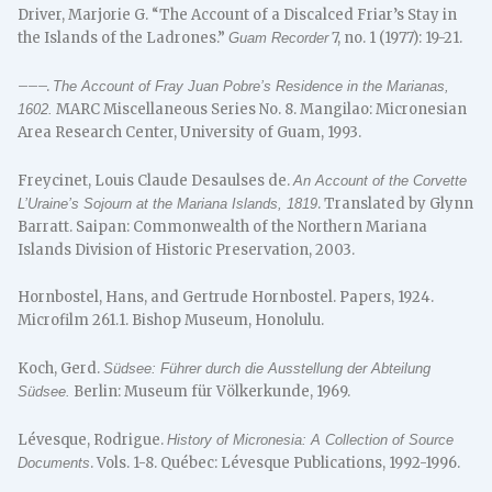
Driver, Marjorie G. “The Account of a Discalced Friar’s Stay in
the Islands of the Ladrones.”
7, no. 1 (1977): 19-21.
Guam Recorder
–––.
The Account of Fray Juan Pobre’s Residence in the Marianas,
MARC Miscellaneous Series No. 8. Mangilao: Micronesian
1602.
Area Research Center, University of Guam, 1993.
Freycinet, Louis Claude Desaulses de.
An Account of the Corvette
. Translated by Glynn
L’Uraine’s Sojourn at the Mariana Islands, 1819
Barratt. Saipan: Commonwealth of the Northern Mariana
Islands Division of Historic Preservation, 2003.
Hornbostel, Hans, and Gertrude Hornbostel. Papers, 1924.
Microfilm 261.1. Bishop Museum, Honolulu.
Koch, Gerd.
Südsee: Führer durch die Ausstellung der Abteilung
Berlin: Museum für Völkerkunde, 1969.
Südsee.
Lévesque, Rodrigue.
History of Micronesia: A Collection of Source
. Vols. 1-8. Québec: Lévesque Publications, 1992-1996.
Documents