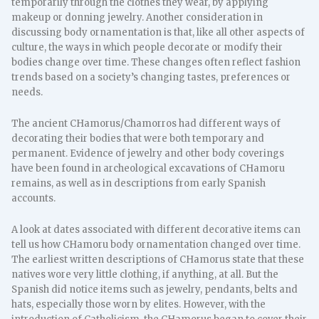
temporarily through the clothes they wear, by applying
makeup or donning jewelry. Another consideration in
discussing body ornamentation is that, like all other aspects of
culture, the ways in which people decorate or modify their
bodies change over time. These changes often reflect fashion
trends based on a society’s changing tastes, preferences or
needs.
The ancient CHamorus/Chamorros had different ways of
decorating their bodies that were both temporary and
permanent. Evidence of jewelry and other body coverings
have been found in archeological excavations of CHamoru
remains, as well as in descriptions from early Spanish
accounts.
A look at dates associated with different decorative items can
tell us how CHamoru body ornamentation changed over time.
The earliest written descriptions of CHamorus state that these
natives wore very little clothing, if anything, at all. But the
Spanish did notice items such as jewelry, pendants, belts and
hats, especially those worn by elites. However, with the