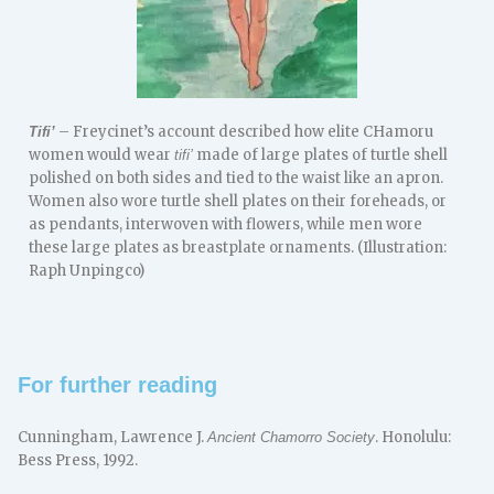
– Freycinet’s account described how elite CHamoru
Tifi’
women would wear
made of large plates of turtle shell
tifi’
polished on both sides and tied to the waist like an apron.
Women also wore turtle shell plates on their foreheads, or
as pendants, interwoven with flowers, while men wore
these large plates as breastplate ornaments. (Illustration:
Raph Unpingco)
For further reading
Cunningham, Lawrence J.
. Honolulu:
Ancient Chamorro Society
Bess Press, 1992.