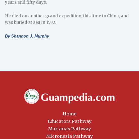
years and fifty days.
He died on another grand expedition, this time to China, and
was buried at sea in 1592.
By Shannon J. Murphy
Home
Educators Pathway
Marianas Pathway
Micronesia Pathway