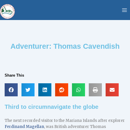
Skip
content
to
content
Adventurer: Thomas Cavendish
Share This
Third to circumnavigate the globe
The next recorded visitor to the Mariana Islands after explorer
Ferdinand Magellan
, was British adventurer Thomas