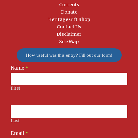
Currents
Donate
Heritage Gift Shop
Contact Us
Disclaimer
Site Map
How useful was this entry? Fill out our form!
Name
Newsletter
*
Signup
First
Last
Email
*