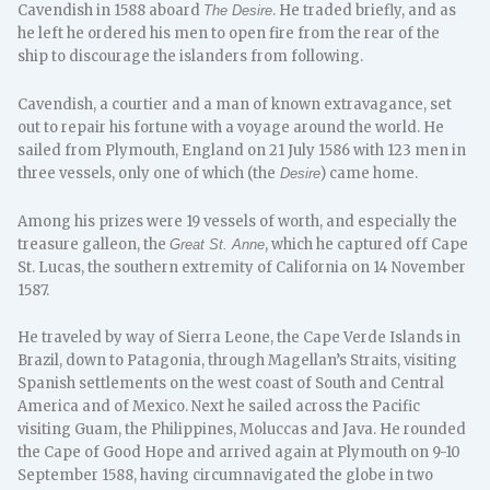
Cavendish in 1588 aboard
. He traded briefly, and as
The Desire
he left he ordered his men to open fire from the rear of the
ship to discourage the islanders from following.
Cavendish, a courtier and a man of known extravagance, set
out to repair his fortune with a voyage around the world. He
sailed from Plymouth, England on 21 July 1586 with 123 men in
three vessels, only one of which (the
) came home.
Desire
Among his prizes were 19 vessels of worth, and especially the
treasure galleon, the
, which he captured off Cape
Great St. Anne
St. Lucas, the southern extremity of California on 14 November
1587.
He traveled by way of Sierra Leone, the Cape Verde Islands in
Brazil, down to Patagonia, through Magellan’s Straits, visiting
Spanish settlements on the west coast of South and Central
America and of Mexico. Next he sailed across the Pacific
visiting Guam, the Philippines, Moluccas and Java. He rounded
the Cape of Good Hope and arrived again at Plymouth on 9-10
September 1588, having circumnavigated the globe in two