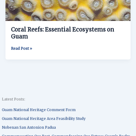
Coral Reefs: Essential Ecosystems on
Guam
Read Post »
Latest Posts:
Guam National Heritage Comment Form
Guam National Heritage Area Feasibility Study
Nobenan San Antonion Padua