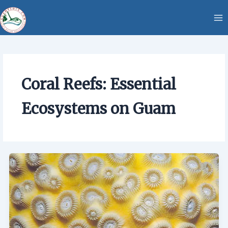
Skip
content
to
content
Coral Reefs: Essential
Ecosystems on Guam
Coral
Reefs:
Essential
Ecosystems
on
Guam