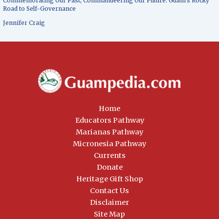
Commemorating Our Past, Commandeering Our Future: Guam’s Rocky
Road to Self-Governance
Jennifer Craig
Home
Educators Pathway
Marianas Pathway
Micronesia Pathway
Currents
Donate
Heritage Gift Shop
Contact Us
Disclaimer
Site Map