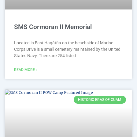
SMS Cormoran II Memorial
Located in East Hagåtña on the beachside of Marine
Corps Drive is a small cemetery maintained by the United
States Navy. There are 254 listed
READ MORE »
HISTORIC ERAS OF GUAM