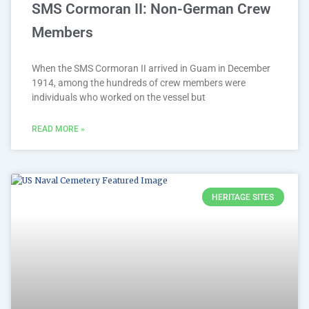
SMS Cormoran II: Non-German Crew
Members
When the SMS Cormoran II arrived in Guam in December
1914, among the hundreds of crew members were
individuals who worked on the vessel but
READ MORE »
HERITAGE SITES