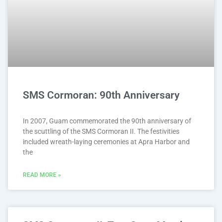
SMS Cormoran: 90th Anniversary
In 2007, Guam commemorated the 90th anniversary of
the scuttling of the SMS Cormoran II. The festivities
included wreath-laying ceremonies at Apra Harbor and
the
READ MORE »