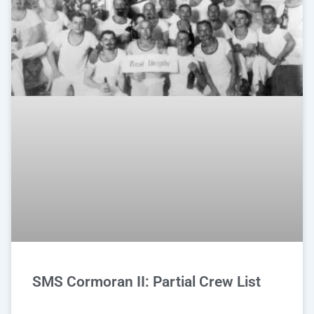
SMS Cormoran II: Partial Crew List