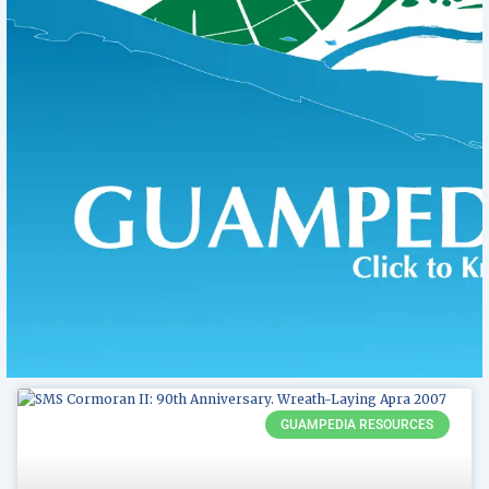
Page
Page
GUAMPEDIA RESOURCES