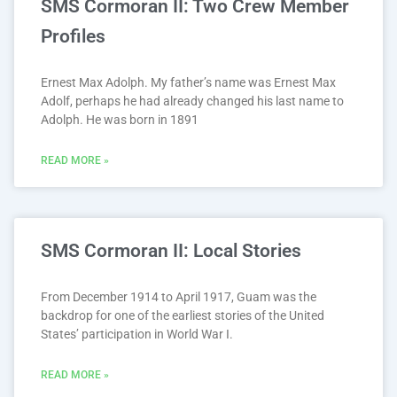
SMS Cormoran II: Two Crew Member
Profiles
Ernest Max Adolph. My father’s name was Ernest Max
Adolf, perhaps he had already changed his last name to
Adolph. He was born in 1891
READ MORE »
SMS Cormoran II: Local Stories
From December 1914 to April 1917, Guam was the
backdrop for one of the earliest stories of the United
States’ participation in World War I.
READ MORE »