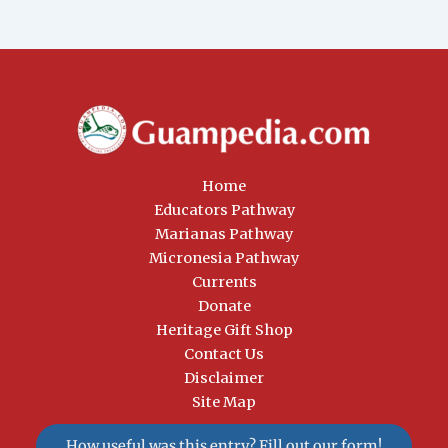
Home
Educators Pathway
Marianas Pathway
Micronesia Pathway
Currents
Donate
Heritage Gift Shop
Contact Us
Disclaimer
Site Map
How useful was this entry? Fill out our form!