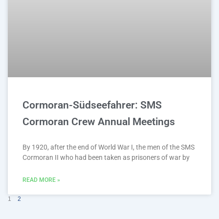
Cormoran-Südseefahrer: SMS
Cormoran Crew Annual Meetings
By 1920, after the end of World War I, the men of the SMS
Cormoran II who had been taken as prisoners of war by
READ MORE »
1
2