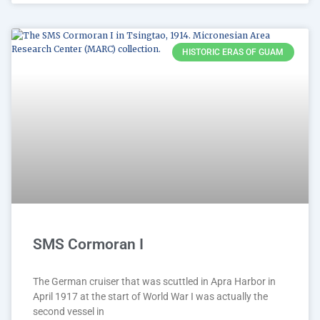
HISTORIC ERAS OF GUAM
SMS Cormoran I
The German cruiser that was scuttled in Apra Harbor in
April 1917 at the start of World War I was actually the
second vessel in