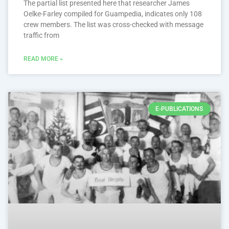
The partial list presented here that researcher James
Oelke-Farley compiled for Guampedia, indicates only 108
crew members. The list was cross-checked with message
traffic from
READ MORE »
E-PUBLICATIONS