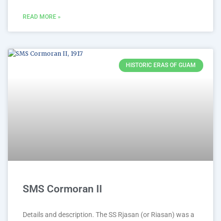
READ MORE »
HISTORIC ERAS OF GUAM
SMS Cormoran II
Details and description. The SS Rjasan (or Riasan) was a