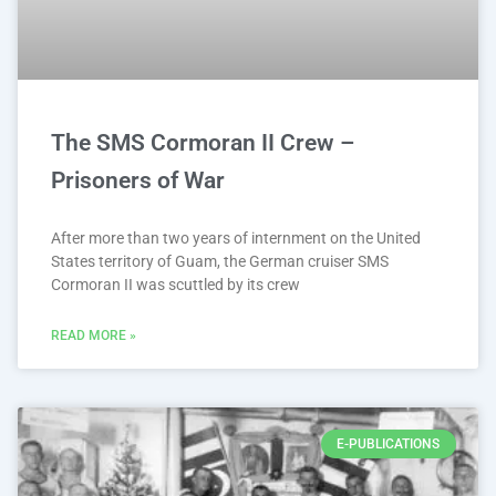
The SMS Cormoran II Crew –
Prisoners of War
After more than two years of internment on the United
States territory of Guam, the German cruiser SMS
Cormoran II was scuttled by its crew
READ MORE »
E-PUBLICATIONS