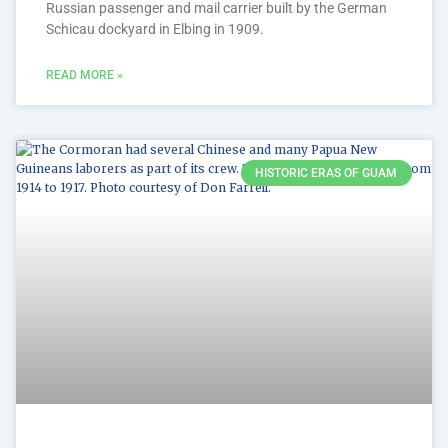
Russian passenger and mail carrier built by the German
Schicau dockyard in Elbing in 1909.
READ MORE »
HISTORIC ERAS OF GUAM